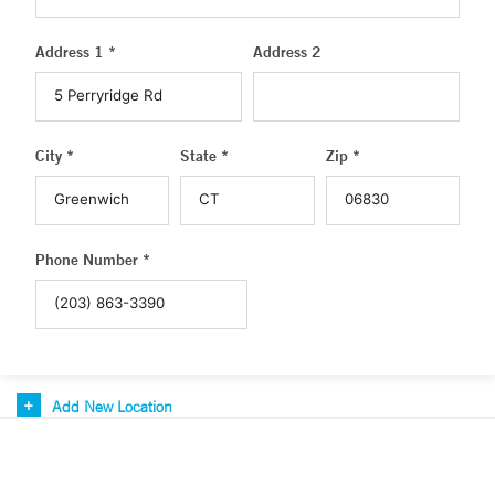
Address 1 *
Address 2
City *
State *
Zip *
Phone Number *
Add New Location