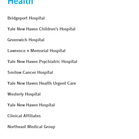
Bridgeport Hospital
Yale New Haven Children's Hospital
Greenwich Hospital
Lawrence + Memorial Hospital
Yale New Haven Psychiatric Hospital
Smilow Cancer Hospital
Yale New Haven Health Urgent Care
Westerly Hospital
Yale New Haven Hospital
Clinical Affiliates
Northeast Medical Group