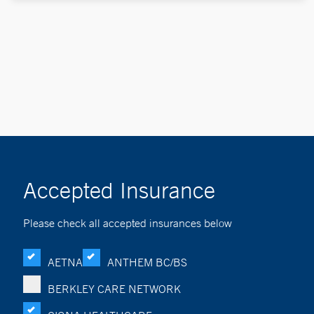
Accepted Insurance
Please check all accepted insurances below
AETNA
ANTHEM BC/BS
BERKLEY CARE NETWORK