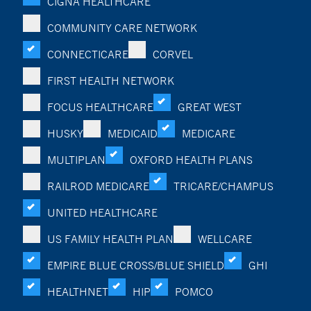
CIGNA HEALTHCARE
COMMUNITY CARE NETWORK
CONNECTICARE
CORVEL
FIRST HEALTH NETWORK
FOCUS HEALTHCARE
GREAT WEST
HUSKY
MEDICAID
MEDICARE
MULTIPLAN
OXFORD HEALTH PLANS
RAILROD MEDICARE
TRICARE/CHAMPUS
UNITED HEALTHCARE
US FAMILY HEALTH PLAN
WELLCARE
EMPIRE BLUE CROSS/BLUE SHIELD
GHI
HEALTHNET
HIP
POMCO