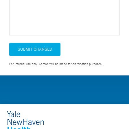
SUBMIT CHANGES
For Internal use only. Contact will be made for clarification purposes.