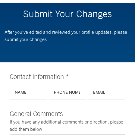
Submit Your Changes
After you've edited and reviewed your profile updates, please
submit your changes
Contact information *
General Comments
If you have any additional comments or direction, please
add them below