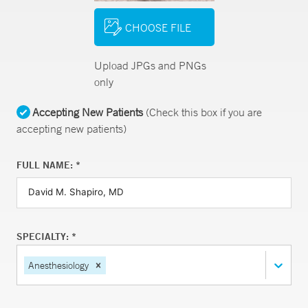
CHOOSE FILE
Upload JPGs and PNGs
only
Accepting New Patients
(Check this box if you are
accepting new patients)
FULL NAME: *
SPECIALTY: *
Anesthesiology