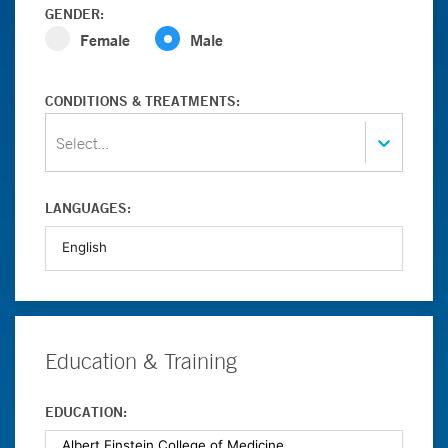
GENDER:
Female
Male
CONDITIONS & TREATMENTS:
Select...
LANGUAGES:
Education & Training
EDUCATION: