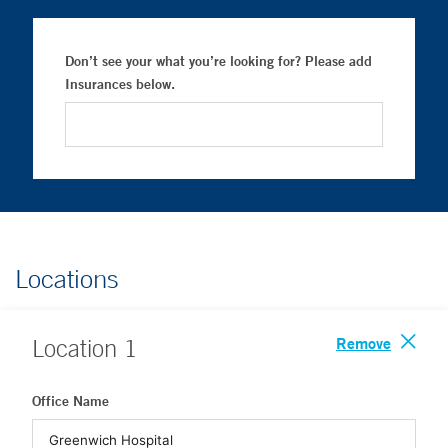
Don’t see your what you’re looking for? Please add
Insurances below.
Locations
Remove
Location
1
Office Name