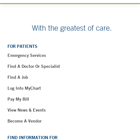
With the greatest of care.
FOR PATIENTS
Emergency Services
Find A Doctor Or Specialist
Find A Job
Log Into MyChart
Pay My Bill
View News & Events
Become A Vendor
FIND INFORMATION FOR