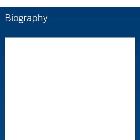
Biography