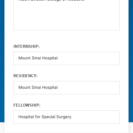
INTERNSHIP:
RESIDENCY:
FELLOWSHIP: