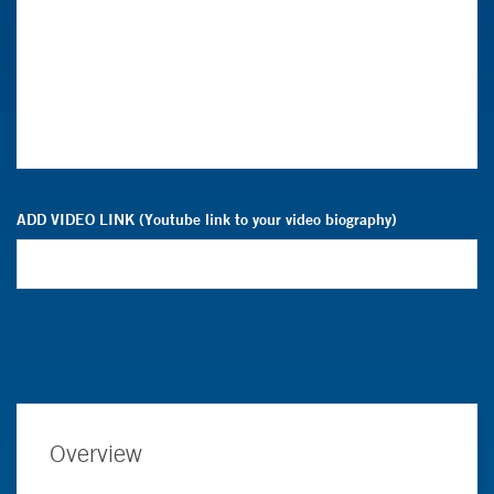
ADD VIDEO LINK (Youtube link to your video biography)
Overview