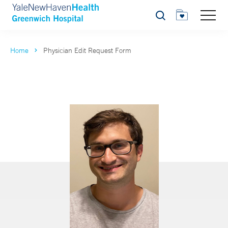
Search
Home
Physician Edit Request Form