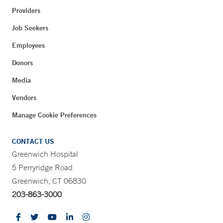
Providers
Job Seekers
Employees
Donors
Media
Vendors
Manage Cookie Preferences
CONTACT US
Greenwich Hospital
5 Perryridge Road
Greenwich, CT 06830
203-863-3000