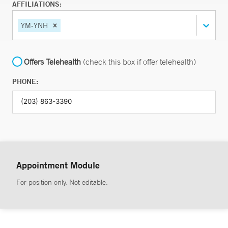
AFFILIATIONS:
YM-YNH
Offers Telehealth
(check this box if offer telehealth)
PHONE:
Appointment Module
For position only. Not editable.