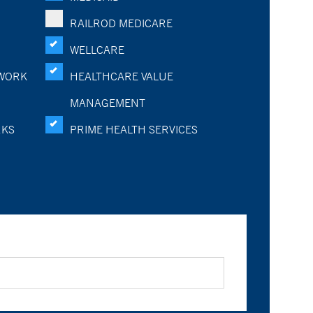
RAILROD MEDICARE
WELLCARE
WORK
HEALTHCARE VALUE
MANAGEMENT
RKS
PRIME HEALTH SERVICES