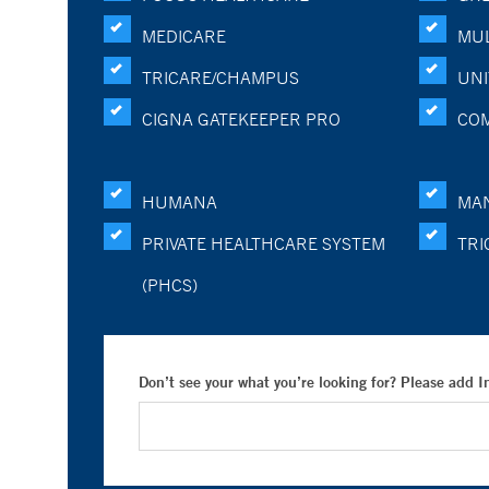
MEDICARE
MUL
TRICARE/CHAMPUS
UNI
CIGNA GATEKEEPER PRO
CO
HUMANA
MA
PRIVATE HEALTHCARE SYSTEM
TRI
(PHCS)
Don’t see your what you’re looking for? Please add 