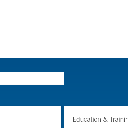
Education & Traini