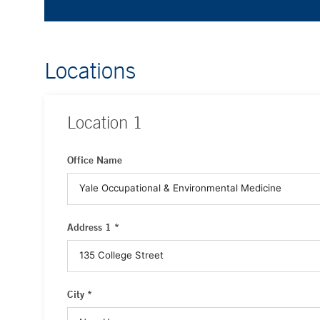
Locations
Location
1
Office Name
Address 1 *
City *