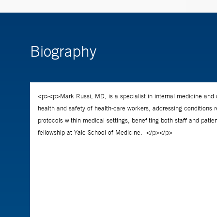
Biography