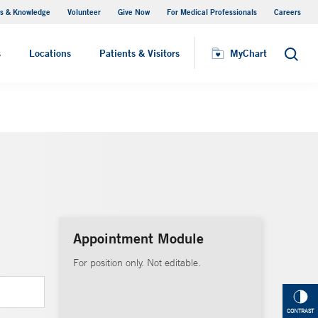
s & Knowledge
Volunteer
Give Now
For Medical Professionals
Careers
Visiting Hours
s
Locations
Patients & Visitors
MyChart
Search
Appointment Module
For position only. Not editable.
CONTRAST