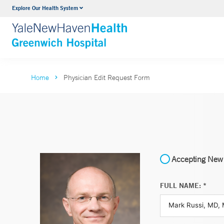
Explore Our Health System
Urology
VIEW ALL SERVICES
Home
Physician Edit Request Form
Accepting New 
FULL NAME: *