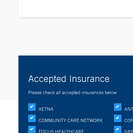
Accepted Insurance
Please check all accepted insurances below
AETNA
ANT
COMMUNITY CARE NETWORK
CON
FOCUS HEALTHCARE
GRE