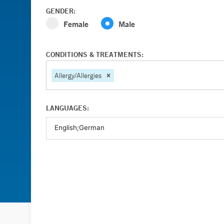
GENDER:
Female
Male
CONDITIONS & TREATMENTS:
Allergy/Allergies
LANGUAGES: