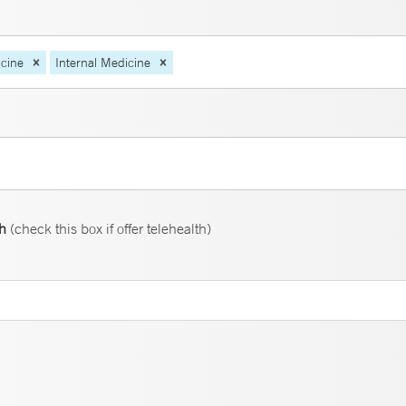
cine
Internal Medicine
th
(check this box if offer telehealth)