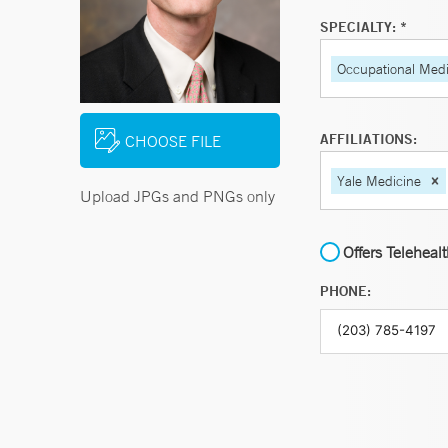
SPECIALTY: *
Occupational Medi
AFFILIATIONS:
CHOOSE FILE
Yale Medicine
Upload JPGs and PNGs only
Offers Teleheal
PHONE: