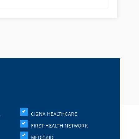
K
CIGNA HEALTHCARE
FIRST HEALTH NETWORK
MEDICAID