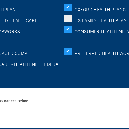
TIPLAN
OXFORD HEALTH PLANS
TED HEALTHCARE
US FAMILY HEALTH PLAN
MPWORKS
CONSUMER HEALTH NET
NAGED COMP
PREFERRED HEALTH WO
CARE - HEALTH NET FEDERAL
Insurances below.