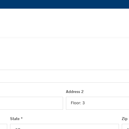
Address 2
State *
Zip