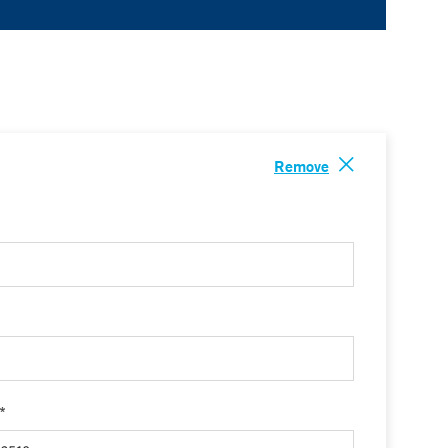
Remove
 *