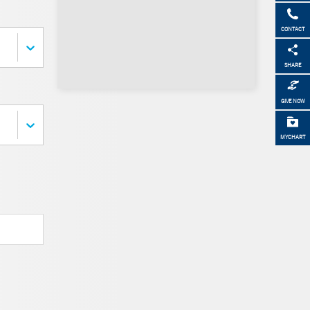
CONTACT
SHARE
GIVE NOW
MYCHART