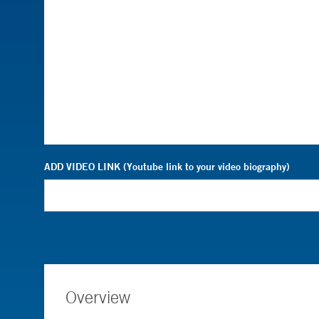
ADD VIDEO LINK (Youtube link to your video biography)
Overview