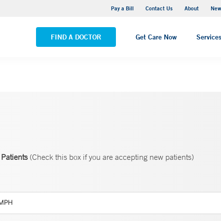
Greenwich Hospital
Pay a Bill
Contact Us
About
New
VIEW ALL LOCATIONS
FIND A DOCTOR
Get Care Now
Service
Patients
(Check this box if you are accepting new patients)