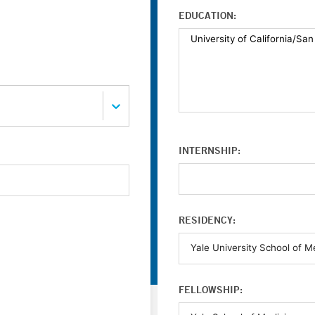
EDUCATION:
INTERNSHIP:
RESIDENCY:
FELLOWSHIP: