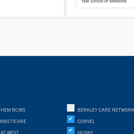
HEM BC/BS
BERKLEY CARE NETWOR
NECTICARE
CORVEL
AT WEST
HUSKY