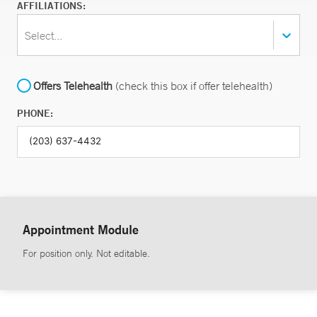
AFFILIATIONS:
Select...
Offers Telehealth
(check this box if offer telehealth)
PHONE:
Appointment Module
For position only. Not editable.