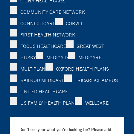
CIGNA HEALTHCARE
COMMUNITY CARE NETWORK
CONNECTICARE
CORVEL
FIRST HEALTH NETWORK
FOCUS HEALTHCARE
GREAT WEST
HUSKY
MEDICAID
MEDICARE
MULTIPLAN
OXFORD HEALTH PLANS
RAILROD MEDICARE
TRICARE/CHAMPUS
UNITED HEALTHCARE
US FAMILY HEALTH PLAN
WELLCARE
Don’t see your what you’re looking for? Please add