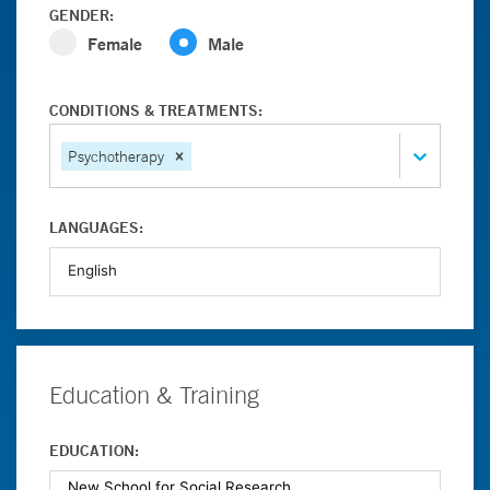
GENDER:
Female
Male
CONDITIONS & TREATMENTS:
Psychotherapy
LANGUAGES:
Education & Training
EDUCATION: