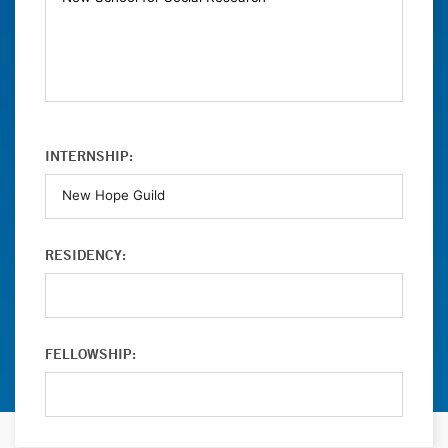
INTERNSHIP:
RESIDENCY:
FELLOWSHIP: