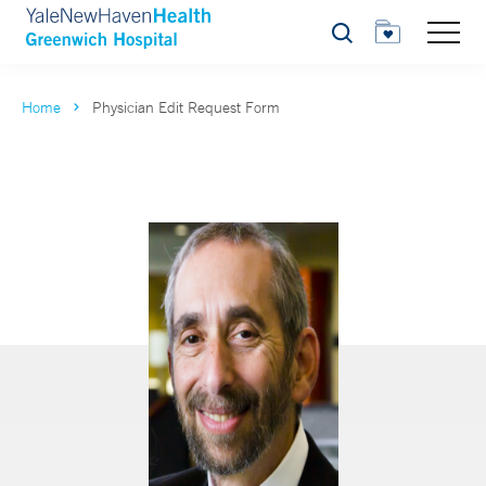
Search
Home
Physician Edit Request Form