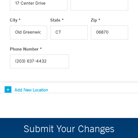
City *
State *
Zip *
Phone Number *
Add New Location
Submit Your Changes