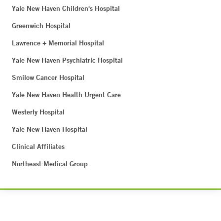
Yale New Haven Children's Hospital
Greenwich Hospital
Lawrence + Memorial Hospital
Yale New Haven Psychiatric Hospital
Smilow Cancer Hospital
Yale New Haven Health Urgent Care
Westerly Hospital
Yale New Haven Hospital
Clinical Affiliates
Northeast Medical Group