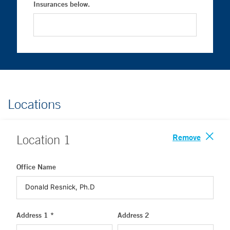
Insurances below.
Locations
Remove
Location
1
Office Name
Address 1 *
Address 2