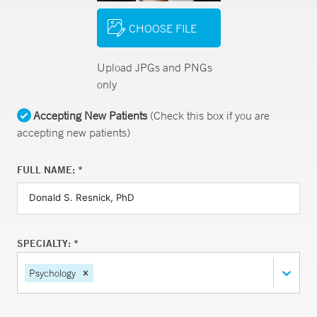
CHOOSE FILE
Upload JPGs and PNGs
only
Accepting New Patients
(Check this box if you are
accepting new patients)
FULL NAME: *
SPECIALTY: *
Psychology