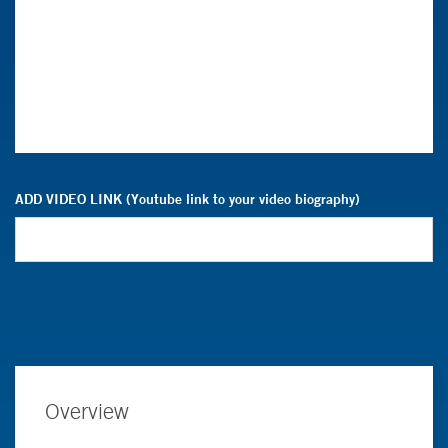
ADD VIDEO LINK (Youtube link to your video biography)
Overview