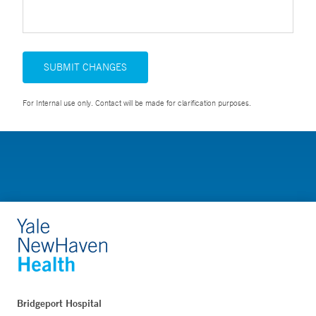
SUBMIT CHANGES
For Internal use only. Contact will be made for clarification purposes.
Bridgeport Hospital