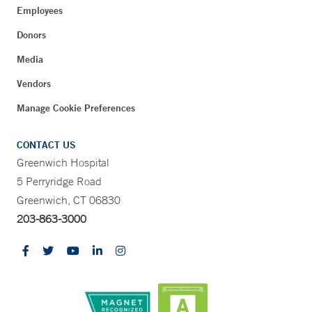
Employees
Donors
Media
Vendors
Manage Cookie Preferences
CONTACT US
Greenwich Hospital
5 Perryridge Road
Greenwich, CT 06830
203-863-3000