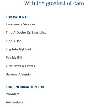
With the greatest of care.
FOR PATIENTS
Emergency Services
Find A Doctor Or Specialist
Find A Job
Log Into MyChart
Pay My Bill
View News & Events
Become A Vendor
FIND INFORMATION FOR
Providers
Job Seekers