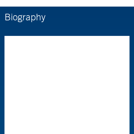
Biography