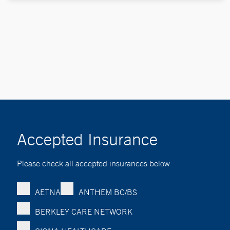
Accepted Insurance
Please check all accepted insurances below
AETNA
ANTHEM BC/BS
BERKLEY CARE NETWORK