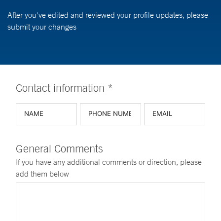
After you've edited and reviewed your profile updates, please
submit your changes
Contact information *
General Comments
If you have any additional comments or direction, please
add them below