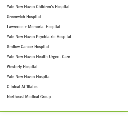
Yale New Haven Children's Hospital
Greenwich Hospital
Lawrence + Memorial Hospital
Yale New Haven Psychiatric Hospital
Smilow Cancer Hospital
Yale New Haven Health Urgent Care
Westerly Hospital
Yale New Haven Hospital
Clinical Affiliates
Northeast Medical Group