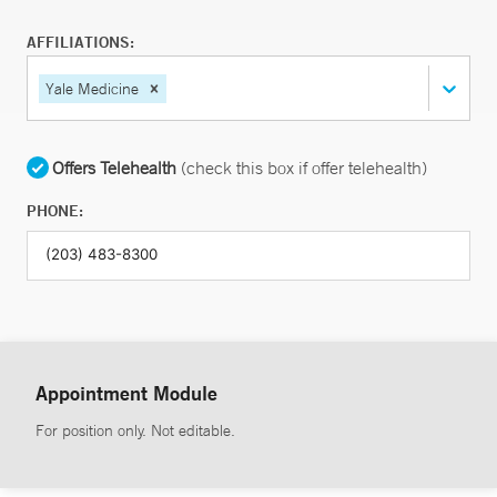
AFFILIATIONS:
Yale Medicine
Offers Telehealth
(check this box if offer telehealth)
PHONE:
Appointment Module
For position only. Not editable.