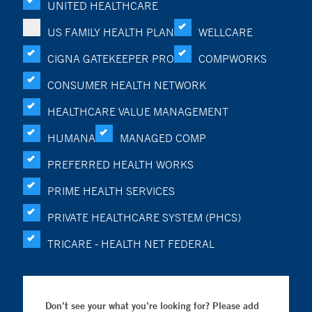
UNITED HEALTHCARE
US FAMILY HEALTH PLAN
WELLCARE
CIGNA GATEKEEPER PRO
COMPWORKS
CONSUMER HEALTH NETWORK
HEALTHCARE VALUE MANAGEMENT
HUMANA
MANAGED COMP
PREFERRED HEALTH WORKS
PRIME HEALTH SERVICES
PRIVATE HEALTHCARE SYSTEM (PHCS)
TRICARE - HEALTH NET FEDERAL
Don’t see your what you’re looking for? Please add