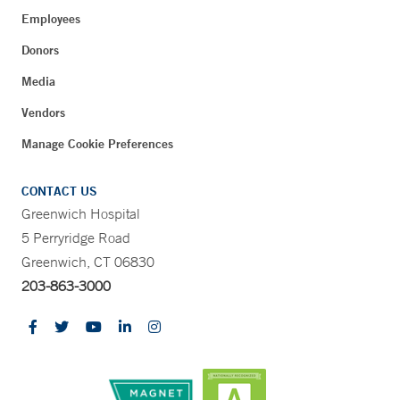
Employees
Donors
Media
Vendors
Manage Cookie Preferences
CONTACT US
Greenwich Hospital
5 Perryridge Road
Greenwich, CT 06830
203-863-3000