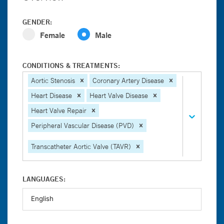
GENDER:
Female
Male
CONDITIONS & TREATMENTS:
Aortic Stenosis
Coronary Artery Disease
Heart Disease
Heart Valve Disease
Heart Valve Repair
Peripheral Vascular Disease (PVD)
Transcatheter Aortic Valve (TAVR)
LANGUAGES: