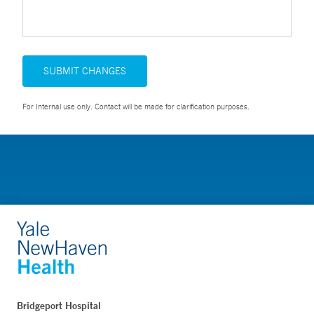
SUBMIT CHANGES
For Internal use only. Contact will be made for clarification purposes.
Bridgeport Hospital