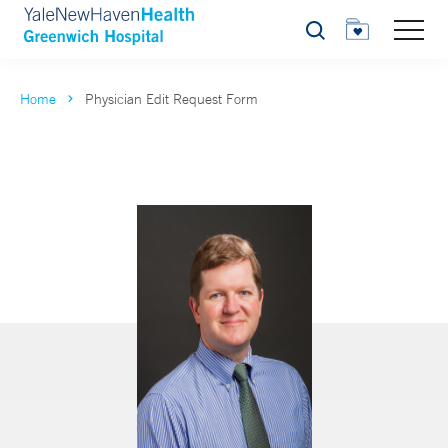
Search
Home
Physician Edit Request Form