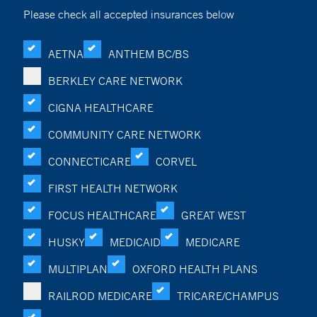
Please check all accepted insurances below
AETNA
ANTHEM BC/BS
BERKLEY CARE NETWORK
CIGNA HEALTHCARE
COMMUNITY CARE NETWORK
CONNECTICARE
CORVEL
FIRST HEALTH NETWORK
FOCUS HEALTHCARE
GREAT WEST
HUSKY
MEDICAID
MEDICARE
MULTIPLAN
OXFORD HEALTH PLANS
RAILROD MEDICARE
TRICARE/CHAMPUS