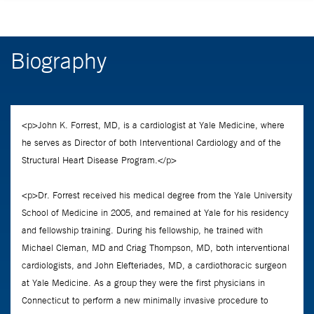
Biography