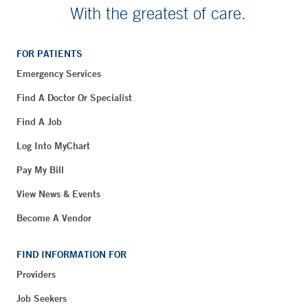
With the greatest of care.
FOR PATIENTS
Emergency Services
Find A Doctor Or Specialist
Find A Job
Log Into MyChart
Pay My Bill
View News & Events
Become A Vendor
FIND INFORMATION FOR
Providers
Job Seekers