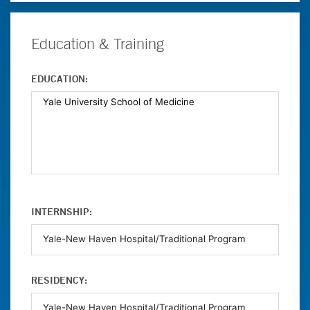
Education & Training
EDUCATION:
INTERNSHIP:
RESIDENCY: