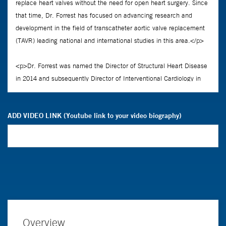
ADD VIDEO LINK (Youtube link to your video biography)
Overview