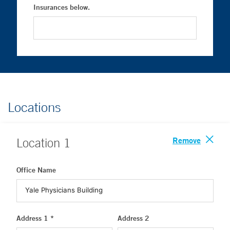
Insurances below.
Locations
Remove
Location
1
Office Name
Address 1 *
Address 2