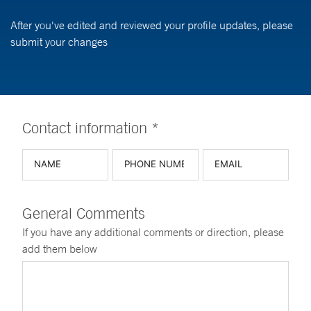
After you've edited and reviewed your profile updates, please
submit your changes
Contact information *
General Comments
If you have any additional comments or direction, please
add them below