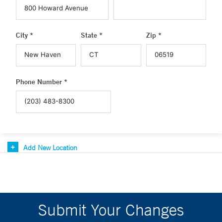
City *
State *
Zip *
Phone Number *
Add New Location
Submit Your Changes