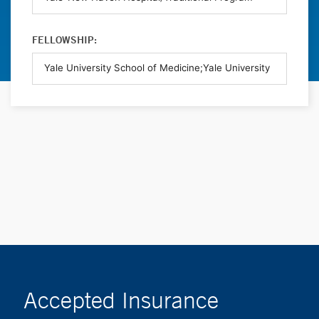
FELLOWSHIP:
Accepted Insurance