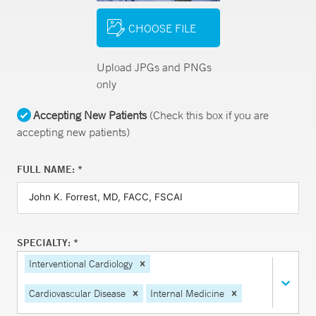
CHOOSE FILE
Upload JPGs and PNGs
only
Accepting New Patients
(Check this box if you are
accepting new patients)
FULL NAME: *
SPECIALTY: *
Interventional Cardiology
Cardiovascular Disease
Internal Medicine