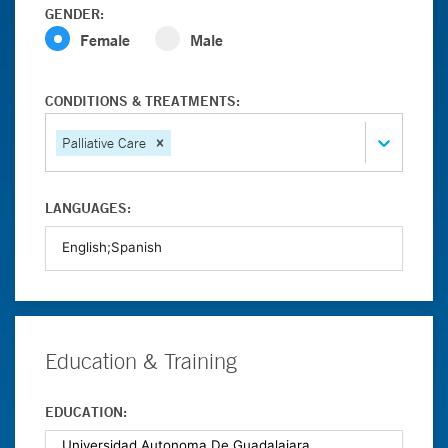
GENDER:
Female
Male
CONDITIONS & TREATMENTS:
Palliative Care
LANGUAGES:
Education & Training
EDUCATION: