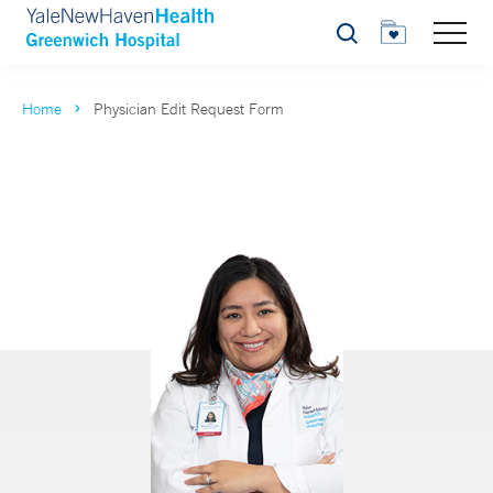
Search
Home
Physician Edit Request Form