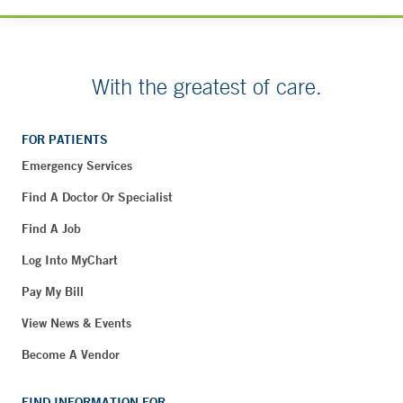
With the greatest of care.
FOR PATIENTS
Emergency Services
Find A Doctor Or Specialist
Find A Job
Log Into MyChart
Pay My Bill
View News & Events
Become A Vendor
FIND INFORMATION FOR