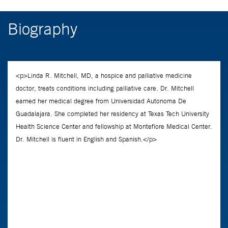
Biography