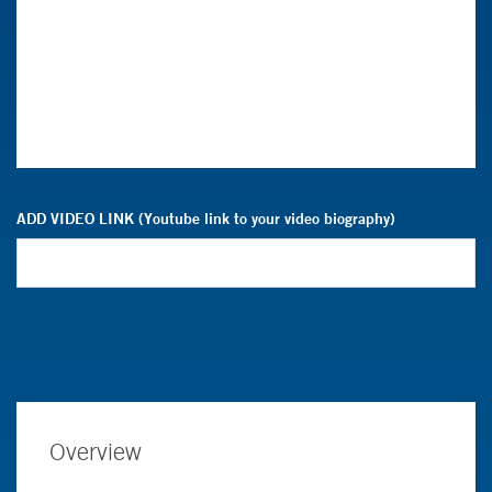
ADD VIDEO LINK (Youtube link to your video biography)
Overview