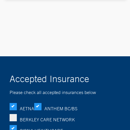
Accepted Insurance
Please check all accepted insurances below
AETNA
ANTHEM BC/BS
BERKLEY CARE NETWORK