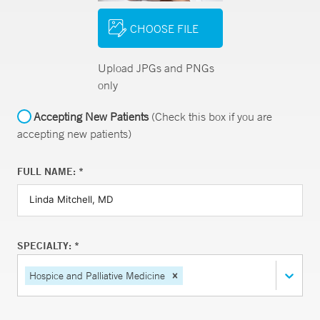
CHOOSE FILE
Upload JPGs and PNGs
only
Accepting New Patients
(Check this box if you are
accepting new patients)
FULL NAME: *
SPECIALTY: *
Hospice and Palliative Medicine