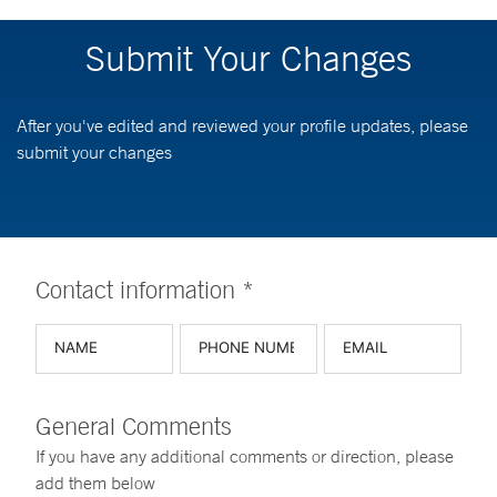
Submit Your Changes
After you've edited and reviewed your profile updates, please
submit your changes
Contact information *
General Comments
If you have any additional comments or direction, please
add them below