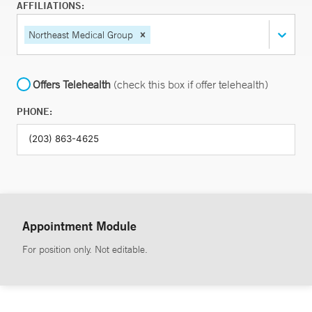
AFFILIATIONS:
Northeast Medical Group
Offers Telehealth
(check this box if offer telehealth)
PHONE:
Appointment Module
For position only. Not editable.