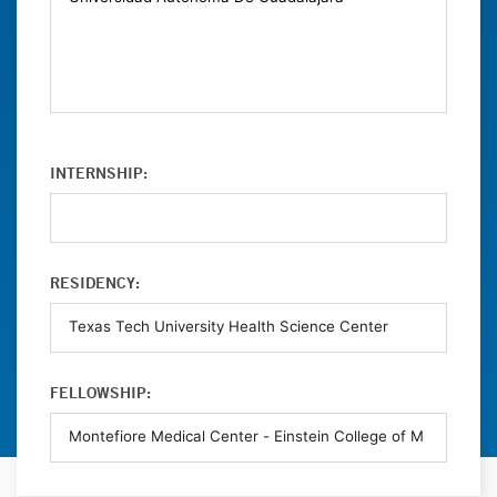
INTERNSHIP:
RESIDENCY:
FELLOWSHIP: