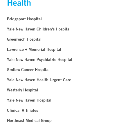
Bridgeport Hospital
Yale New Haven Children's Hospital
Greenwich Hospital
Lawrence + Memorial Hospital
Yale New Haven Psychiatric Hospital
Smilow Cancer Hospital
Yale New Haven Health Urgent Care
Westerly Hospital
Yale New Haven Hospital
Clinical Affiliates
Northeast Medical Group