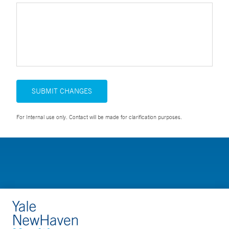
SUBMIT CHANGES
For Internal use only. Contact will be made for clarification purposes.