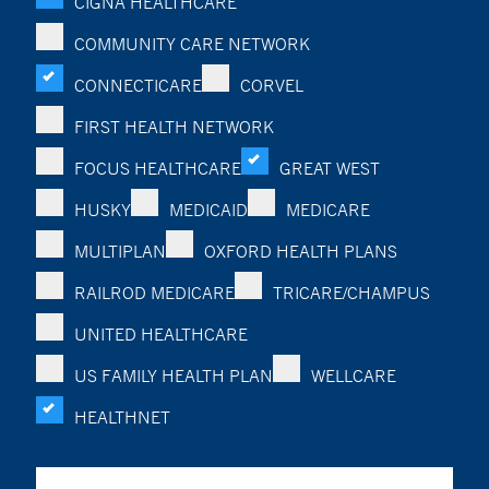
CIGNA HEALTHCARE
COMMUNITY CARE NETWORK
CONNECTICARE
CORVEL
FIRST HEALTH NETWORK
FOCUS HEALTHCARE
GREAT WEST
HUSKY
MEDICAID
MEDICARE
MULTIPLAN
OXFORD HEALTH PLANS
RAILROD MEDICARE
TRICARE/CHAMPUS
UNITED HEALTHCARE
US FAMILY HEALTH PLAN
WELLCARE
HEALTHNET