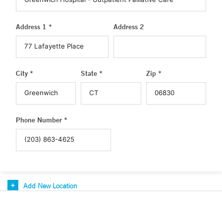
Address 1 *
Address 2
City *
State *
Zip *
Phone Number *
Add New Location