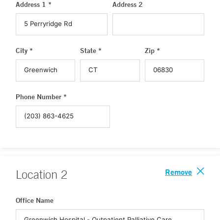
Address 1 *
Address 2
City *
State *
Zip *
Phone Number *
Remove
Location
2
Office Name