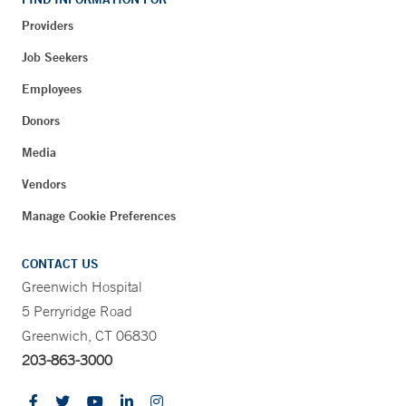
Providers
Job Seekers
Employees
Donors
Media
Vendors
Manage Cookie Preferences
CONTACT US
Greenwich Hospital
5 Perryridge Road
Greenwich, CT 06830
203-863-3000