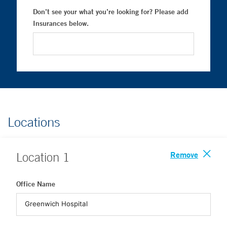
Don’t see your what you’re looking for? Please add
Insurances below.
Locations
Remove
Location
1
Office Name