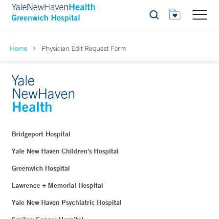
Search
Home
Physician Edit Request Form
Bridgeport Hospital
Yale New Haven Children's Hospital
Greenwich Hospital
Lawrence + Memorial Hospital
Yale New Haven Psychiatric Hospital