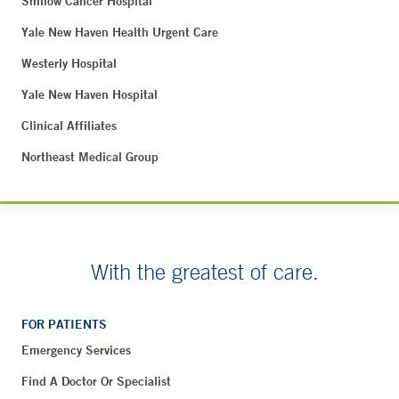
Smilow Cancer Hospital
Yale New Haven Health Urgent Care
Westerly Hospital
Yale New Haven Hospital
Clinical Affiliates
Northeast Medical Group
With the greatest of care.
FOR PATIENTS
Emergency Services
Find A Doctor Or Specialist