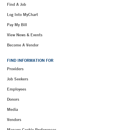
Find A Job
Log Into MyChart
Pay My Bill
View News & Events
Become A Vendor
FIND INFORMATION FOR
Providers
Job Seekers
Employees
Donors
Media
Vendors
Manage Cookie Preferences