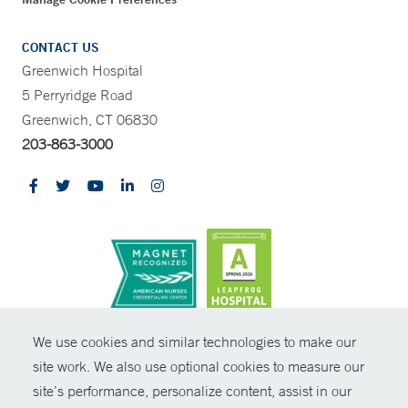
CONTACT US
Greenwich Hospital
5 Perryridge Road
Greenwich, CT 06830
203-863-3000
CONTRAST
We use cookies and similar technologies to make our
site work. We also use optional cookies to measure our
© Copyright 2026 Yale New Haven Health
CONTACT
site’s performance, personalize content, assist in our