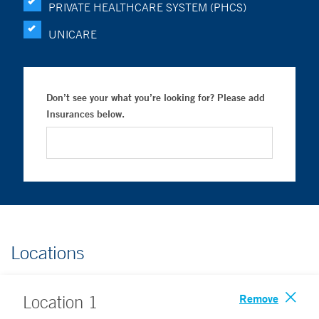
PRIVATE HEALTHCARE SYSTEM (PHCS)
UNICARE
Don’t see your what you’re looking for? Please add
Insurances below.
Locations
Remove
Location
1