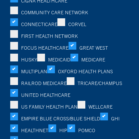
CIGNA HEALTHCARE
COMMUNITY CARE NETWORK
CONNECTICARE
CORVEL
FIRST HEALTH NETWORK
FOCUS HEALTHCARE
GREAT WEST
HUSKY
MEDICAID
MEDICARE
MULTIPLAN
OXFORD HEALTH PLANS
RAILROD MEDICARE
TRICARE/CHAMPUS
UNITED HEALTHCARE
US FAMILY HEALTH PLAN
WELLCARE
EMPIRE BLUE CROSS/BLUE SHIELD
GHI
HEALTHNET
HIP
POMCO