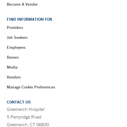
Become A Vendor
FIND INFORMATION FOR
Providers
Job Seekers
Employees
Donors
Media
Vendors
Manage Cookie Preferences
CONTACT US
Greenwich Hospital
5 Perryridge Road
Greenwich, CT 06830