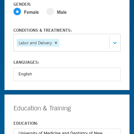
GENDER:
Female
Male
CONDITIONS & TREATMENTS:
Labor and Delivery
LANGUAGES:
Education & Training
EDUCATION: