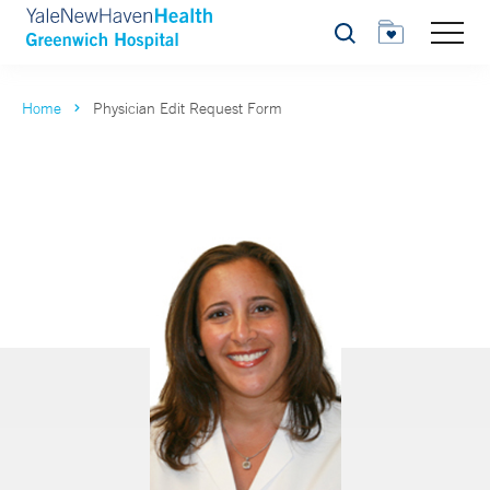
Search
Home
Physician Edit Request Form