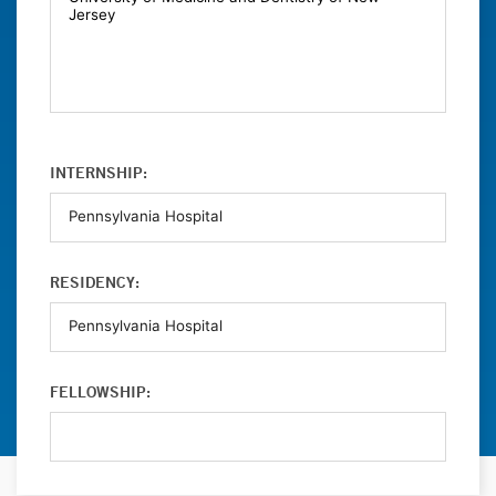
INTERNSHIP:
RESIDENCY:
FELLOWSHIP: