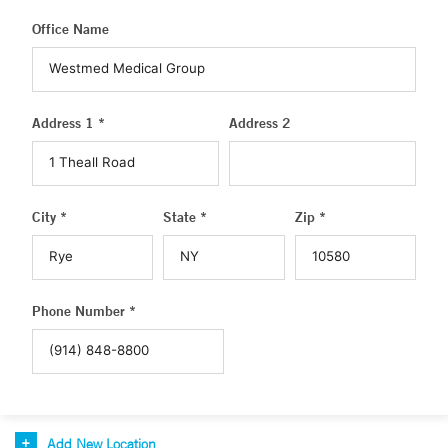
Office Name
Address 1 *
Address 2
City *
State *
Zip *
Phone Number *
Add New Location