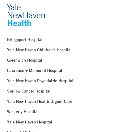
Bridgeport Hospital
Yale New Haven Children's Hospital
Greenwich Hospital
Lawrence + Memorial Hospital
Yale New Haven Psychiatric Hospital
Smilow Cancer Hospital
Yale New Haven Health Urgent Care
Westerly Hospital
Yale New Haven Hospital