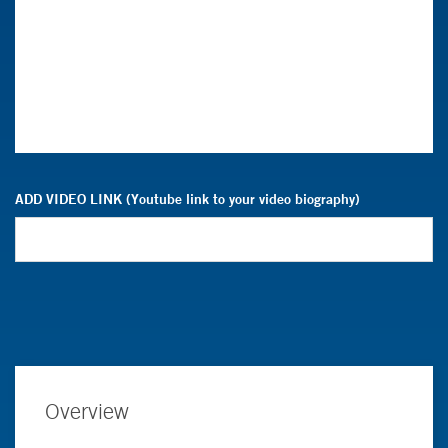
ADD VIDEO LINK (Youtube link to your video biography)
Overview