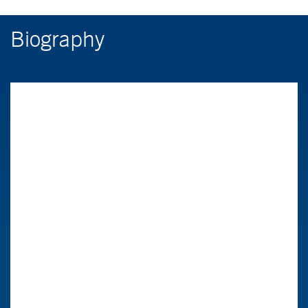
Biography