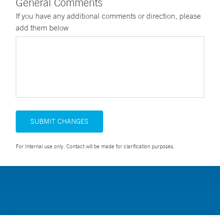
General Comments
If you have any additional comments or direction, please
add them below
SUBMIT CHANGES
For Internal use only. Contact will be made for clarification purposes.