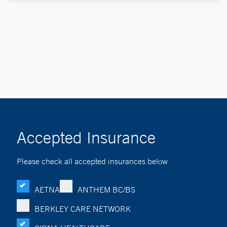
Accepted Insurance
Please check all accepted insurances below
AETNA
ANTHEM BC/BS
BERKLEY CARE NETWORK