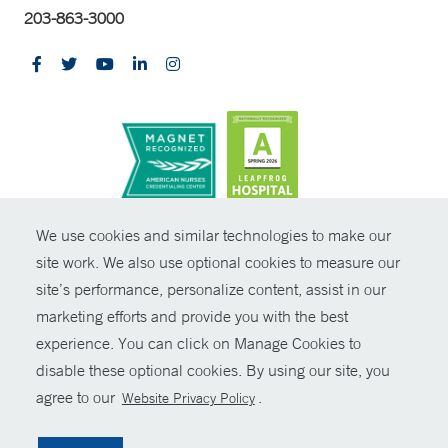
203-863-3000
CONTRAST
We use cookies and similar technologies to make our
site work. We also use optional cookies to measure our
© Copyright 2026 Yale New Haven Health
CONTACT
site’s performance, personalize content, assist in our
Policies
marketing efforts and provide you with the best
SHARE
experience. You can click on Manage Cookies to
Non-Discrimination
disable these optional cookies. By using our site, you
GIVE NOW
Price Transparency
agree to our
.
Website Privacy Policy
Contact Us
MYCHART