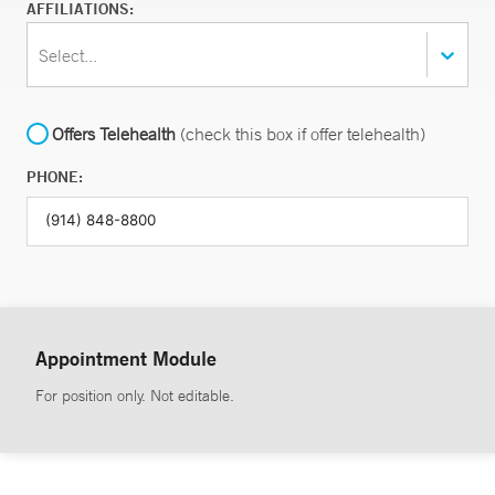
AFFILIATIONS:
Select...
Offers Telehealth
(check this box if offer telehealth)
PHONE:
Appointment Module
For position only. Not editable.