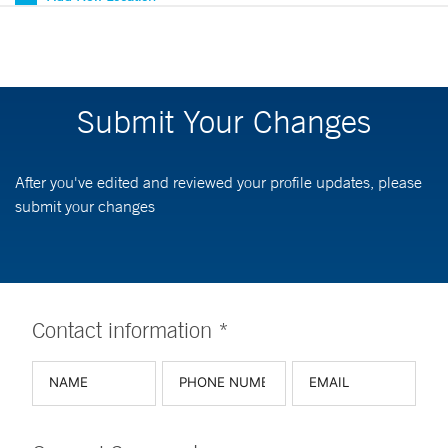
Submit Your Changes
After you've edited and reviewed your profile updates, please
submit your changes
Contact information *