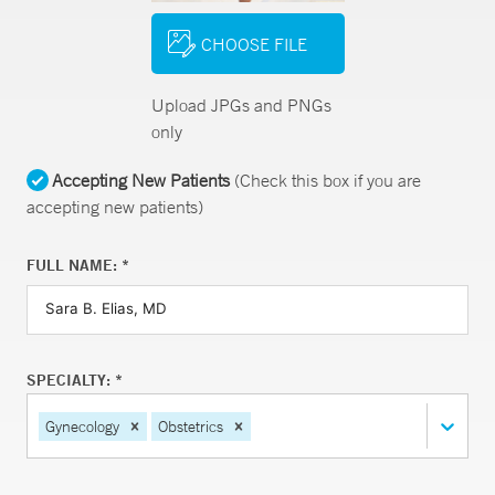
CHOOSE FILE
Upload JPGs and PNGs
only
Accepting New Patients
(Check this box if you are
accepting new patients)
FULL NAME: *
SPECIALTY: *
Gynecology
Obstetrics