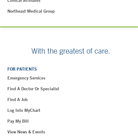
Clinical Affiliates
Northeast Medical Group
With the greatest of care.
FOR PATIENTS
Emergency Services
Find A Doctor Or Specialist
Find A Job
Log Into MyChart
Pay My Bill
View News & Events