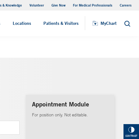
s & Knowledge
Volunteer
Give Now
For Medical Professionals
Careers
Visiting Hours
s
Locations
Patients & Visitors
MyChart
Search
Appointment Module
For position only. Not editable.
CONTRAST