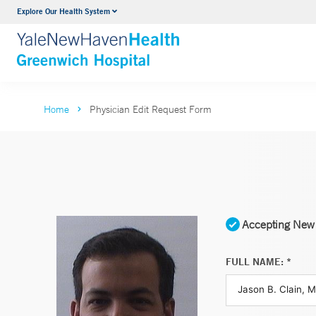
Explore Our Health System
Urology
VIEW ALL SERVICES
Home
Physician Edit Request Form
Accepting New 
FULL NAME: *