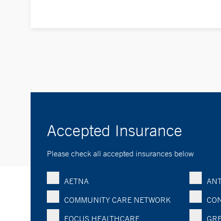
Accepted Insurance
Please check all accepted insurances below
AETNA
ANT
COMMUNITY CARE NETWORK
CON
FOCUS HEALTHCARE
GRE