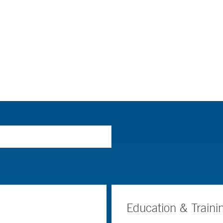
Education & Traini