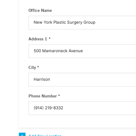
Office Name
Address 1 *
City *
Phone Number *