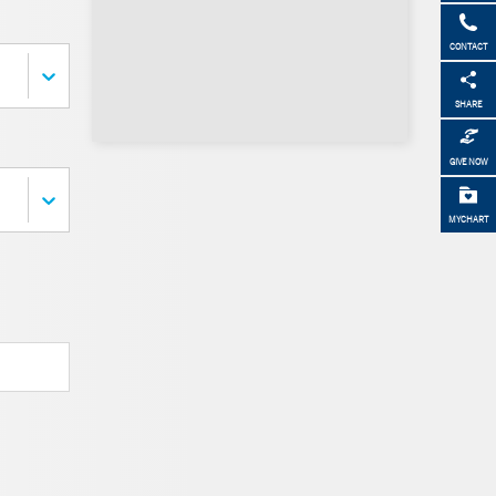
CONTACT
SHARE
GIVE NOW
MYCHART