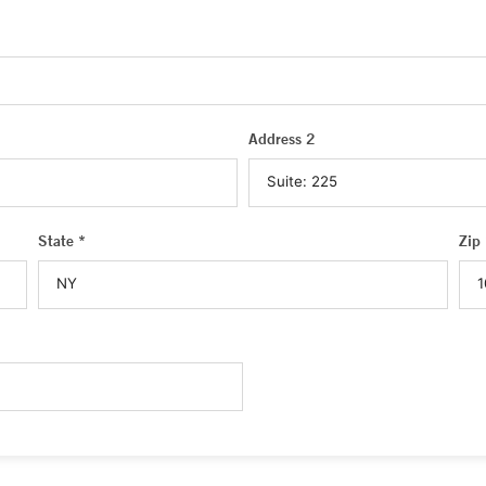
Address 2
State *
Zip