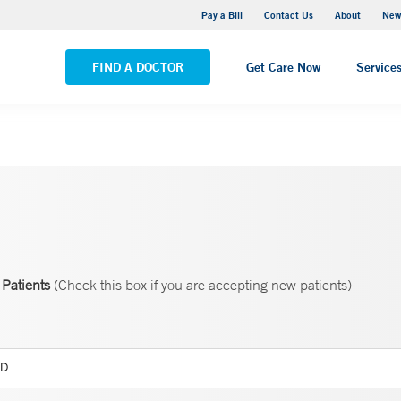
Greenwich Hospital
Pay a Bill
Contact Us
About
New
VIEW ALL LOCATIONS
FIND A DOCTOR
Get Care Now
Service
Patients
(Check this box if you are accepting new patients)