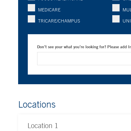
MEDICARE
MUL
TRICARE/CHAMPUS
UNI
Don’t see your what you’re looking for? Please add 
Locations
Location
1