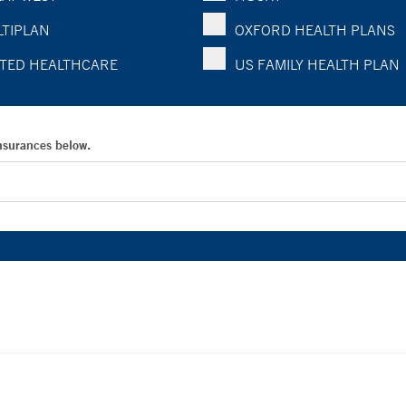
TIPLAN
OXFORD HEALTH PLANS
TED HEALTHCARE
US FAMILY HEALTH PLAN
Insurances below.