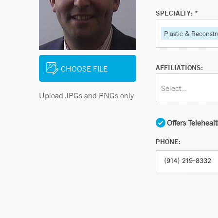
SPECIALTY: *
Plastic & Reconstr
AFFILIATIONS:
CHOOSE FILE
Select...
Upload JPGs and PNGs only
Offers Teleheal
PHONE: