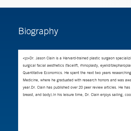
Biography