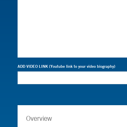
ADD VIDEO LINK (Youtube link to your video biography)
Overview