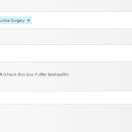
uctive Surgery
th
(check this box if offer telehealth)