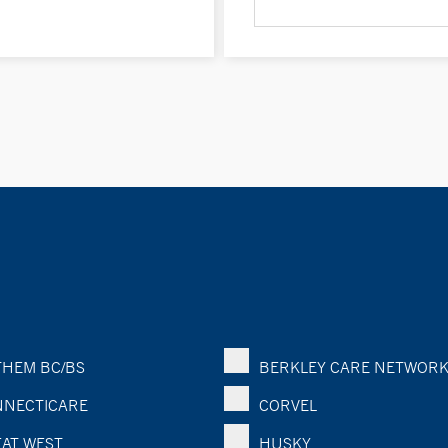
HEM BC/BS
BERKLEY CARE NETWOR
NECTICARE
CORVEL
AT WEST
HUSKY