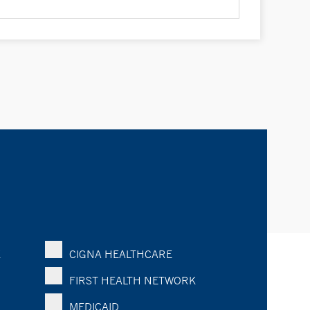
K
CIGNA HEALTHCARE
FIRST HEALTH NETWORK
MEDICAID