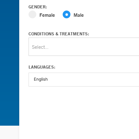
GENDER:
Female
Male
CONDITIONS & TREATMENTS:
Select...
LANGUAGES: