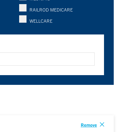
RAILROD MEDICARE
WELLCARE
Remove