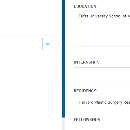
EDUCATION:
INTERNSHIP:
RESIDENCY:
FELLOWSHIP: