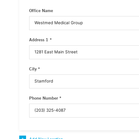
Office Name
Address 1 *
City *
Phone Number *