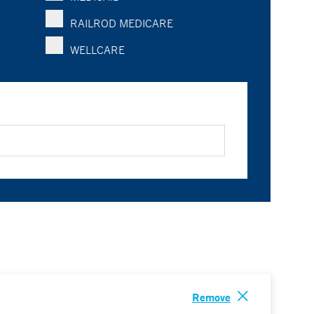
RAILROD MEDICARE
WELLCARE
Remove