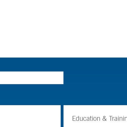
Education & Traini