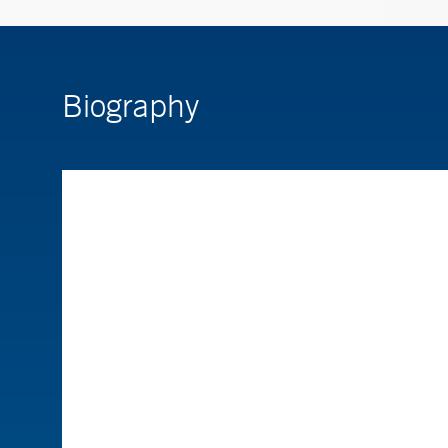
Biography