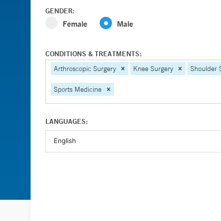
GENDER:
Female
Male
CONDITIONS & TREATMENTS:
Arthroscopic Surgery
Knee Surgery
Shoulder 
Sports Medicine
LANGUAGES: