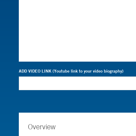
ADD VIDEO LINK (Youtube link to your video biography)
Overview