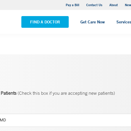
Greenwich Hospital
Pay a Bill
Contact Us
About
New
VIEW ALL LOCATIONS
FIND A DOCTOR
Get Care Now
Service
Patients
(Check this box if you are accepting new patients)