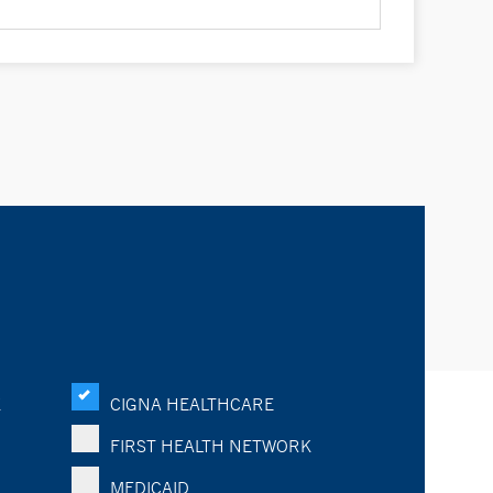
K
CIGNA HEALTHCARE
FIRST HEALTH NETWORK
MEDICAID