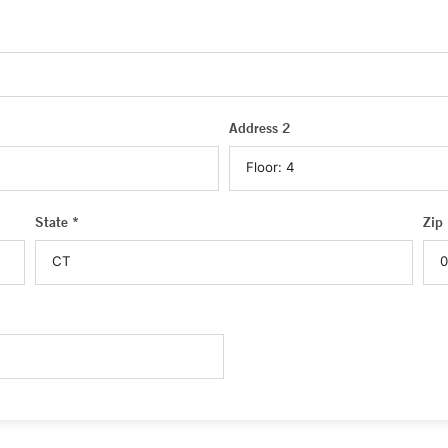
Address 2
State *
Zip