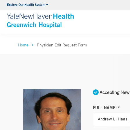
Explore Our Health System
Urology
VIEW ALL SERVICES
Home
Physician Edit Request Form
Accepting New 
FULL NAME: *