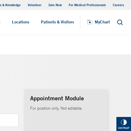
s & Knowledge
Volunteer
Give Now
For Medical Professionals
Careers
Visiting Hours
s
Locations
Patients & Visitors
MyChart
Search
Appointment Module
For position only. Not editable.
CONTRAST