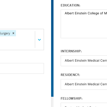
EDUCATION:
Surgery
INTERNSHIP:
RESIDENCY:
FELLOWSHIP: