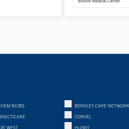
HEM BC/BS
BERKLEY CARE NETWOR
NECTICARE
CORVEL
AT WEST
HUSKY