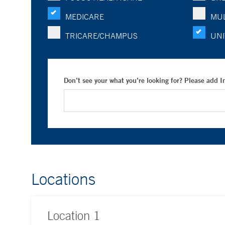
MEDICARE
MUL
TRICARE/CHAMPUS
UNI
Don’t see your what you’re looking for? Please add 
Locations
Location
1