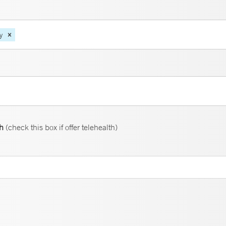
y
th
(check this box if offer telehealth)