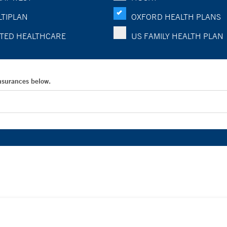
TIPLAN
OXFORD HEALTH PLANS
TED HEALTHCARE
US FAMILY HEALTH PLAN
Insurances below.