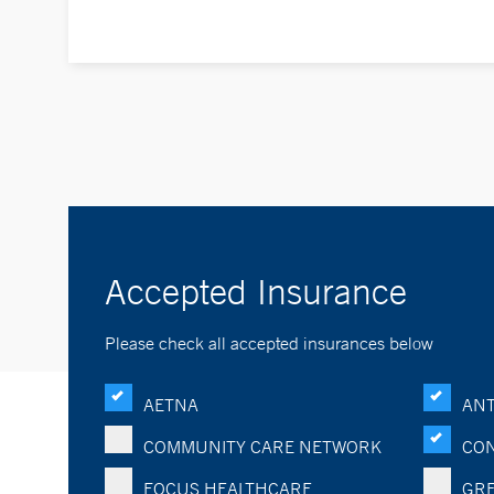
Accepted Insurance
Please check all accepted insurances below
AETNA
ANT
COMMUNITY CARE NETWORK
CON
FOCUS HEALTHCARE
GRE