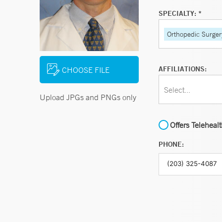
SPECIALTY: *
Orthopedic Surger
AFFILIATIONS:
CHOOSE FILE
Select...
Upload JPGs and PNGs only
Offers Teleheal
PHONE: