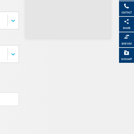
CONTACT
SHARE
GIVE NOW
MYCHART