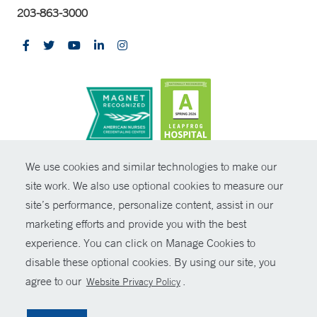
203-863-3000
CONTRAST
We use cookies and similar technologies to make our
site work. We also use optional cookies to measure our
© Copyright 2026 Yale New Haven Health
CONTACT
site’s performance, personalize content, assist in our
Policies
marketing efforts and provide you with the best
SHARE
experience. You can click on Manage Cookies to
Non-Discrimination
disable these optional cookies. By using our site, you
GIVE NOW
Price Transparency
agree to our
.
Website Privacy Policy
Contact Us
MYCHART