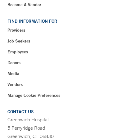
Become A Vendor
FIND INFORMATION FOR
Providers
Job Seekers
Employees
Donors
Media
Vendors
Manage Cookie Preferences
CONTACT US
Greenwich Hospital
5 Perryridge Road
Greenwich, CT 06830