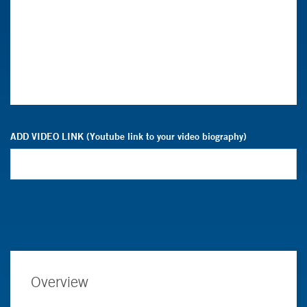
ADD VIDEO LINK (Youtube link to your video biography)
Overview