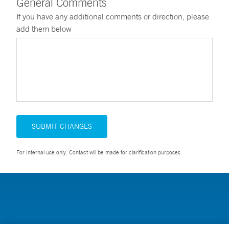
General Comments
If you have any additional comments or direction, please
add them below
SUBMIT CHANGES
For Internal use only. Contact will be made for clarification purposes.