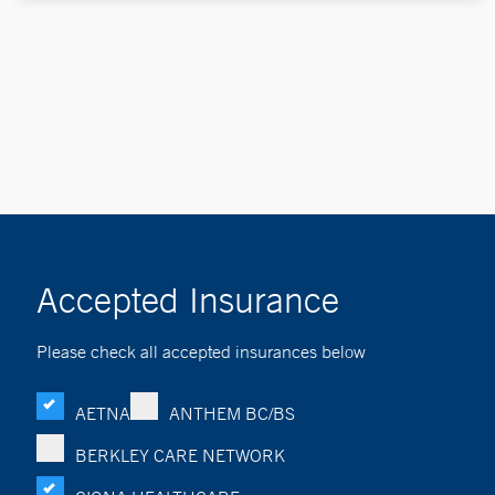
Accepted Insurance
Please check all accepted insurances below
AETNA
ANTHEM BC/BS
BERKLEY CARE NETWORK