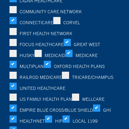
CIGNA HEALTHCARE
COMMUNITY CARE NETWORK
CONNECTICARE
CORVEL
FIRST HEALTH NETWORK
FOCUS HEALTHCARE
GREAT WEST
HUSKY
MEDICAID
MEDICARE
MULTIPLAN
OXFORD HEALTH PLANS
RAILROD MEDICARE
TRICARE/CHAMPUS
UNITED HEALTHCARE
US FAMILY HEALTH PLAN
WELLCARE
EMPIRE BLUE CROSS/BLUE SHIELD
GHI
HEALTHNET
HIP
LOCAL 1199