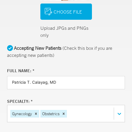
CHOOSE FILE
Upload JPGs and PNGs
only
Accepting New Patients
(Check this box if you are
accepting new patients)
FULL NAME: *
SPECIALTY: *
Gynecology
Obstetrics