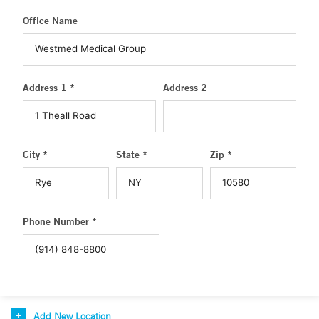
Office Name
Address 1 *
Address 2
City *
State *
Zip *
Phone Number *
Add New Location