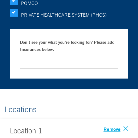
POMCO
PRIVATE HEALTHCARE SYSTEM (PHCS)
Don’t see your what you’re looking for? Please add
Insurances below.
Locations
Remove
Location
1