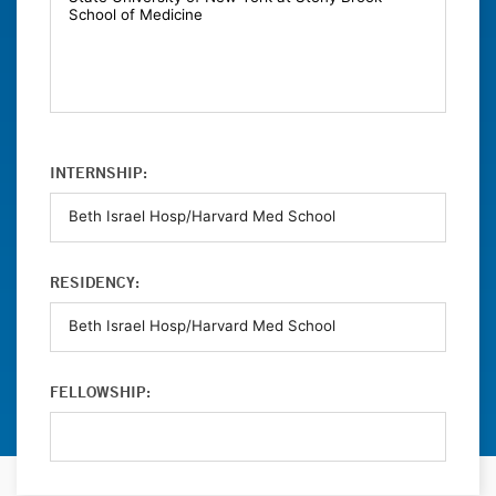
INTERNSHIP:
RESIDENCY:
FELLOWSHIP: