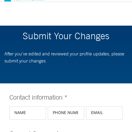
Submit Your Changes
After you've edited and reviewed your profile updates, please
submit your changes
Contact information *