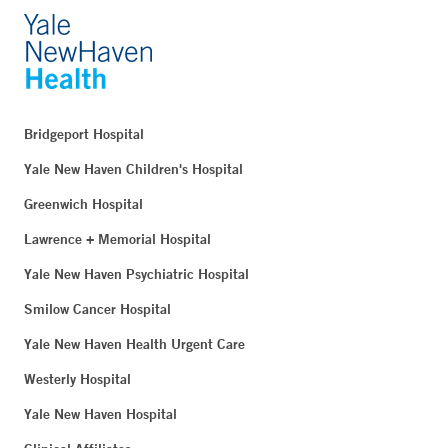
Bridgeport Hospital
Yale New Haven Children's Hospital
Greenwich Hospital
Lawrence + Memorial Hospital
Yale New Haven Psychiatric Hospital
Smilow Cancer Hospital
Yale New Haven Health Urgent Care
Westerly Hospital
Yale New Haven Hospital