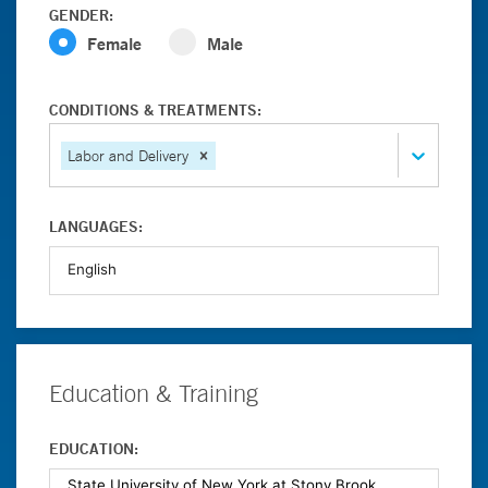
GENDER:
Female
Male
CONDITIONS & TREATMENTS:
Labor and Delivery
LANGUAGES:
Education & Training
EDUCATION: