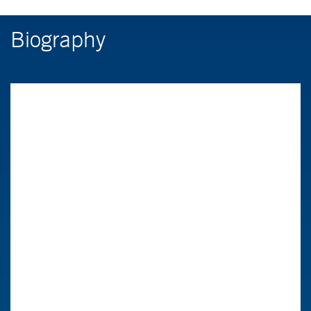
Biography