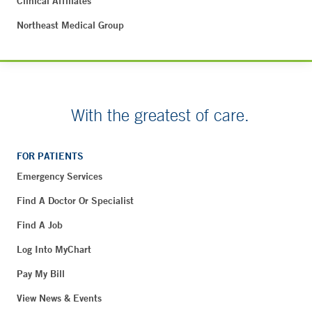
Clinical Affiliates
Northeast Medical Group
With the greatest of care.
FOR PATIENTS
Emergency Services
Find A Doctor Or Specialist
Find A Job
Log Into MyChart
Pay My Bill
View News & Events