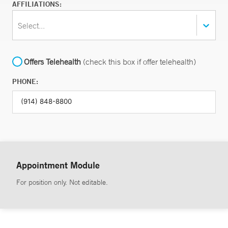
AFFILIATIONS:
Select...
Offers Telehealth
(check this box if offer telehealth)
PHONE:
Appointment Module
For position only. Not editable.