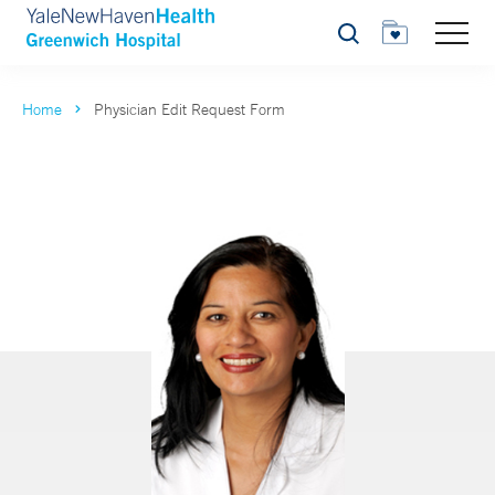
Search
Home
Physician Edit Request Form