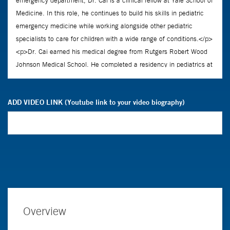
ADD VIDEO LINK (Youtube link to your video biography)
Overview