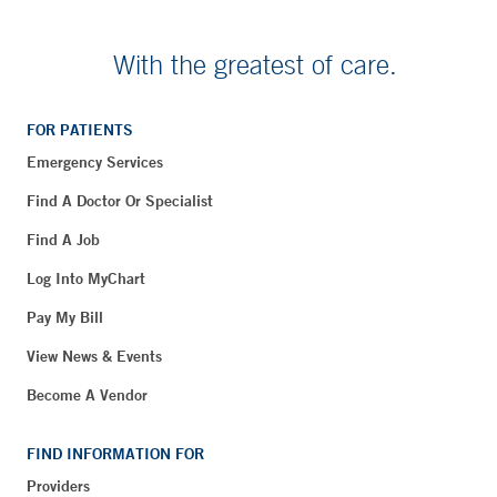
With the greatest of care.
FOR PATIENTS
Emergency Services
Find A Doctor Or Specialist
Find A Job
Log Into MyChart
Pay My Bill
View News & Events
Become A Vendor
FIND INFORMATION FOR
Providers