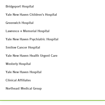
Bridgeport Hospital
Yale New Haven Children's Hospital
Greenwich Hospital
Lawrence + Memorial Hospital
Yale New Haven Psychiatric Hospital
Smilow Cancer Hospital
Yale New Haven Health Urgent Care
Westerly Hospital
Yale New Haven Hospital
Clinical Affiliates
Northeast Medical Group