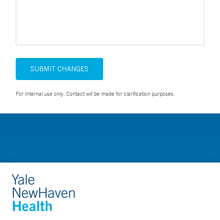
SUBMIT CHANGES
For Internal use only. Contact will be made for clarification purposes.