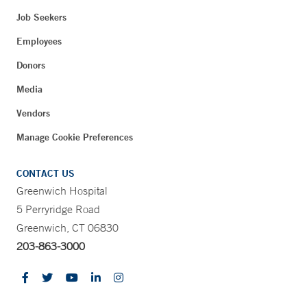
Job Seekers
Employees
Donors
Media
Vendors
Manage Cookie Preferences
CONTACT US
Greenwich Hospital
5 Perryridge Road
Greenwich, CT 06830
203-863-3000