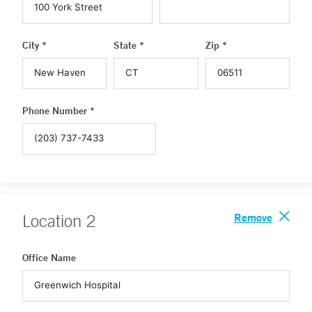
City *
State *
Zip *
Phone Number *
Remove
Location
2
Office Name