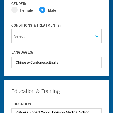
GENDER:
Female
Male
CONDITIONS & TREATMENTS:
Select...
LANGUAGES:
Education & Training
EDUCATION: