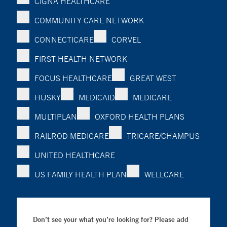
CIGNA HEALTHCARE
COMMUNITY CARE NETWORK
CONNECTICARE
CORVEL
FIRST HEALTH NETWORK
FOCUS HEALTHCARE
GREAT WEST
HUSKY
MEDICAID
MEDICARE
MULTIPLAN
OXFORD HEALTH PLANS
RAILROD MEDICARE
TRICARE/CHAMPUS
UNITED HEALTHCARE
US FAMILY HEALTH PLAN
WELLCARE
Don’t see your what you’re looking for? Please add