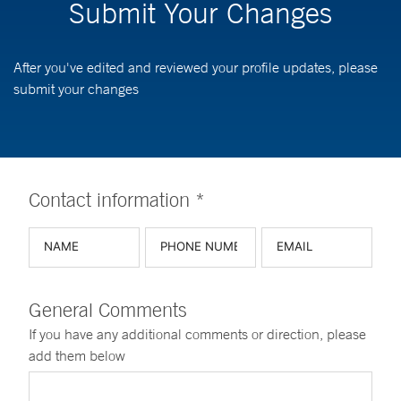
Submit Your Changes
After you've edited and reviewed your profile updates, please
submit your changes
Contact information *
General Comments
If you have any additional comments or direction, please
add them below