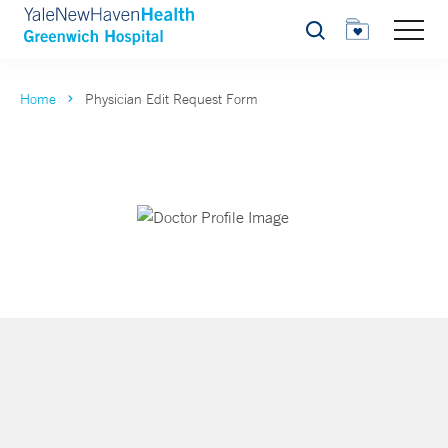
Search
Home
Physician Edit Request Form