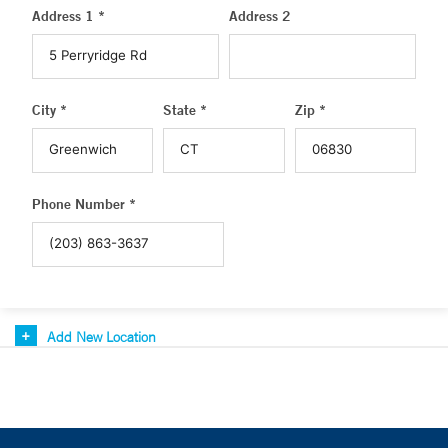
Address 1 *
Address 2
City *
State *
Zip *
Phone Number *
Add New Location