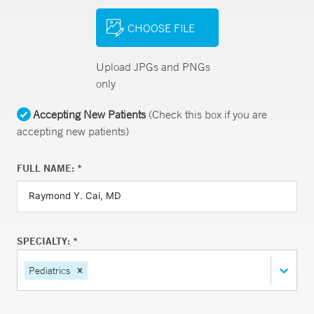
CHOOSE FILE
Upload JPGs and PNGs
only
Accepting New Patients
(Check this box if you are
accepting new patients)
FULL NAME: *
SPECIALTY: *
Pediatrics