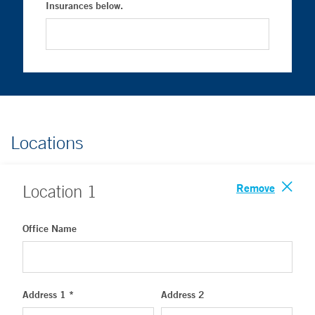
Insurances below.
Locations
Remove
Location
1
Office Name
Address 1 *
Address 2