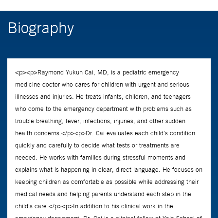
Biography