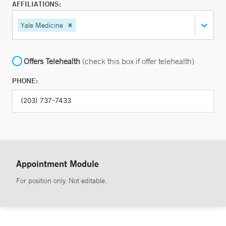
AFFILIATIONS:
Yale Medicine
Offers Telehealth
(check this box if offer telehealth)
PHONE:
Appointment Module
For position only. Not editable.