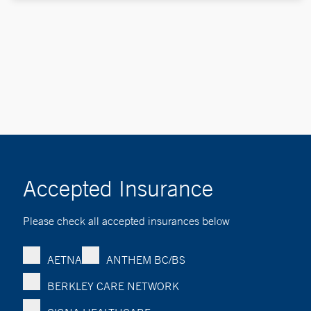
Accepted Insurance
Please check all accepted insurances below
AETNA
ANTHEM BC/BS
BERKLEY CARE NETWORK