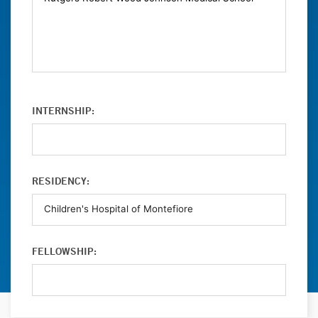
INTERNSHIP:
RESIDENCY:
FELLOWSHIP: