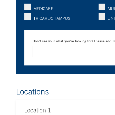
MEDICARE
MUL
TRICARE/CHAMPUS
UNI
Don’t see your what you’re looking for? Please add 
Locations
Location
1