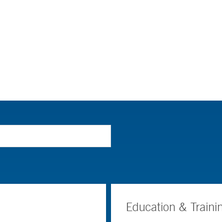
Education & Traini