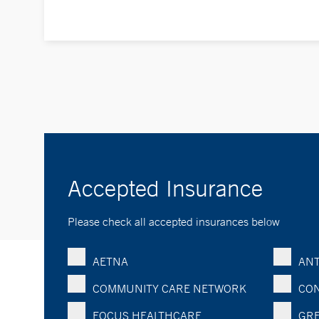
Accepted Insurance
Please check all accepted insurances below
AETNA
ANT
COMMUNITY CARE NETWORK
CON
FOCUS HEALTHCARE
GRE