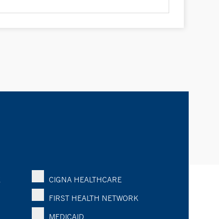
K
CIGNA HEALTHCARE
FIRST HEALTH NETWORK
MEDICAID