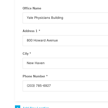
Office Name
Address 1 *
City *
Phone Number *