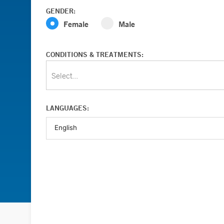
GENDER:
Female
Male
CONDITIONS & TREATMENTS:
Select...
LANGUAGES: