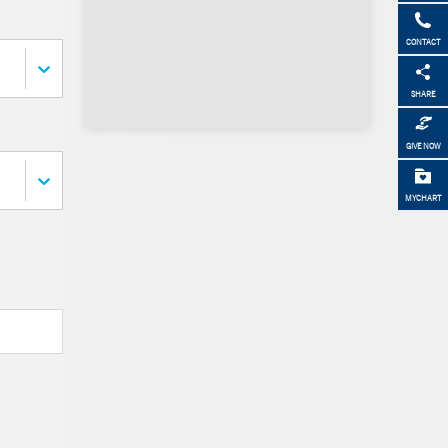
CONTACT
SHARE
GIVE NOW
MYCHART