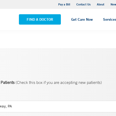
Greenwich Hospital
Pay a Bill
Contact Us
About
New
VIEW ALL LOCATIONS
FIND A DOCTOR
Get Care Now
Service
Patients
(Check this box if you are accepting new patients)