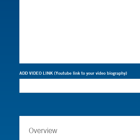
ADD VIDEO LINK (Youtube link to your video biography)
Overview