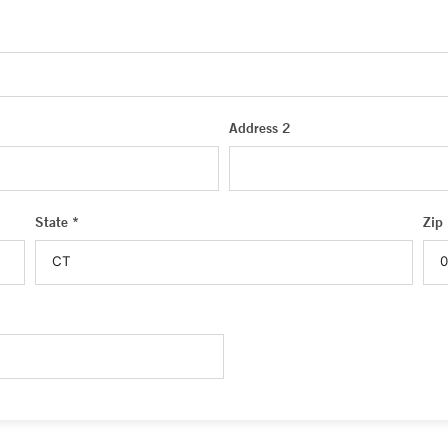
Address 2
State *
Zip