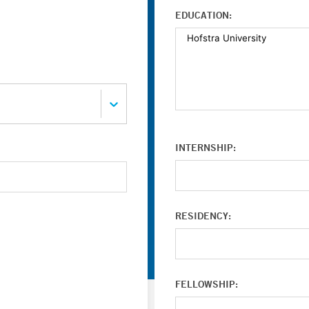
EDUCATION:
INTERNSHIP:
RESIDENCY:
FELLOWSHIP: