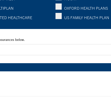
TIPLAN
OXFORD HEALTH PLANS
TED HEALTHCARE
US FAMILY HEALTH PLAN
Insurances below.