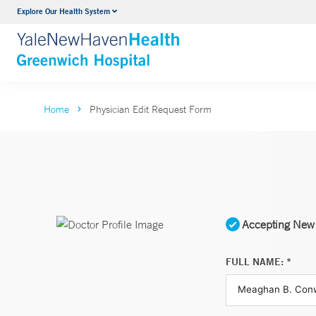
Explore Our Health System
Urology
VIEW ALL SERVICES
Home
Physician Edit Request Form
Accepting New 
FULL NAME: *