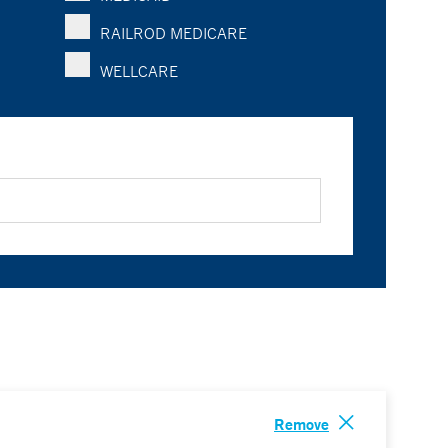
RAILROD MEDICARE
WELLCARE
Remove