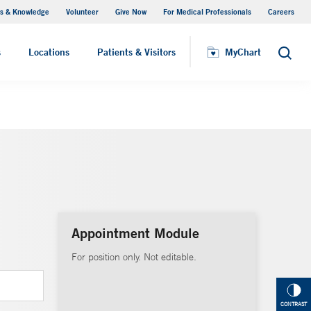
s & Knowledge
Volunteer
Give Now
For Medical Professionals
Careers
Visiting Hours
s
Locations
Patients & Visitors
MyChart
Search
Appointment Module
For position only. Not editable.
CONTRAST