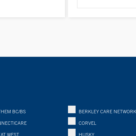
HEM BC/BS
BERKLEY CARE NETWOR
NECTICARE
CORVEL
AT WEST
HUSKY