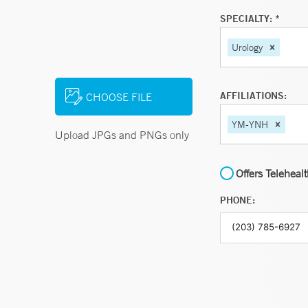
SPECIALTY: *
Urology
AFFILIATIONS:
CHOOSE FILE
YM-YNH
Upload JPGs and PNGs only
Offers Teleheal
PHONE: