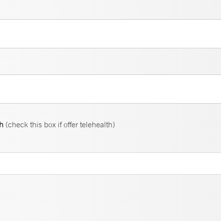
th
(check this box if offer telehealth)