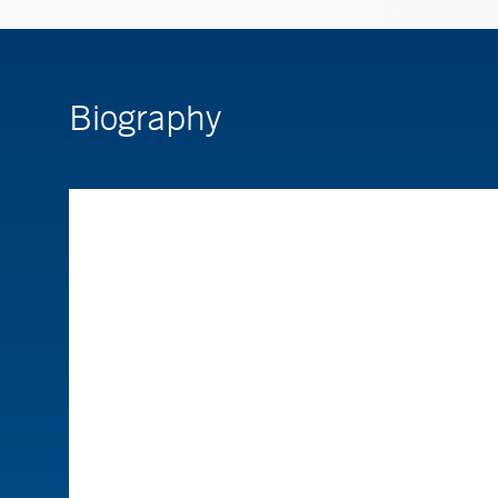
Biography