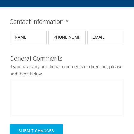
Contact information *
General Comments
If you have any additional comments or direction, please
add them below
SUBMIT CHANGES