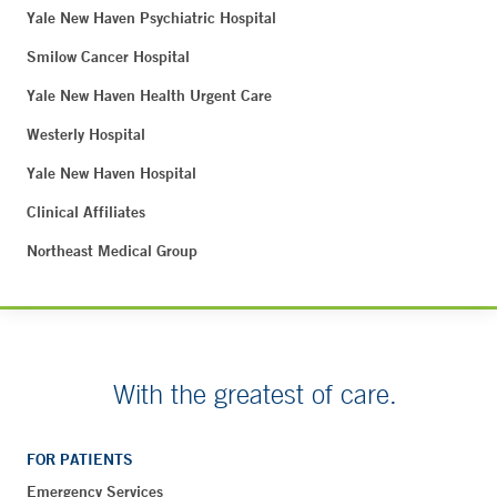
Yale New Haven Psychiatric Hospital
Smilow Cancer Hospital
Yale New Haven Health Urgent Care
Westerly Hospital
Yale New Haven Hospital
Clinical Affiliates
Northeast Medical Group
With the greatest of care.
FOR PATIENTS
Emergency Services