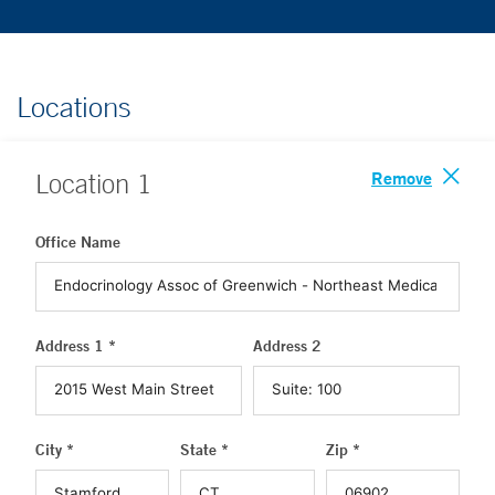
Locations
Remove
Location
1
Office Name
Address 1 *
Address 2
City *
State *
Zip *