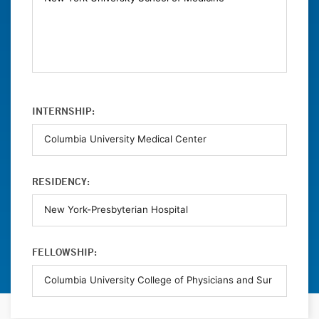
INTERNSHIP:
RESIDENCY:
FELLOWSHIP: