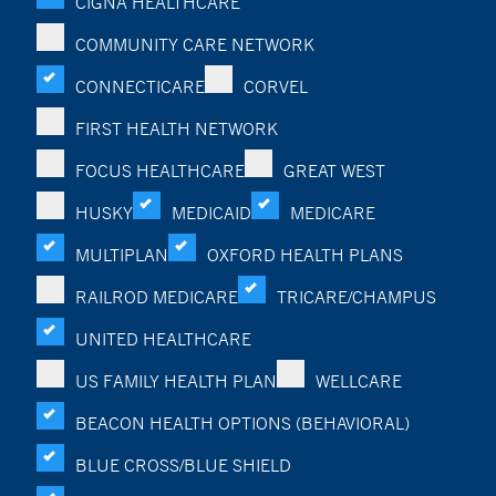
CIGNA HEALTHCARE
COMMUNITY CARE NETWORK
CONNECTICARE
CORVEL
FIRST HEALTH NETWORK
FOCUS HEALTHCARE
GREAT WEST
HUSKY
MEDICAID
MEDICARE
MULTIPLAN
OXFORD HEALTH PLANS
RAILROD MEDICARE
TRICARE/CHAMPUS
UNITED HEALTHCARE
US FAMILY HEALTH PLAN
WELLCARE
BEACON HEALTH OPTIONS (BEHAVIORAL)
BLUE CROSS/BLUE SHIELD