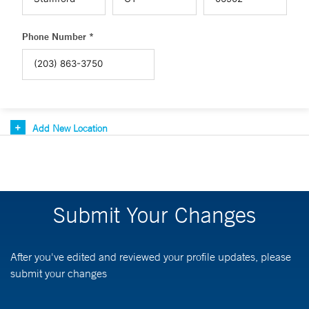
Phone Number *
Add New Location
Submit Your Changes
After you've edited and reviewed your profile updates, please
submit your changes