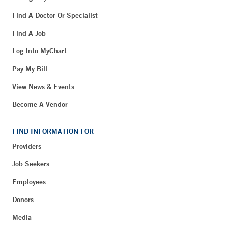
Find A Doctor Or Specialist
Find A Job
Log Into MyChart
Pay My Bill
View News & Events
Become A Vendor
FIND INFORMATION FOR
Providers
Job Seekers
Employees
Donors
Media