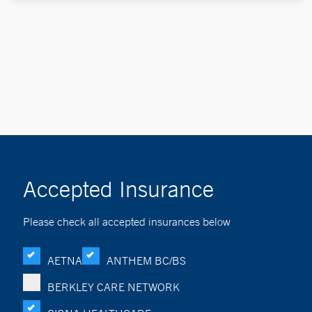
Accepted Insurance
Please check all accepted insurances below
AETNA
ANTHEM BC/BS
BERKLEY CARE NETWORK