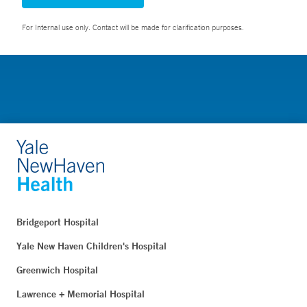
For Internal use only. Contact will be made for clarification purposes.
Bridgeport Hospital
Yale New Haven Children's Hospital
Greenwich Hospital
Lawrence + Memorial Hospital