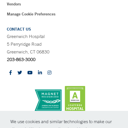
Vendors
Manage Cookie Preferences
CONTACT US
Greenwich Hospital
5 Perryridge Road
Greenwich, CT 06830
203-863-3000
CONTRAST
We use cookies and similar technologies to make our