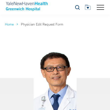
Search
Home
Physician Edit Request Form