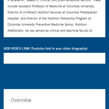
ADD VIDEO LINK (Youtube link to your video biography)
Overview