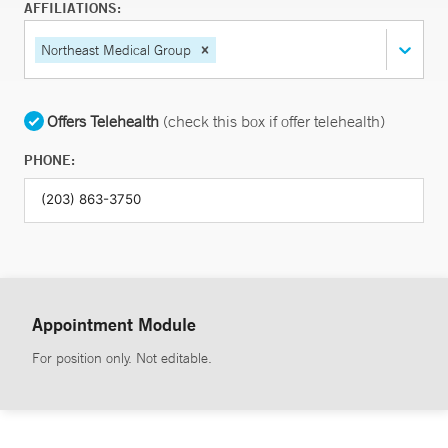
AFFILIATIONS:
Northeast Medical Group
Offers Telehealth
(check this box if offer telehealth)
PHONE:
Appointment Module
For position only. Not editable.