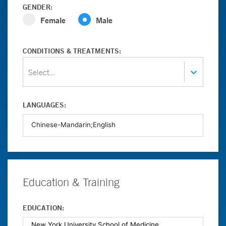
GENDER:
Female
Male
CONDITIONS & TREATMENTS:
Select...
LANGUAGES:
Education & Training
EDUCATION: