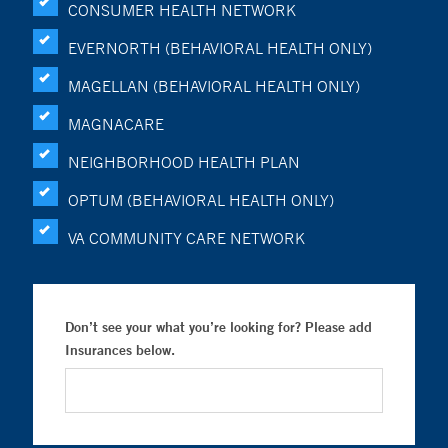
CONSUMER HEALTH NETWORK
EVERNORTH (BEHAVIORAL HEALTH ONLY)
MAGELLAN (BEHAVIORAL HEALTH ONLY)
MAGNACARE
NEIGHBORHOOD HEALTH PLAN
OPTUM (BEHAVIORAL HEALTH ONLY)
VA COMMUNITY CARE NETWORK
Don’t see your what you’re looking for? Please add
Insurances below.