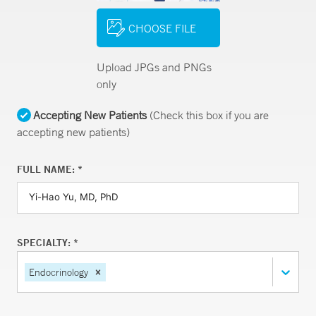
CHOOSE FILE
Upload JPGs and PNGs
only
Accepting New Patients
(Check this box if you are
accepting new patients)
FULL NAME: *
SPECIALTY: *
Endocrinology