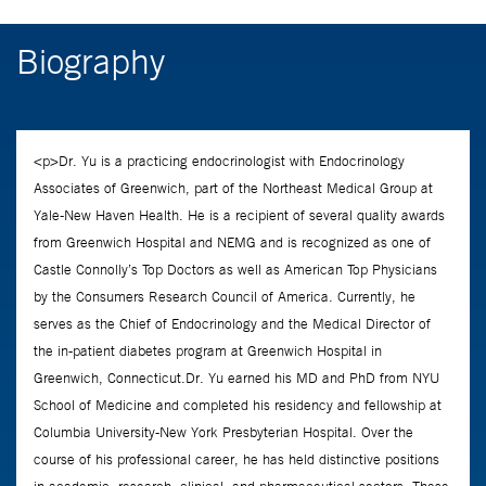
Biography