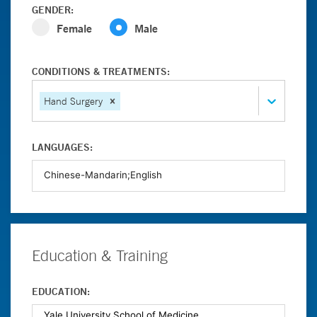
GENDER:
Female
Male
CONDITIONS & TREATMENTS:
Hand Surgery
LANGUAGES:
Education & Training
EDUCATION: