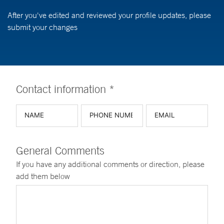
After you've edited and reviewed your profile updates, please
submit your changes
Contact information *
General Comments
If you have any additional comments or direction, please
add them below