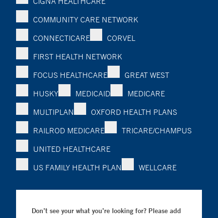
CIGNA HEALTHCARE
COMMUNITY CARE NETWORK
CONNECTICARE
CORVEL
FIRST HEALTH NETWORK
FOCUS HEALTHCARE
GREAT WEST
HUSKY
MEDICAID
MEDICARE
MULTIPLAN
OXFORD HEALTH PLANS
RAILROD MEDICARE
TRICARE/CHAMPUS
UNITED HEALTHCARE
US FAMILY HEALTH PLAN
WELLCARE
Don’t see your what you’re looking for? Please add