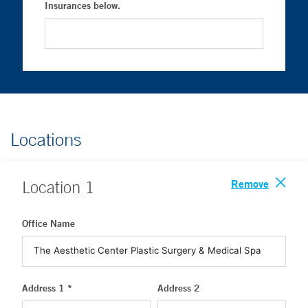
Insurances below.
Locations
Remove
Location
1
Office Name
Address 1 *
Address 2