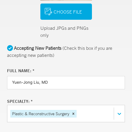
CHOOSE FILE
Upload JPGs and PNGs
only
Accepting New Patients
(Check this box if you are
accepting new patients)
FULL NAME: *
SPECIALTY: *
Plastic & Reconstructive Surgery