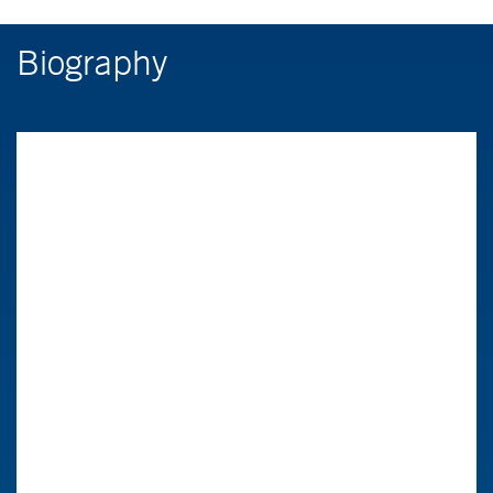
Biography