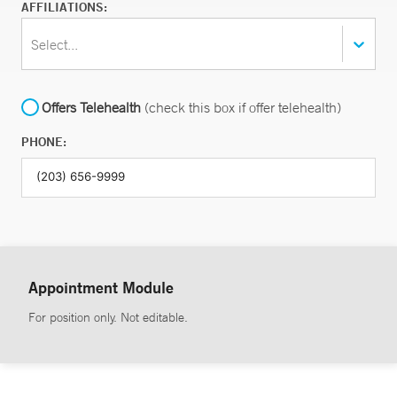
AFFILIATIONS:
Select...
Offers Telehealth
(check this box if offer telehealth)
PHONE:
Appointment Module
For position only. Not editable.