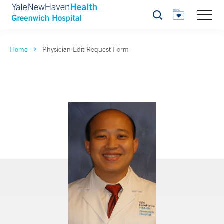
Search
Home
Physician Edit Request Form