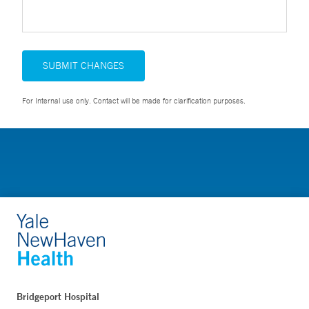
SUBMIT CHANGES
For Internal use only. Contact will be made for clarification purposes.
Bridgeport Hospital