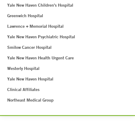
Yale New Haven Children's Hospital
Greenwich Hospital
Lawrence + Memorial Hospital
Yale New Haven Psychiatric Hospital
Smilow Cancer Hospital
Yale New Haven Health Urgent Care
Westerly Hospital
Yale New Haven Hospital
Clinical Affiliates
Northeast Medical Group