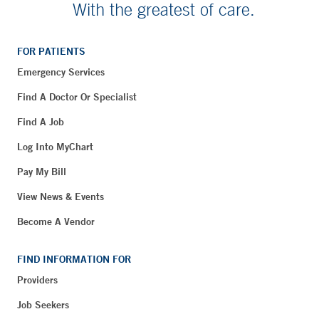
With the greatest of care.
FOR PATIENTS
Emergency Services
Find A Doctor Or Specialist
Find A Job
Log Into MyChart
Pay My Bill
View News & Events
Become A Vendor
FIND INFORMATION FOR
Providers
Job Seekers