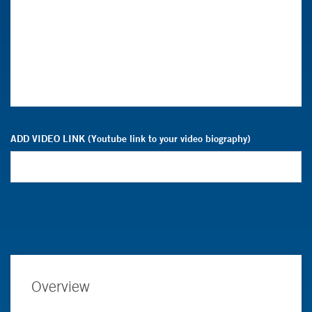
ADD VIDEO LINK (Youtube link to your video biography)
Overview