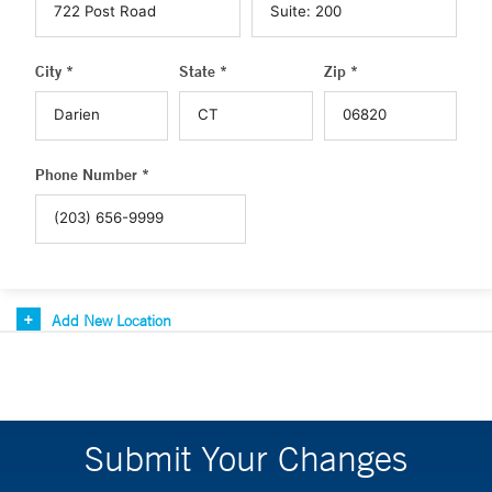
City *
State *
Zip *
Phone Number *
Add New Location
Submit Your Changes