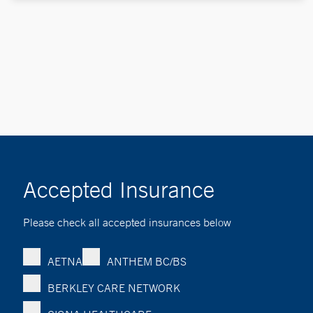
Accepted Insurance
Please check all accepted insurances below
AETNA
ANTHEM BC/BS
BERKLEY CARE NETWORK