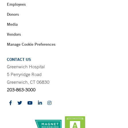
Employees
Donors
Media
Vendors
Manage Cookie Preferences
CONTACT US
Greenwich Hospital
5 Perryridge Road
Greenwich, CT 06830
203-863-3000