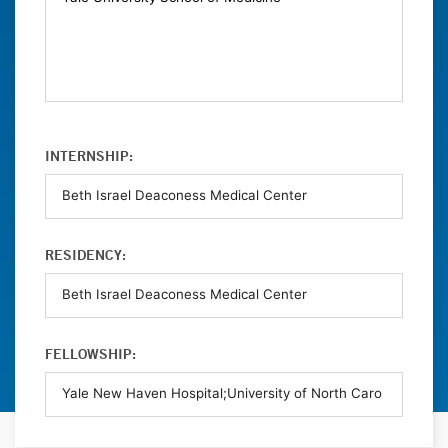
INTERNSHIP:
RESIDENCY:
FELLOWSHIP: