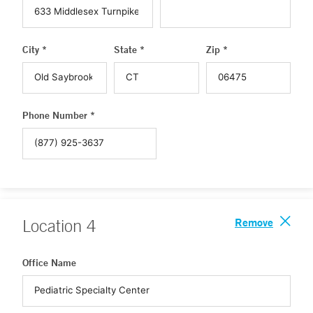
City *
State *
Zip *
Phone Number *
Remove
Location
4
Office Name