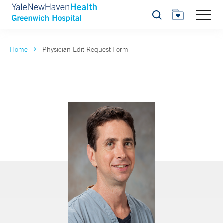
Search
Home
Physician Edit Request Form