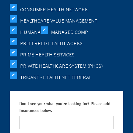
CONSUMER HEALTH NETWORK
HEALTHCARE VALUE MANAGEMENT
HUMANA
MANAGED COMP
PREFERRED HEALTH WORKS
PRIME HEALTH SERVICES
PRIVATE HEALTHCARE SYSTEM (PHCS)
TRICARE - HEALTH NET FEDERAL
Don’t see your what you’re looking for? Please add
Insurances below.