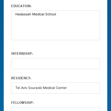
EDUCATION:
INTERNSHIP:
RESIDENCY:
FELLOWSHIP: