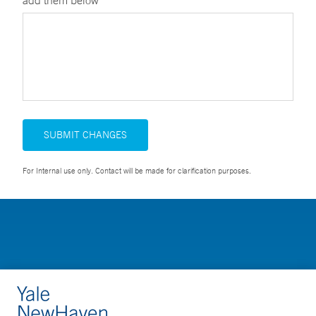
add them below
SUBMIT CHANGES
For Internal use only. Contact will be made for clarification purposes.