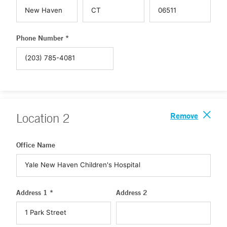
Phone Number *
Remove
Location
2
Office Name
Address 1 *
Address 2