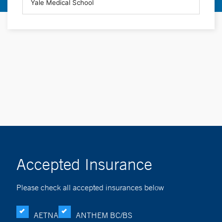
Accepted Insurance
Please check all accepted insurances below
AETNA
ANTHEM BC/BS