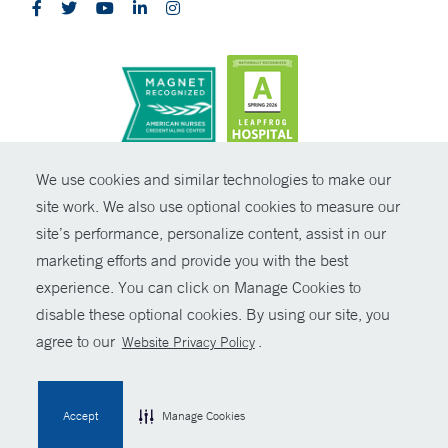
CONTRAST
We use cookies and similar technologies to make our
site work. We also use optional cookies to measure our
© Copyright 2026 Yale New Haven Health
CONTACT
site’s performance, personalize content, assist in our
Policies
marketing efforts and provide you with the best
SHARE
experience. You can click on Manage Cookies to
Non-Discrimination
disable these optional cookies. By using our site, you
GIVE NOW
Price Transparency
agree to our
.
Website Privacy Policy
Contact Us
MYCHART
Accept
Manage Cookies
HELP