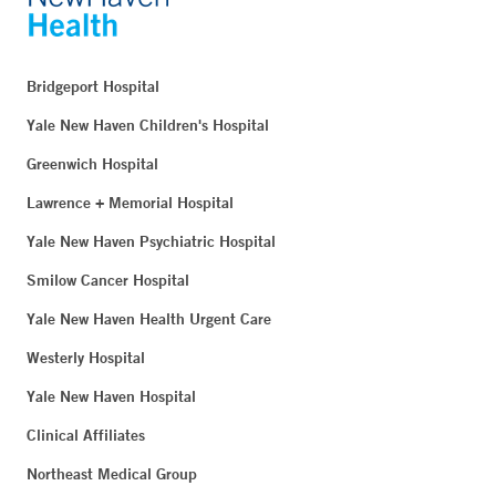
Bridgeport Hospital
Yale New Haven Children's Hospital
Greenwich Hospital
Lawrence + Memorial Hospital
Yale New Haven Psychiatric Hospital
Smilow Cancer Hospital
Yale New Haven Health Urgent Care
Westerly Hospital
Yale New Haven Hospital
Clinical Affiliates
Northeast Medical Group