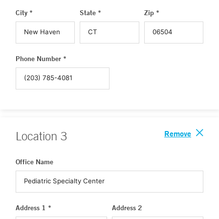
City *
State *
Zip *
Phone Number *
Remove
Location
3
Office Name
Address 1 *
Address 2