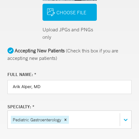
CHOOSE FILE
Upload JPGs and PNGs
only
Accepting New Patients
(Check this box if you are
accepting new patients)
FULL NAME: *
SPECIALTY: *
Pediatric Gastroenterology