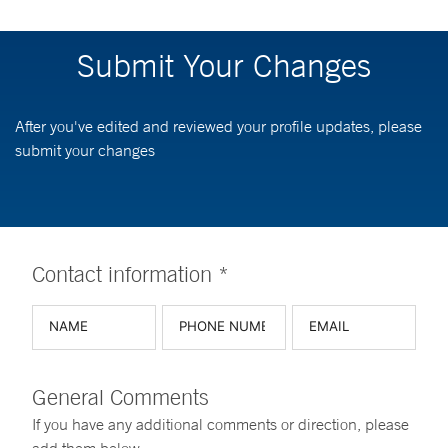
Submit Your Changes
After you've edited and reviewed your profile updates, please
submit your changes
Contact information *
General Comments
If you have any additional comments or direction, please