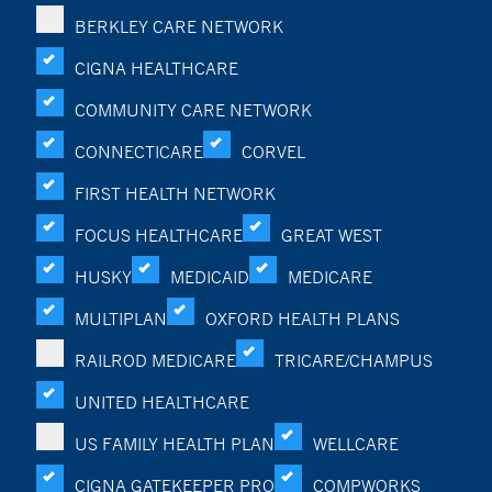
BERKLEY CARE NETWORK
CIGNA HEALTHCARE
COMMUNITY CARE NETWORK
CONNECTICARE
CORVEL
FIRST HEALTH NETWORK
FOCUS HEALTHCARE
GREAT WEST
HUSKY
MEDICAID
MEDICARE
MULTIPLAN
OXFORD HEALTH PLANS
RAILROD MEDICARE
TRICARE/CHAMPUS
UNITED HEALTHCARE
US FAMILY HEALTH PLAN
WELLCARE
CIGNA GATEKEEPER PRO
COMPWORKS