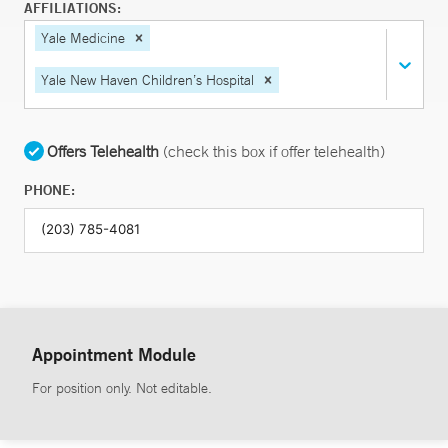
AFFILIATIONS:
Yale Medicine
Yale New Haven Children’s Hospital
Offers Telehealth
(check this box if offer telehealth)
PHONE:
Appointment Module
For position only. Not editable.