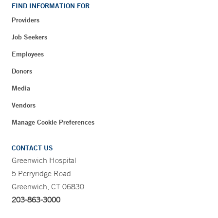
FIND INFORMATION FOR
Providers
Job Seekers
Employees
Donors
Media
Vendors
Manage Cookie Preferences
CONTACT US
Greenwich Hospital
5 Perryridge Road
Greenwich, CT 06830
203-863-3000