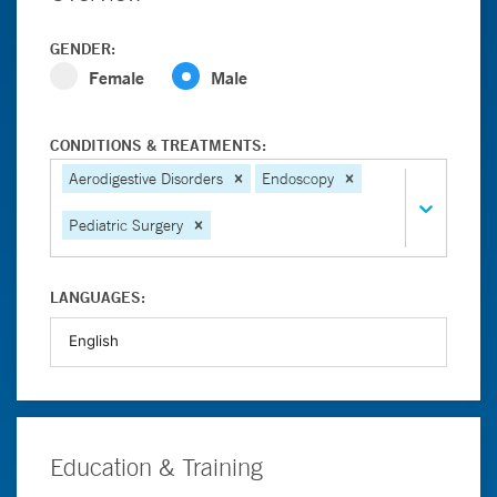
GENDER:
Female
Male
CONDITIONS & TREATMENTS:
Aerodigestive Disorders
Endoscopy
Pediatric Surgery
LANGUAGES:
Education & Training