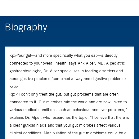
Biography