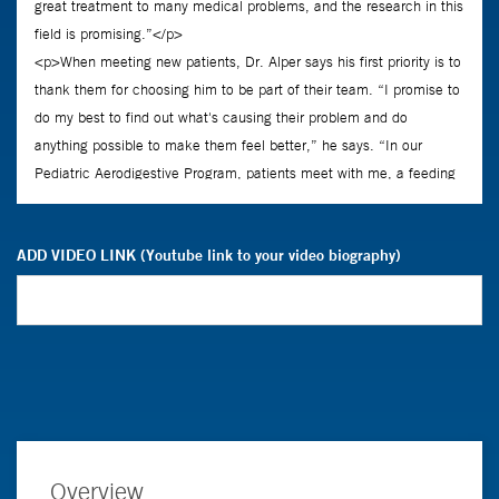
ADD VIDEO LINK (Youtube link to your video biography)
Overview