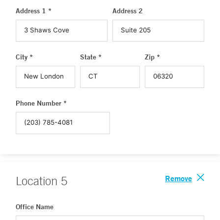
Address 1 *
Address 2
City *
State *
Zip *
Phone Number *
Remove
Location
5
Office Name