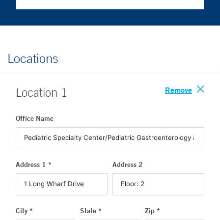
Locations
Remove
Location
1
Office Name
Address 1 *
Address 2
City *
State *
Zip *