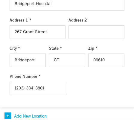
Address 1 *
Address 2
City *
State *
Zip *
Phone Number *
Add New Location