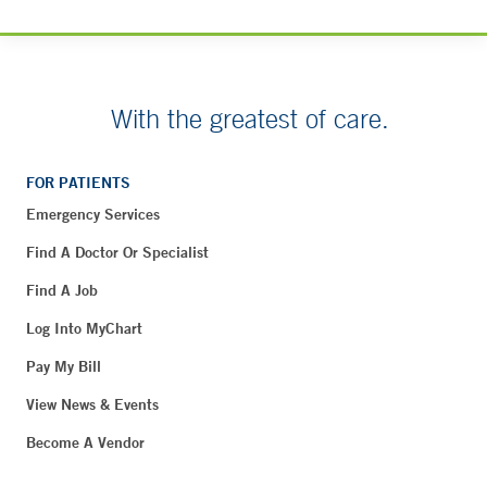
With the greatest of care.
FOR PATIENTS
Emergency Services
Find A Doctor Or Specialist
Find A Job
Log Into MyChart
Pay My Bill
View News & Events
Become A Vendor