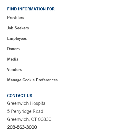
FIND INFORMATION FOR
Providers
Job Seekers
Employees
Donors
Media
Vendors
Manage Cookie Preferences
CONTACT US
Greenwich Hospital
5 Perryridge Road
Greenwich, CT 06830
203-863-3000