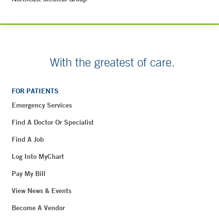
With the greatest of care.
FOR PATIENTS
Emergency Services
Find A Doctor Or Specialist
Find A Job
Log Into MyChart
Pay My Bill
View News & Events
Become A Vendor