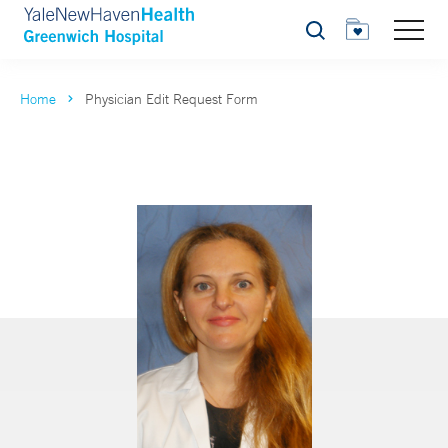
Search
Home
Physician Edit Request Form