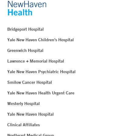
Bridgeport Hospital
Yale New Haven Children's Hospital
Greenwich Hospital
Lawrence + Memorial Hospital
Yale New Haven Psychiatric Hospital
Smilow Cancer Hospital
Yale New Haven Health Urgent Care
Westerly Hospital
Yale New Haven Hospital
Clinical Affiliates
Northeast Medical Group