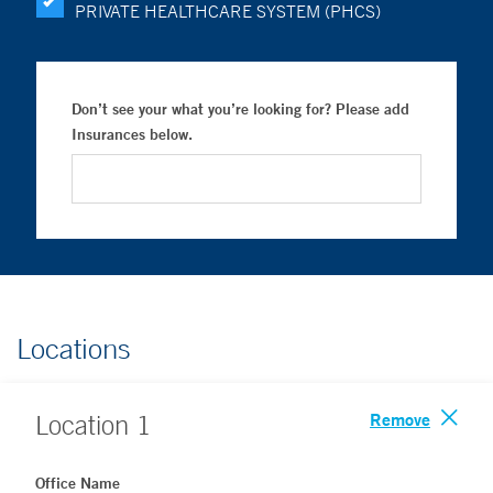
PRIVATE HEALTHCARE SYSTEM (PHCS)
Don’t see your what you’re looking for? Please add
Insurances below.
Locations
Remove
Location
1
Office Name