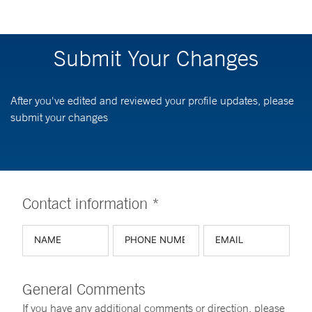
Submit Your Changes
After you've edited and reviewed your profile updates, please
submit your changes
Contact information *
General Comments
If you have any additional comments or direction, please