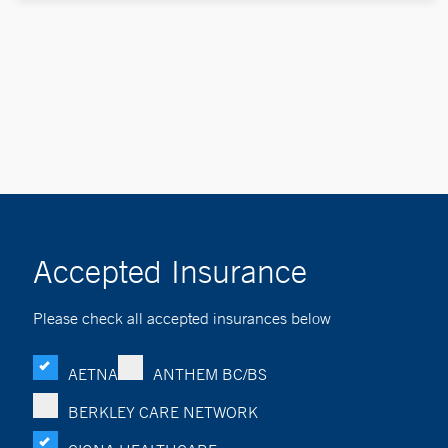
Accepted Insurance
Please check all accepted insurances below
AETNA
ANTHEM BC/BS
BERKLEY CARE NETWORK