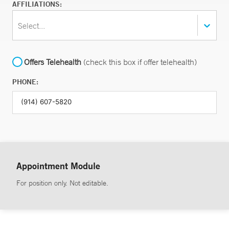
AFFILIATIONS:
Select...
Offers Telehealth
(check this box if offer telehealth)
PHONE:
Appointment Module
For position only. Not editable.