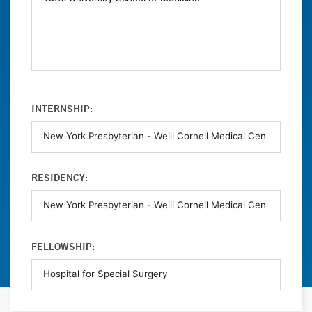
INTERNSHIP:
RESIDENCY:
FELLOWSHIP: