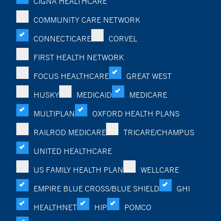
CIGNA HEALTHCARE
COMMUNITY CARE NETWORK
CONNECTICARE
CORVEL
FIRST HEALTH NETWORK
FOCUS HEALTHCARE
GREAT WEST
HUSKY
MEDICAID
MEDICARE
MULTIPLAN
OXFORD HEALTH PLANS
RAILROD MEDICARE
TRICARE/CHAMPUS
UNITED HEALTHCARE
US FAMILY HEALTH PLAN
WELLCARE
EMPIRE BLUE CROSS/BLUE SHIELD
GHI
HEALTHNET
HIP
POMCO