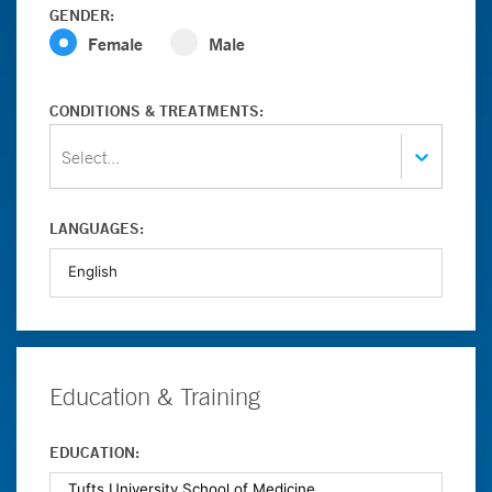
GENDER:
Female
Male
CONDITIONS & TREATMENTS:
Select...
LANGUAGES:
Education & Training
EDUCATION: