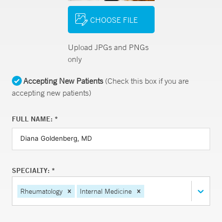
CHOOSE FILE
Upload JPGs and PNGs
only
Accepting New Patients
(Check this box if you are
accepting new patients)
FULL NAME: *
SPECIALTY: *
Rheumatology
Internal Medicine