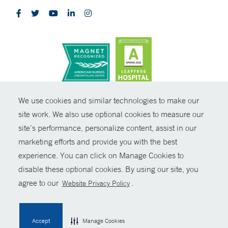
CONTRAST
We use cookies and similar technologies to make our
site work. We also use optional cookies to measure our
© Copyright 2026 Yale New Haven Health
CONTACT
site’s performance, personalize content, assist in our
Policies
marketing efforts and provide you with the best
SHARE
experience. You can click on Manage Cookies to
Non-Discrimination
disable these optional cookies. By using our site, you
GIVE NOW
Price Transparency
agree to our
.
Website Privacy Policy
Contact Us
MYCHART
Accept
Manage Cookies
HELP