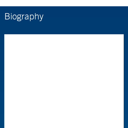
Biography