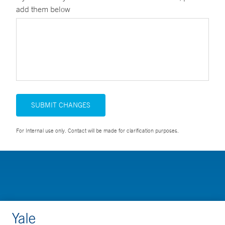
add them below
SUBMIT CHANGES
For Internal use only. Contact will be made for clarification purposes.