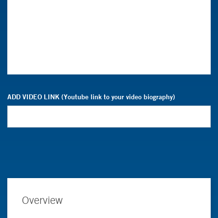
ADD VIDEO LINK (Youtube link to your video biography)
Overview