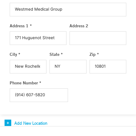
Address 1 *
Address 2
City *
State *
Zip *
Phone Number *
Add New Location