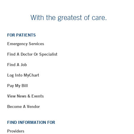
With the greatest of care.
FOR PATIENTS
Emergency Services
Find A Doctor Or Specialist
Find A Job
Log Into MyChart
Pay My Bill
View News & Events
Become A Vendor
FIND INFORMATION FOR
Providers