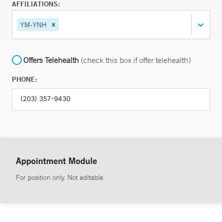
AFFILIATIONS:
YM-YNH
Offers Telehealth
(check this box if offer telehealth)
PHONE:
Appointment Module
For position only. Not editable.