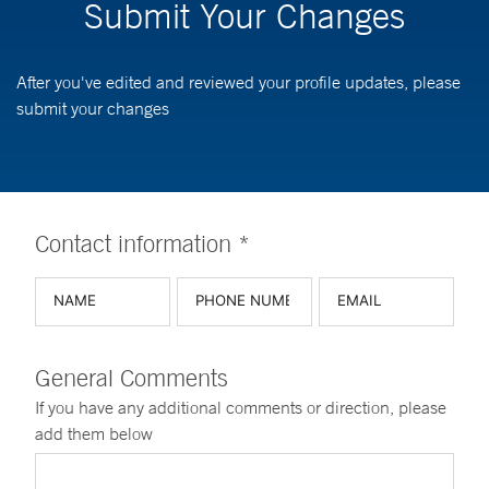
Submit Your Changes
After you've edited and reviewed your profile updates, please
submit your changes
Contact information *
General Comments
If you have any additional comments or direction, please
add them below