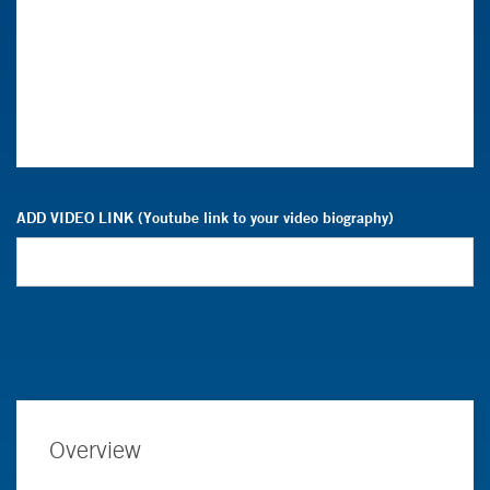
ADD VIDEO LINK (Youtube link to your video biography)
Overview