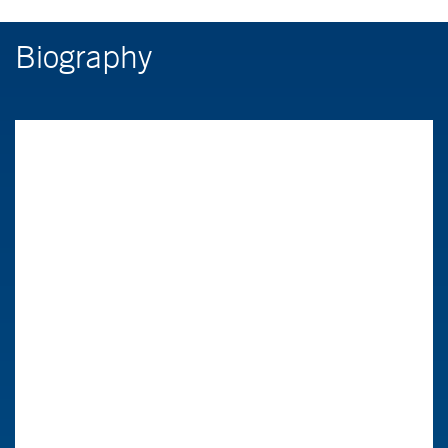
Biography