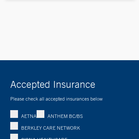
Accepted Insurance
Please check all accepted insurances below
AETNA
ANTHEM BC/BS
BERKLEY CARE NETWORK