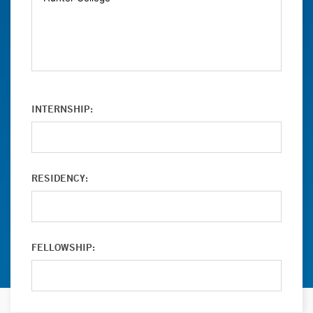
INTERNSHIP:
RESIDENCY:
FELLOWSHIP: