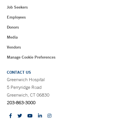
Job Seekers
Employees
Donors
Media
Vendors
Manage Cookie Preferences
CONTACT US
Greenwich Hospital
5 Perryridge Road
Greenwich, CT 06830
203-863-3000