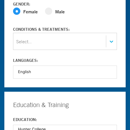
GENDER:
Female
Male
CONDITIONS & TREATMENTS:
Select...
LANGUAGES:
Education & Training
EDUCATION: