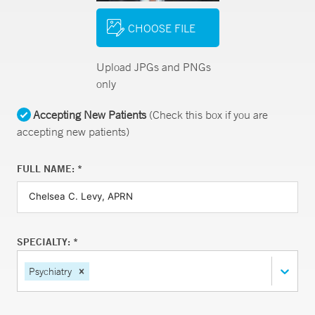
CHOOSE FILE
Upload JPGs and PNGs
only
Accepting New Patients
(Check this box if you are
accepting new patients)
FULL NAME: *
SPECIALTY: *
Psychiatry