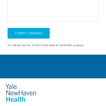
SUBMIT CHANGES
For Internal use only. Contact will be made for clarification purposes.