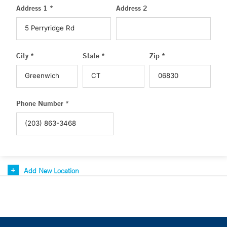
Address 1 *
Address 2
City *
State *
Zip *
Phone Number *
Add New Location