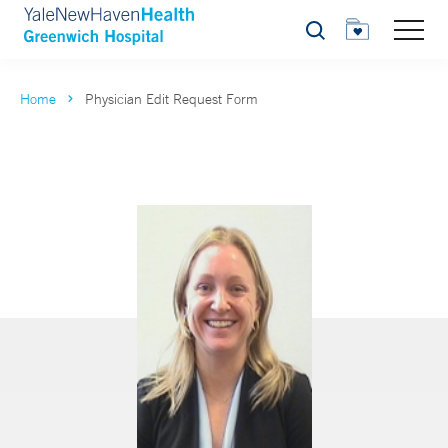
Search
Home
Physician Edit Request Form