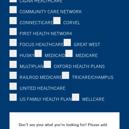
CIGNA HEALTHCARE
COMMUNITY CARE NETWORK
CONNECTICARE
CORVEL
FIRST HEALTH NETWORK
FOCUS HEALTHCARE
GREAT WEST
HUSKY
MEDICAID
MEDICARE
MULTIPLAN
OXFORD HEALTH PLANS
RAILROD MEDICARE
TRICARE/CHAMPUS
UNITED HEALTHCARE
US FAMILY HEALTH PLAN
WELLCARE
Don’t see your what you’re looking for? Please add