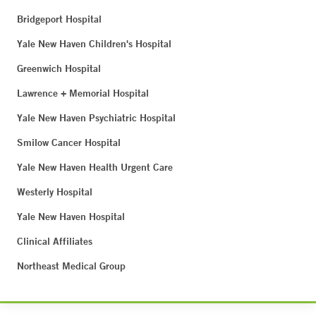
Bridgeport Hospital
Yale New Haven Children's Hospital
Greenwich Hospital
Lawrence + Memorial Hospital
Yale New Haven Psychiatric Hospital
Smilow Cancer Hospital
Yale New Haven Health Urgent Care
Westerly Hospital
Yale New Haven Hospital
Clinical Affiliates
Northeast Medical Group