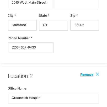
City *
State *
Zip *
Phone Number *
Remove
Location
2
Office Name