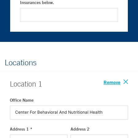
Insurances below.
Locations
Remove
Location
1
Office Name
Address 1 *
Address 2