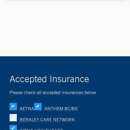
Accepted Insurance
Please check all accepted insurances below
AETNA
ANTHEM BC/BS
BERKLEY CARE NETWORK