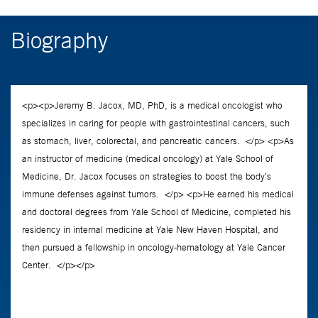
Biography