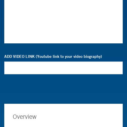
ADD VIDEO LINK (Youtube link to your video biography)
Overview