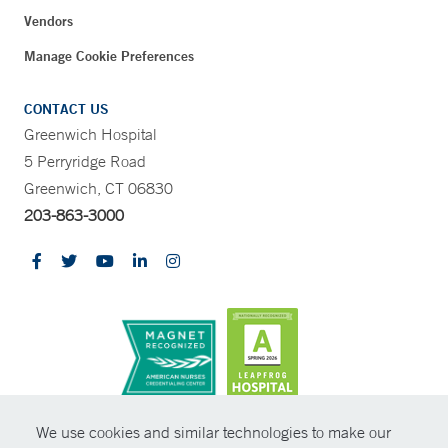
Vendors
Manage Cookie Preferences
CONTACT US
Greenwich Hospital
5 Perryridge Road
Greenwich, CT 06830
203-863-3000
CONTRAST
We use cookies and similar technologies to make our