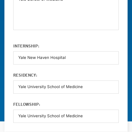
INTERNSHIP:
RESIDENCY:
FELLOWSHIP: