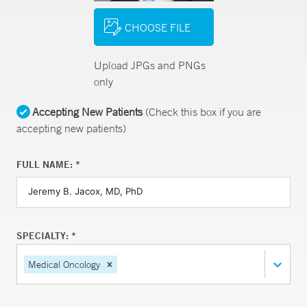
CHOOSE FILE
Upload JPGs and PNGs
only
Accepting New Patients
(Check this box if you are
accepting new patients)
FULL NAME: *
SPECIALTY: *
Medical Oncology