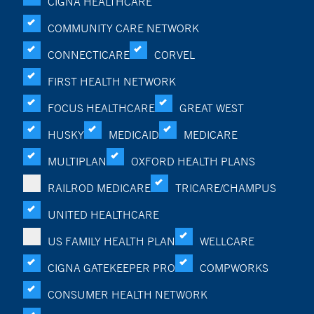
CIGNA HEALTHCARE
COMMUNITY CARE NETWORK
CONNECTICARE
CORVEL
FIRST HEALTH NETWORK
FOCUS HEALTHCARE
GREAT WEST
HUSKY
MEDICAID
MEDICARE
MULTIPLAN
OXFORD HEALTH PLANS
RAILROD MEDICARE
TRICARE/CHAMPUS
UNITED HEALTHCARE
US FAMILY HEALTH PLAN
WELLCARE
CIGNA GATEKEEPER PRO
COMPWORKS
CONSUMER HEALTH NETWORK