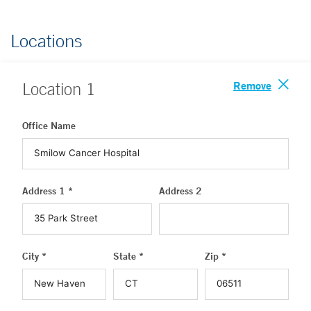
Locations
Remove
Location
1
Office Name
Address 1 *
Address 2
City *
State *
Zip *