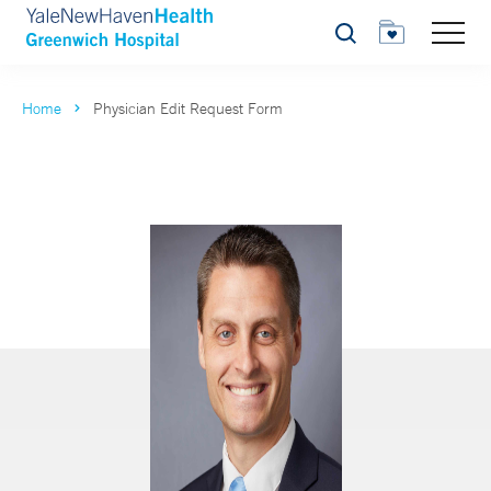
Search
Home
Physician Edit Request Form