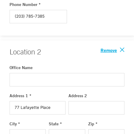
Phone Number *
Remove
Location
2
Office Name
Address 1 *
Address 2
City *
State *
Zip *