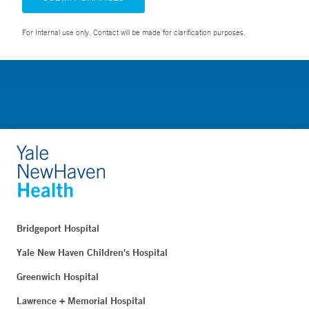
For Internal use only. Contact will be made for clarification purposes.
Bridgeport Hospital
Yale New Haven Children's Hospital
Greenwich Hospital
Lawrence + Memorial Hospital