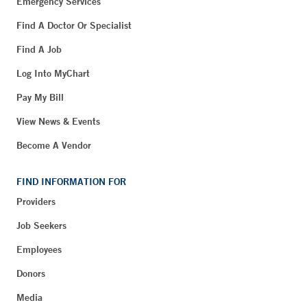
Emergency Services
Find A Doctor Or Specialist
Find A Job
Log Into MyChart
Pay My Bill
View News & Events
Become A Vendor
FIND INFORMATION FOR
Providers
Job Seekers
Employees
Donors
Media