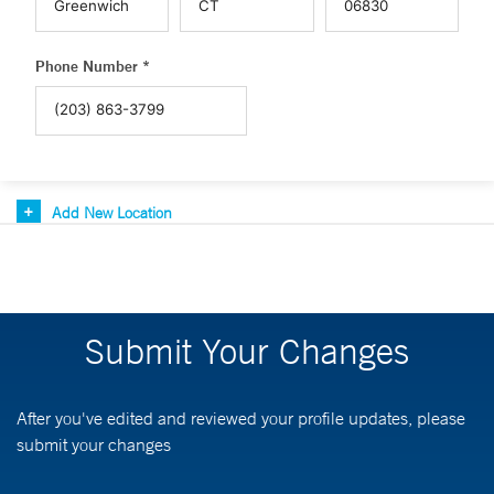
Phone Number *
Add New Location
Submit Your Changes
After you've edited and reviewed your profile updates, please
submit your changes