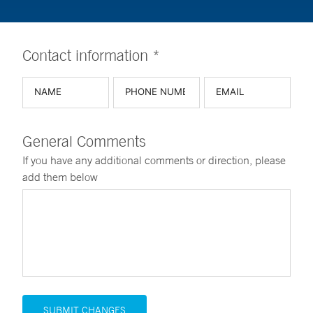
Contact information *
General Comments
If you have any additional comments or direction, please
add them below
SUBMIT CHANGES