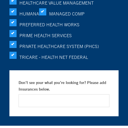
HEALTHCARE VALUE MANAGEMENT
HUMANA
MANAGED COMP
PREFERRED HEALTH WORKS
PRIME HEALTH SERVICES
PRIVATE HEALTHCARE SYSTEM (PHCS)
TRICARE - HEALTH NET FEDERAL
Don’t see your what you’re looking for? Please add
Insurances below.