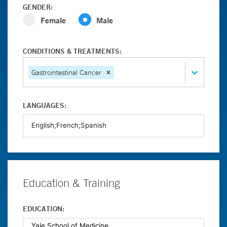
GENDER:
Female
Male
CONDITIONS & TREATMENTS:
Gastrointestinal Cancer
LANGUAGES:
Education & Training
EDUCATION: