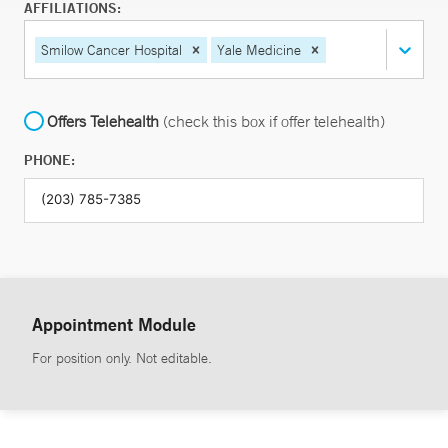
AFFILIATIONS:
Smilow Cancer Hospital
Yale Medicine
Offers Telehealth
(check this box if offer telehealth)
PHONE:
Appointment Module
For position only. Not editable.