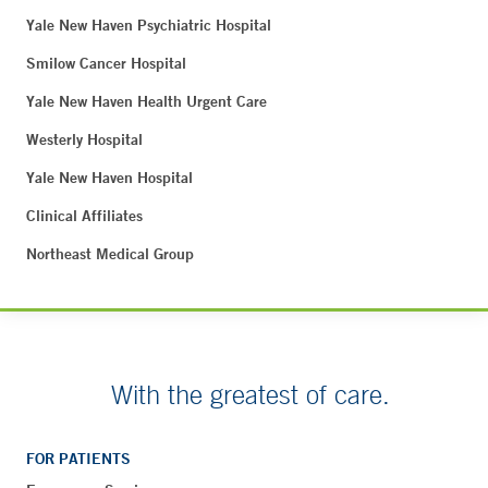
Yale New Haven Psychiatric Hospital
Smilow Cancer Hospital
Yale New Haven Health Urgent Care
Westerly Hospital
Yale New Haven Hospital
Clinical Affiliates
Northeast Medical Group
With the greatest of care.
FOR PATIENTS