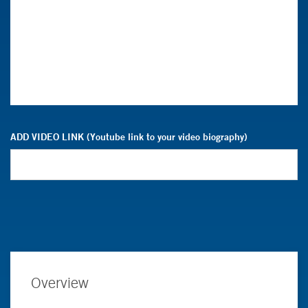
ADD VIDEO LINK (Youtube link to your video biography)
Overview