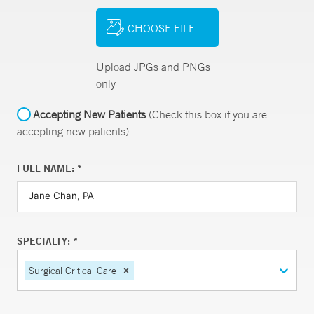
CHOOSE FILE
Upload JPGs and PNGs
only
Accepting New Patients
(Check this box if you are
accepting new patients)
FULL NAME: *
SPECIALTY: *
Surgical Critical Care