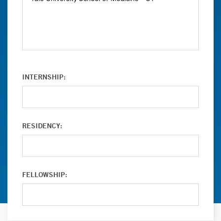
INTERNSHIP:
RESIDENCY:
FELLOWSHIP: