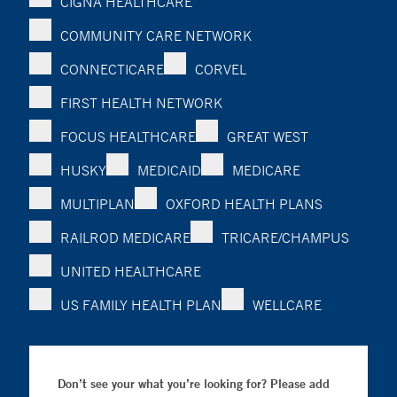
CIGNA HEALTHCARE
COMMUNITY CARE NETWORK
CONNECTICARE
CORVEL
FIRST HEALTH NETWORK
FOCUS HEALTHCARE
GREAT WEST
HUSKY
MEDICAID
MEDICARE
MULTIPLAN
OXFORD HEALTH PLANS
RAILROD MEDICARE
TRICARE/CHAMPUS
UNITED HEALTHCARE
US FAMILY HEALTH PLAN
WELLCARE
Don’t see your what you’re looking for? Please add