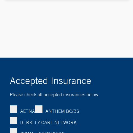
Accepted Insurance
Please check all accepted insurances below
AETNA
ANTHEM BC/BS
BERKLEY CARE NETWORK