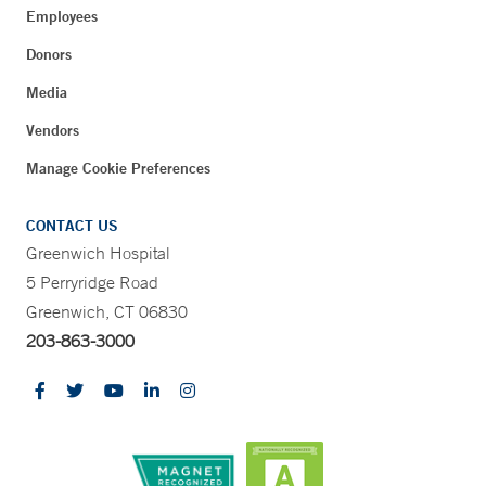
Employees
Donors
Media
Vendors
Manage Cookie Preferences
CONTACT US
Greenwich Hospital
5 Perryridge Road
Greenwich, CT 06830
203-863-3000