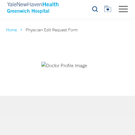
Search
Home
Physician Edit Request Form