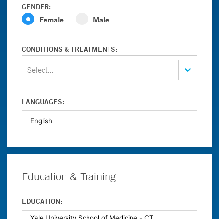
GENDER:
Female
Male
CONDITIONS & TREATMENTS:
Select...
LANGUAGES:
Education & Training
EDUCATION: