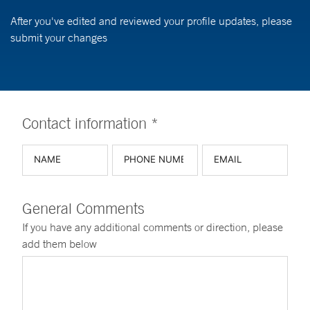
After you've edited and reviewed your profile updates, please
submit your changes
Contact information *
General Comments
If you have any additional comments or direction, please
add them below