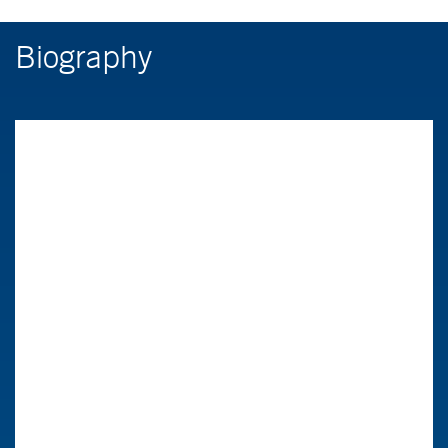
Biography