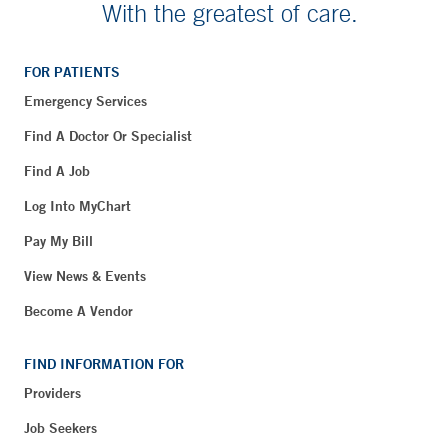
With the greatest of care.
FOR PATIENTS
Emergency Services
Find A Doctor Or Specialist
Find A Job
Log Into MyChart
Pay My Bill
View News & Events
Become A Vendor
FIND INFORMATION FOR
Providers
Job Seekers