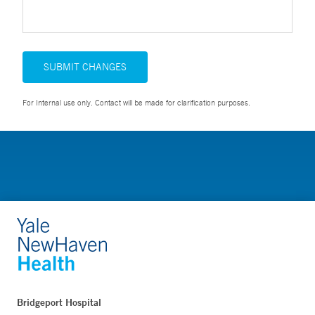
SUBMIT CHANGES
For Internal use only. Contact will be made for clarification purposes.
Bridgeport Hospital