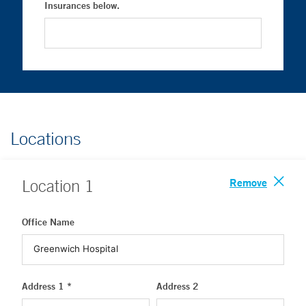
Insurances below.
Locations
Remove
Location
1
Office Name
Address 1 *
Address 2