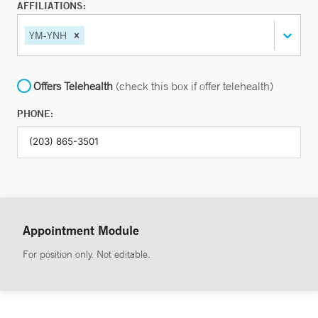
AFFILIATIONS:
YM-YNH
Offers Telehealth
(check this box if offer telehealth)
PHONE:
Appointment Module
For position only. Not editable.