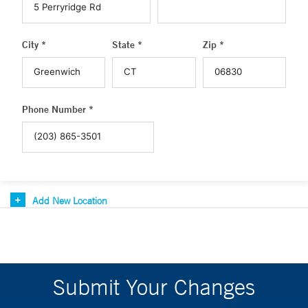
City *
State *
Zip *
Phone Number *
Add New Location
Submit Your Changes