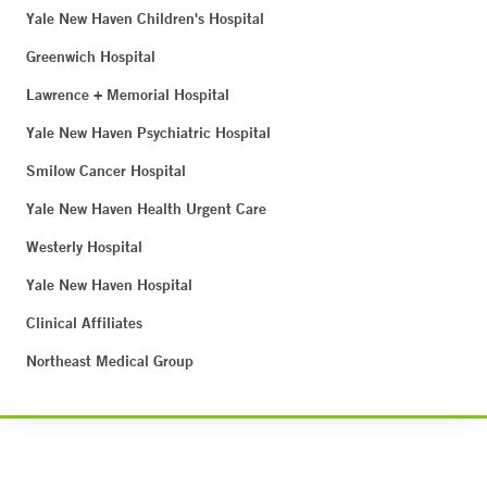
Yale New Haven Children's Hospital
Greenwich Hospital
Lawrence + Memorial Hospital
Yale New Haven Psychiatric Hospital
Smilow Cancer Hospital
Yale New Haven Health Urgent Care
Westerly Hospital
Yale New Haven Hospital
Clinical Affiliates
Northeast Medical Group