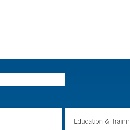
Education & Traini