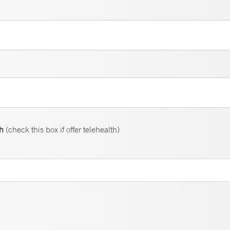
th
(check this box if offer telehealth)