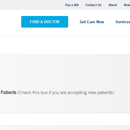
Greenwich Hospital
Pay a Bill
Contact Us
About
New
VIEW ALL LOCATIONS
FIND A DOCTOR
Get Care Now
Service
Patients
(Check this box if you are accepting new patients)