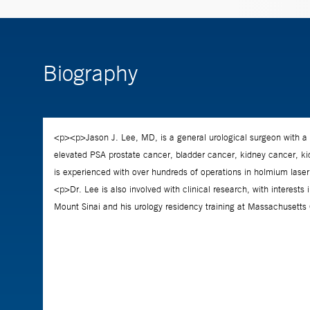
Biography