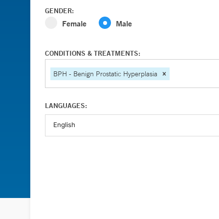
GENDER:
Female
Male
CONDITIONS & TREATMENTS:
BPH - Benign Prostatic Hyperplasia
LANGUAGES: