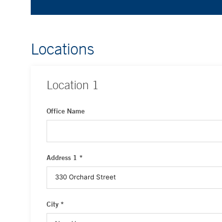
Locations
Location
1
Office Name
Address 1 *
City *