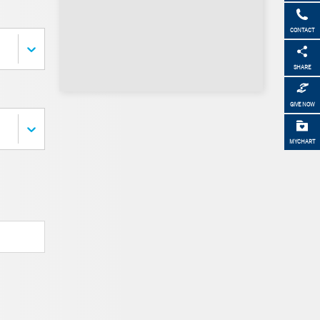
CONTACT
SHARE
GIVE NOW
MYCHART