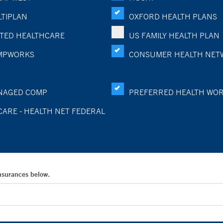
TIPLAN
OXFORD HEALTH PLANS
TED HEALTHCARE
US FAMILY HEALTH PLAN
MPWORKS
CONSUMER HEALTH NET
NAGED COMP
PREFERRED HEALTH WO
CARE - HEALTH NET FEDERAL
Insurances below.