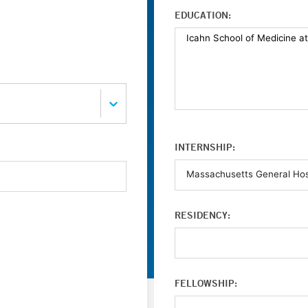
EDUCATION:
INTERNSHIP:
RESIDENCY:
FELLOWSHIP: