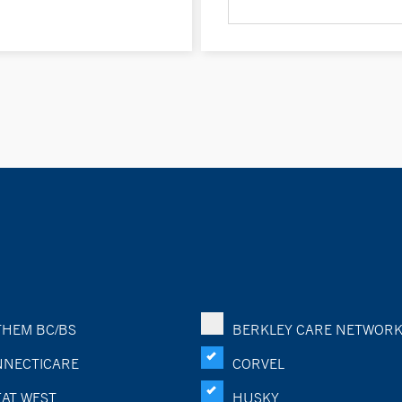
HEM BC/BS
BERKLEY CARE NETWOR
NECTICARE
CORVEL
AT WEST
HUSKY