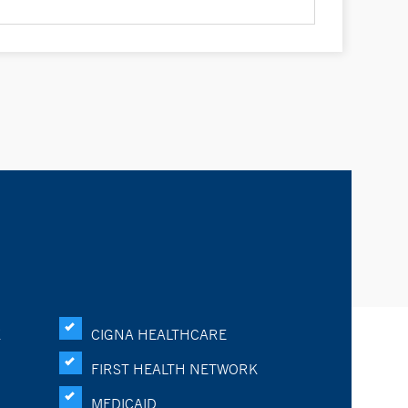
K
CIGNA HEALTHCARE
FIRST HEALTH NETWORK
MEDICAID