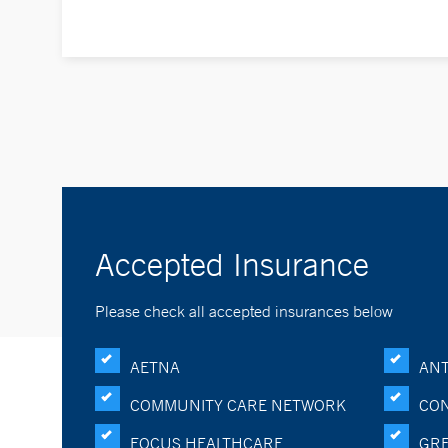
Accepted Insurance
Please check all accepted insurances below
AETNA
ANT
COMMUNITY CARE NETWORK
CON
FOCUS HEALTHCARE
GRE