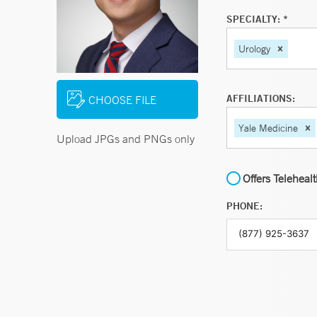
SPECIALTY: *
Urology
AFFILIATIONS:
CHOOSE FILE
Yale Medicine
Upload JPGs and PNGs only
Offers Teleheal
PHONE: