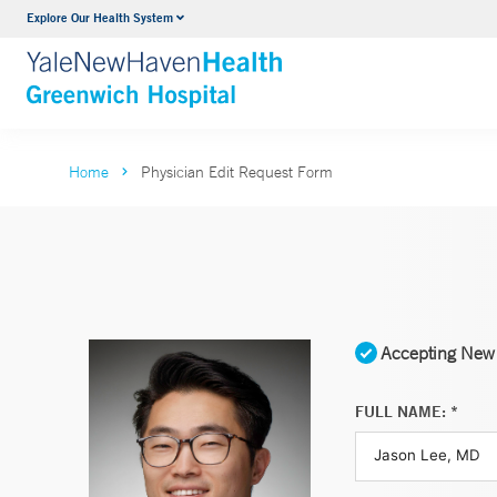
Explore Our Health System
Urology
VIEW ALL SERVICES
Home
Physician Edit Request Form
Accepting New 
FULL NAME: *