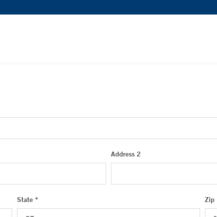
Address 2
State *
Zip