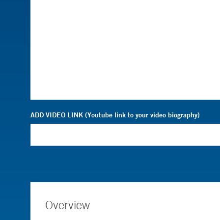
ADD VIDEO LINK (Youtube link to your video biography)
Overview