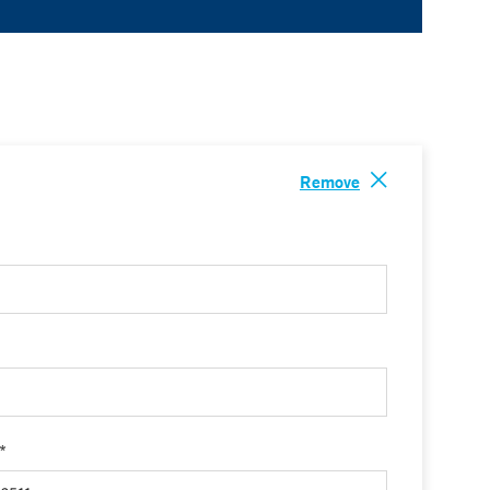
Remove
 *