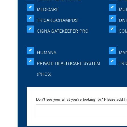
MEDICARE
MUL
TRICARE/CHAMPUS
UNI
CIGNA GATEKEEPER PRO
CO
HUMANA
MA
PRIVATE HEALTHCARE SYSTEM
TRI
(PHCS)
Don’t see your what you’re looking for? Please add 