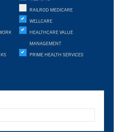
RAILROD MEDICARE
WELLCARE
WORK
HEALTHCARE VALUE
MANAGEMENT
RKS
PRIME HEALTH SERVICES