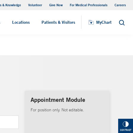
s & Knowledge
Volunteer
Give Now
For Medical Professionals
Careers
Visiting Hours
s
Locations
Patients & Visitors
MyChart
Search
Appointment Module
For position only. Not editable.
CONTRAST