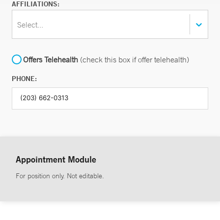
AFFILIATIONS:
Select...
Offers Telehealth
(check this box if offer telehealth)
PHONE:
Appointment Module
For position only. Not editable.