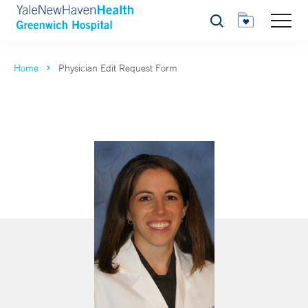
Search
Home
Physician Edit Request Form