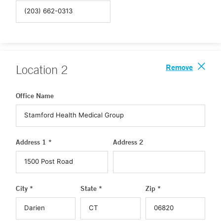
Remove
Location
2
Office Name
Address 1 *
Address 2
City *
State *
Zip *