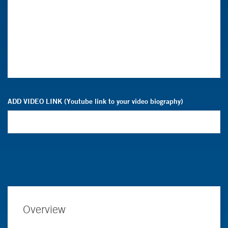
ADD VIDEO LINK (Youtube link to your video biography)
Overview