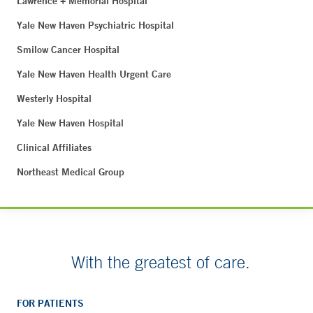
Lawrence + Memorial Hospital
Yale New Haven Psychiatric Hospital
Smilow Cancer Hospital
Yale New Haven Health Urgent Care
Westerly Hospital
Yale New Haven Hospital
Clinical Affiliates
Northeast Medical Group
With the greatest of care.
FOR PATIENTS