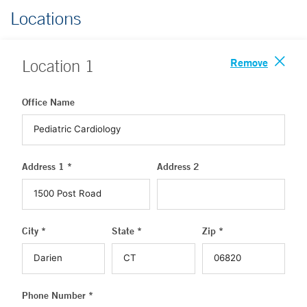
Locations
Remove
Location
1
Office Name
Address 1 *
Address 2
City *
State *
Zip *
Phone Number *