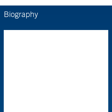
Biography