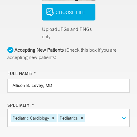
CHOOSE FILE
Upload JPGs and PNGs
only
Accepting New Patients
(Check this box if you are
accepting new patients)
FULL NAME: *
SPECIALTY: *
Pediatric Cardiology
Pediatrics