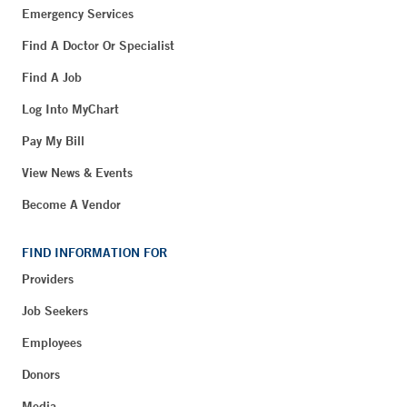
Emergency Services
Find A Doctor Or Specialist
Find A Job
Log Into MyChart
Pay My Bill
View News & Events
Become A Vendor
FIND INFORMATION FOR
Providers
Job Seekers
Employees
Donors
Media