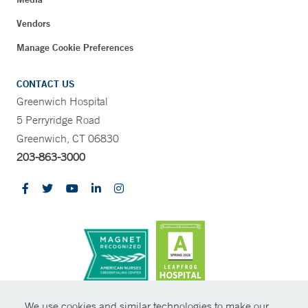
Vendors
Manage Cookie Preferences
CONTACT US
Greenwich Hospital
5 Perryridge Road
Greenwich, CT 06830
203-863-3000
CONTRAST
We use cookies and similar technologies to make our