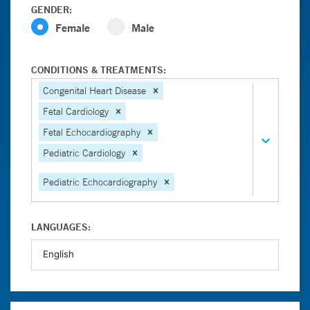
GENDER:
Female
Male
CONDITIONS & TREATMENTS:
Congenital Heart Disease
Fetal Cardiology
Fetal Echocardiography
Pediatric Cardiology
Pediatric Echocardiography
LANGUAGES: