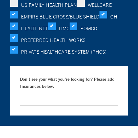
US FAMILY HEALTH PLAN
WELLCARE
EMPIRE BLUE CROSS/BLUE SHIELD
GHI
HEALTHNET
HMC
POMCO
PREFERRED HEALTH WORKS
PRIVATE HEALTHCARE SYSTEM (PHCS)
Don’t see your what you’re looking for? Please add
Insurances below.