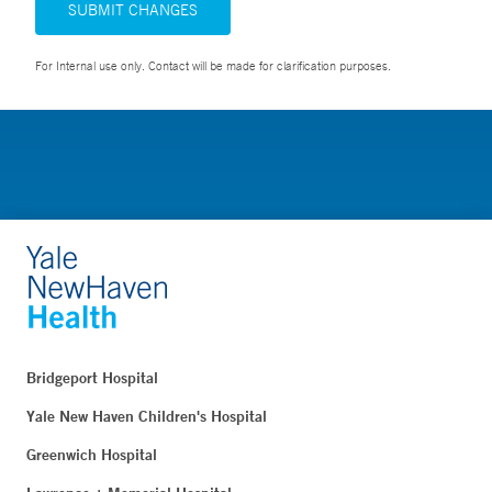
SUBMIT CHANGES
For Internal use only. Contact will be made for clarification purposes.
Bridgeport Hospital
Yale New Haven Children's Hospital
Greenwich Hospital