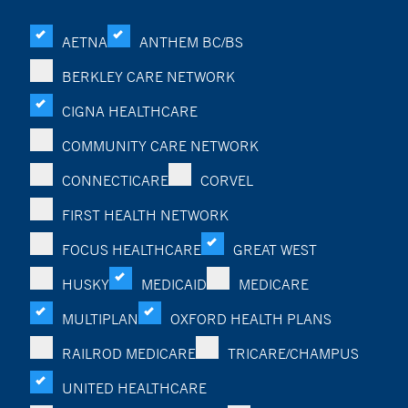
AETNA
ANTHEM BC/BS
BERKLEY CARE NETWORK
CIGNA HEALTHCARE
COMMUNITY CARE NETWORK
CONNECTICARE
CORVEL
FIRST HEALTH NETWORK
FOCUS HEALTHCARE
GREAT WEST
HUSKY
MEDICAID
MEDICARE
MULTIPLAN
OXFORD HEALTH PLANS
RAILROD MEDICARE
TRICARE/CHAMPUS
UNITED HEALTHCARE