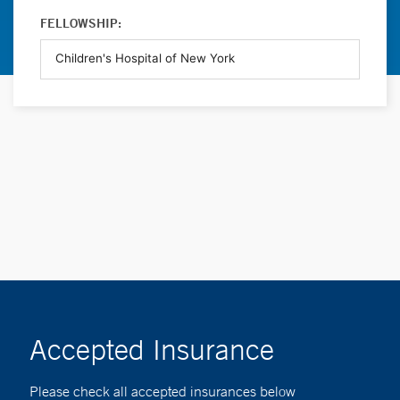
FELLOWSHIP:
Accepted Insurance
Please check all accepted insurances below