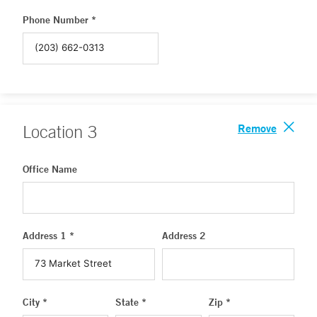
Phone Number *
Remove
Location
3
Office Name
Address 1 *
Address 2
City *
State *
Zip *