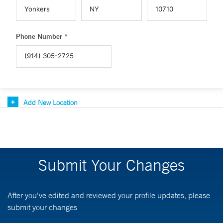
Phone Number *
Add New Location
Submit Your Changes
After you've edited and reviewed your profile updates, please
submit your changes