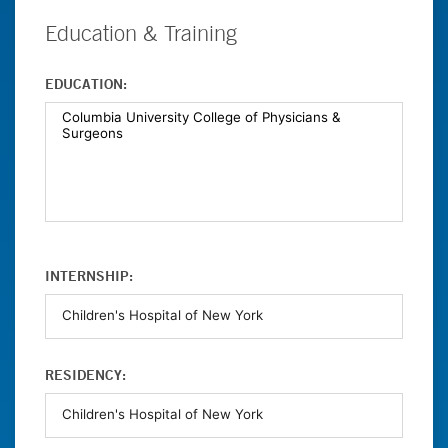
Education & Training
EDUCATION:
INTERNSHIP:
RESIDENCY: