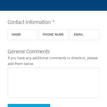
Contact information *
General Comments
If you have any additional comments or direction, please
add them below