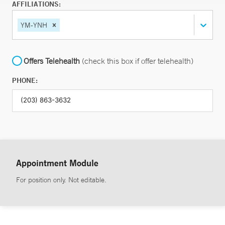
AFFILIATIONS:
YM-YNH
Offers Telehealth
(check this box if offer telehealth)
PHONE:
Appointment Module
For position only. Not editable.