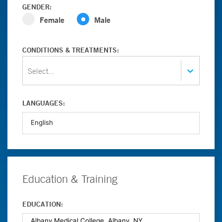
GENDER:
Female
Male
CONDITIONS & TREATMENTS:
Select...
LANGUAGES:
Education & Training
EDUCATION: