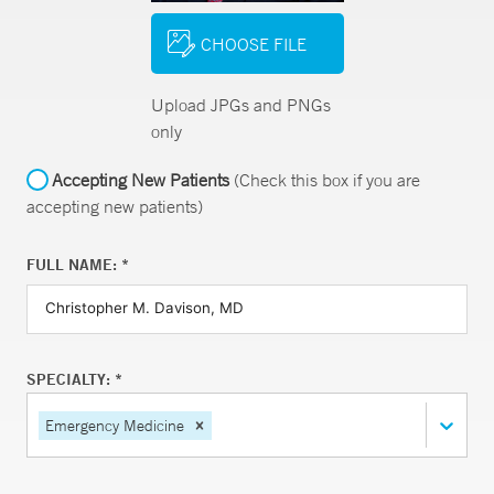
CHOOSE FILE
Upload JPGs and PNGs
only
Accepting New Patients
(Check this box if you are
accepting new patients)
FULL NAME: *
SPECIALTY: *
Emergency Medicine