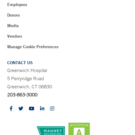
Employees
Donors
Media
Vendors
Manage Cookie Preferences
CONTACT US
Greenwich Hospital
5 Perryridge Road
Greenwich, CT 06830
203-863-3000