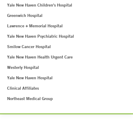
Yale New Haven Children's Hospital
Greenwich Hospital
Lawrence + Memorial Hospital
Yale New Haven Psychiatric Hospital
Smilow Cancer Hospital
Yale New Haven Health Urgent Care
Westerly Hospital
Yale New Haven Hospital
Clinical Affiliates
Northeast Medical Group