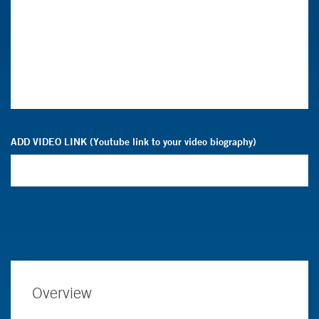
ADD VIDEO LINK (Youtube link to your video biography)
Overview