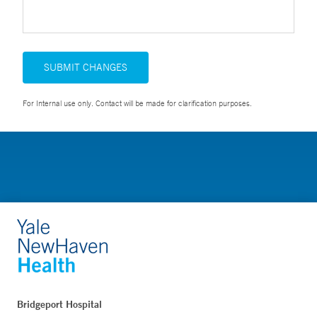
SUBMIT CHANGES
For Internal use only. Contact will be made for clarification purposes.
Bridgeport Hospital