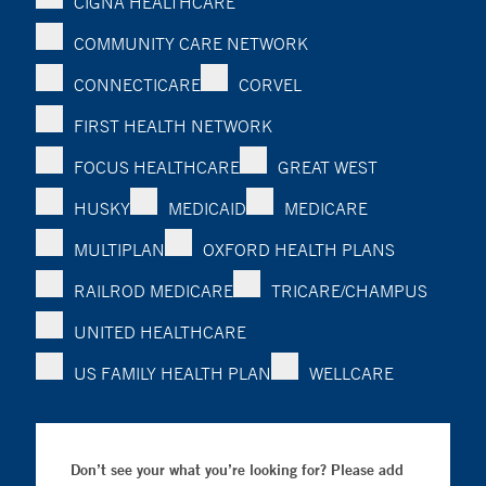
CIGNA HEALTHCARE
COMMUNITY CARE NETWORK
CONNECTICARE
CORVEL
FIRST HEALTH NETWORK
FOCUS HEALTHCARE
GREAT WEST
HUSKY
MEDICAID
MEDICARE
MULTIPLAN
OXFORD HEALTH PLANS
RAILROD MEDICARE
TRICARE/CHAMPUS
UNITED HEALTHCARE
US FAMILY HEALTH PLAN
WELLCARE
Don’t see your what you’re looking for? Please add