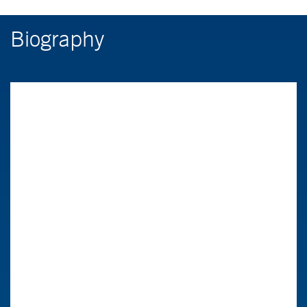
Biography