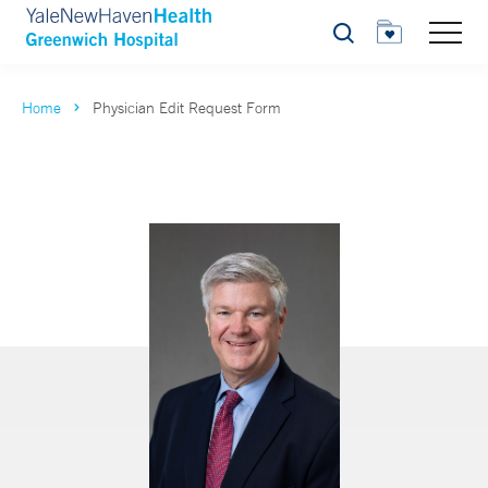
Search
Home
Physician Edit Request Form