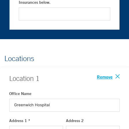
Insurances below.
Locations
Remove
Location
1
Office Name
Address 1 *
Address 2