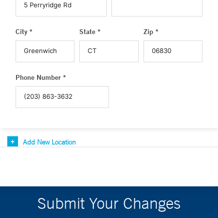
City *
State *
Zip *
Phone Number *
Add New Location
Submit Your Changes