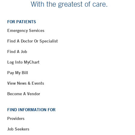
With the greatest of care.
FOR PATIENTS
Emergency Services
Find A Doctor Or Specialist
Find A Job
Log Into MyChart
Pay My Bill
View News & Events
Become A Vendor
FIND INFORMATION FOR
Providers
Job Seekers