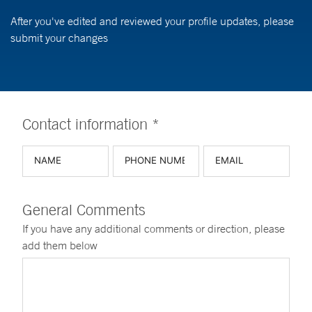
After you've edited and reviewed your profile updates, please
submit your changes
Contact information *
General Comments
If you have any additional comments or direction, please
add them below