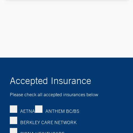
Accepted Insurance
Please check all accepted insurances below
AETNA
ANTHEM BC/BS
BERKLEY CARE NETWORK