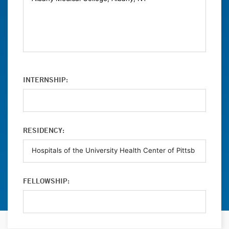
INTERNSHIP:
RESIDENCY:
FELLOWSHIP: