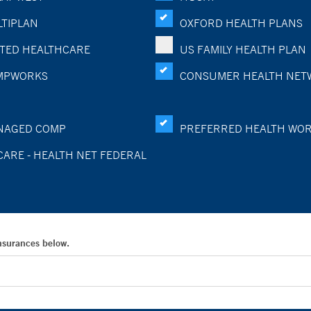
TIPLAN
OXFORD HEALTH PLANS
TED HEALTHCARE
US FAMILY HEALTH PLAN
MPWORKS
CONSUMER HEALTH NET
NAGED COMP
PREFERRED HEALTH WO
CARE - HEALTH NET FEDERAL
Insurances below.