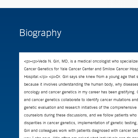
Biography