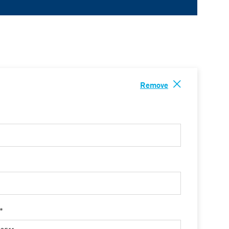
Remove
 *