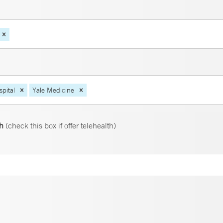
pital
Yale Medicine
th
(check this box if offer telehealth)