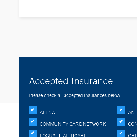
Accepted Insurance
Please check all accepted insurances below
AETNA
ANT
COMMUNITY CARE NETWORK
CON
FOCUS HEALTHCARE
GRE