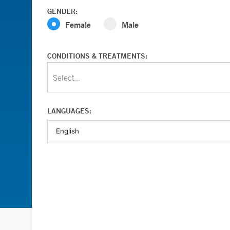
GENDER:
Female
Male
CONDITIONS & TREATMENTS:
Select...
LANGUAGES: