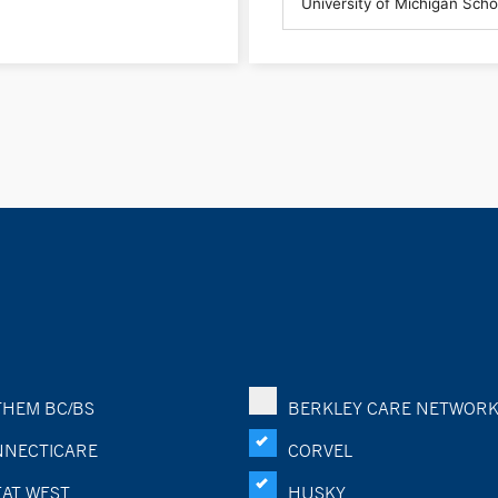
HEM BC/BS
BERKLEY CARE NETWOR
NECTICARE
CORVEL
AT WEST
HUSKY