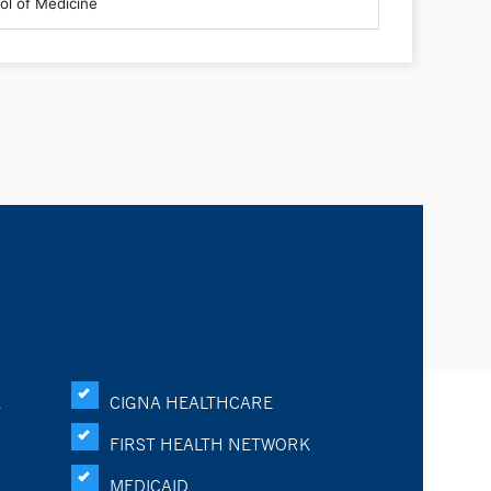
K
CIGNA HEALTHCARE
FIRST HEALTH NETWORK
MEDICAID