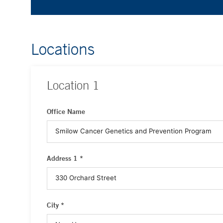
Locations
Location
1
Office Name
Address 1 *
City *