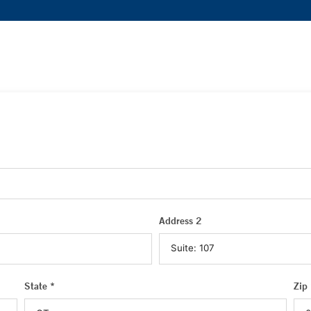
Address 2
State *
Zip