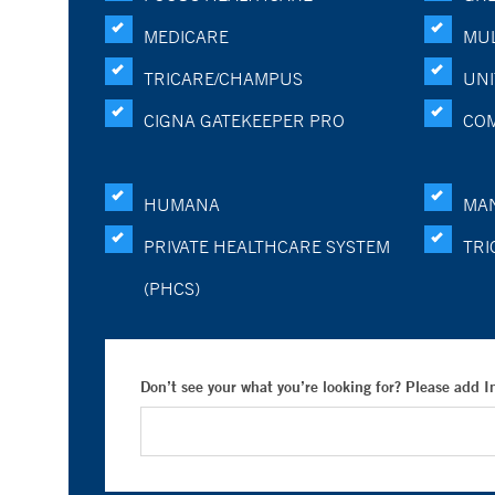
MEDICARE
MUL
TRICARE/CHAMPUS
UNI
CIGNA GATEKEEPER PRO
CO
HUMANA
MA
PRIVATE HEALTHCARE SYSTEM
TRI
(PHCS)
Don’t see your what you’re looking for? Please add 