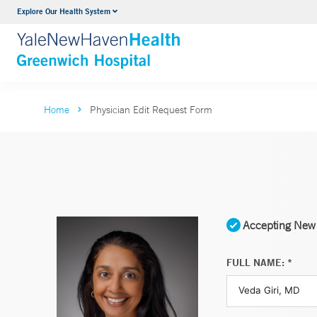
Explore Our Health System
Urology
VIEW ALL SERVICES
Home
Physician Edit Request Form
Accepting New 
FULL NAME: *