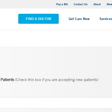
Greenwich Hospital
Pay a Bill
Contact Us
About
New
VIEW ALL LOCATIONS
FIND A DOCTOR
Get Care Now
Service
Patients
(Check this box if you are accepting new patients)