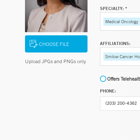
SPECIALTY: *
Medical Oncology
AFFILIATIONS:
CHOOSE FILE
Smilow Cancer Hos
Upload JPGs and PNGs only
Offers Teleheal
PHONE: