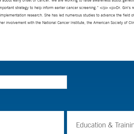
Education & Traini