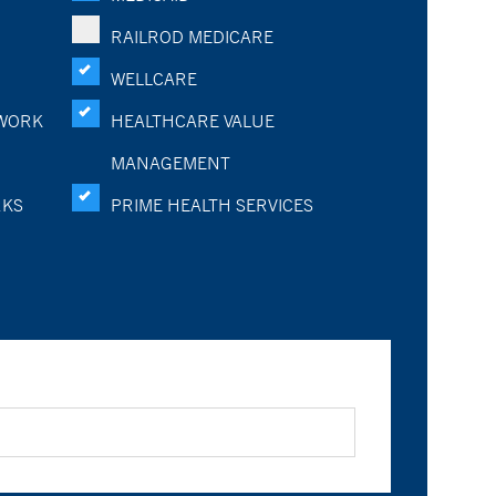
RAILROD MEDICARE
WELLCARE
WORK
HEALTHCARE VALUE
MANAGEMENT
RKS
PRIME HEALTH SERVICES