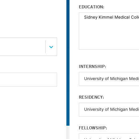
EDUCATION:
INTERNSHIP:
RESIDENCY:
FELLOWSHIP: