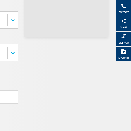
CONTACT
SHARE
GIVE NOW
MYCHART