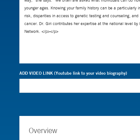
ADD VIDEO LINK (Youtube link to your video biography)
Overview