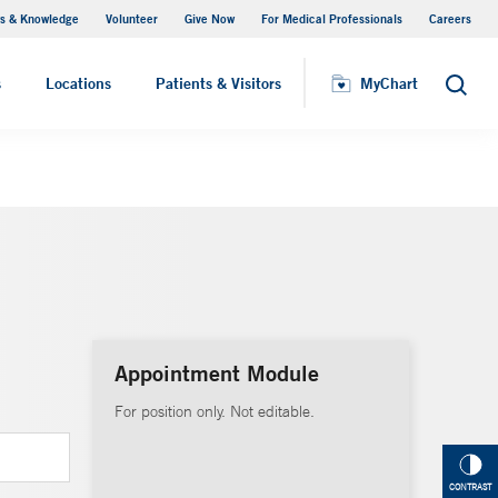
s & Knowledge
Volunteer
Give Now
For Medical Professionals
Careers
Visiting Hours
s
Locations
Patients & Visitors
MyChart
Search
Appointment Module
For position only. Not editable.
CONTRAST