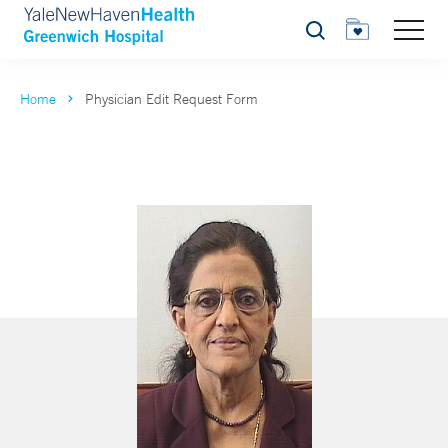
Search
Home
Physician Edit Request Form