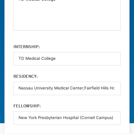
INTERNSHIP:
RESIDENCY:
FELLOWSHIP: