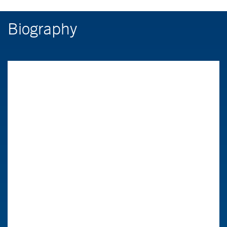
Biography