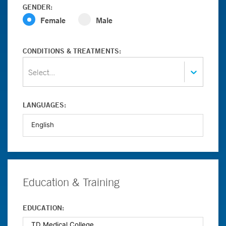
GENDER:
Female
Male
CONDITIONS & TREATMENTS:
Select...
LANGUAGES:
Education & Training
EDUCATION: