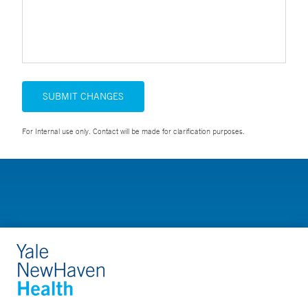
SUBMIT CHANGES
For Internal use only. Contact will be made for clarification purposes.