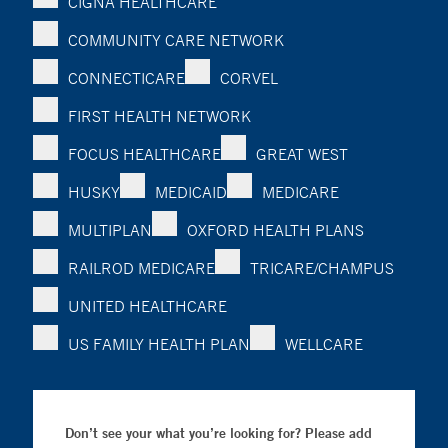
CIGNA HEALTHCARE
COMMUNITY CARE NETWORK
CONNECTICARE
CORVEL
FIRST HEALTH NETWORK
FOCUS HEALTHCARE
GREAT WEST
HUSKY
MEDICAID
MEDICARE
MULTIPLAN
OXFORD HEALTH PLANS
RAILROD MEDICARE
TRICARE/CHAMPUS
UNITED HEALTHCARE
US FAMILY HEALTH PLAN
WELLCARE
Don’t see your what you’re looking for? Please add