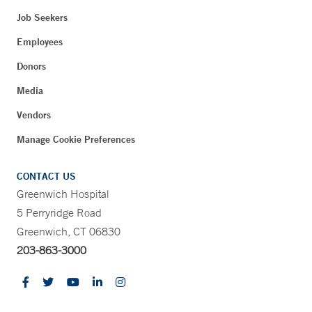
Job Seekers
Employees
Donors
Media
Vendors
Manage Cookie Preferences
CONTACT US
Greenwich Hospital
5 Perryridge Road
Greenwich, CT 06830
203-863-3000