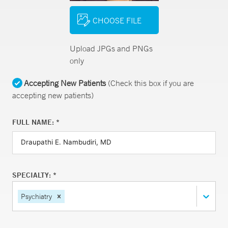
CHOOSE FILE
Upload JPGs and PNGs
only
Accepting New Patients
(Check this box if you are
accepting new patients)
FULL NAME: *
SPECIALTY: *
Psychiatry