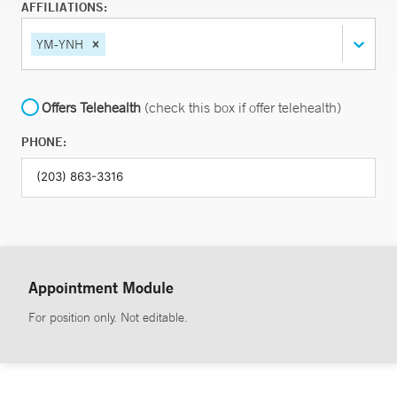
AFFILIATIONS:
YM-YNH
Offers Telehealth
(check this box if offer telehealth)
PHONE:
Appointment Module
For position only. Not editable.