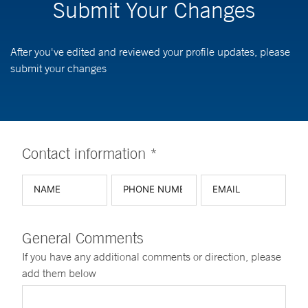
Submit Your Changes
After you've edited and reviewed your profile updates, please
submit your changes
Contact information *
General Comments
If you have any additional comments or direction, please
add them below