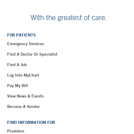
With the greatest of care.
FOR PATIENTS
Emergency Services
Find A Doctor Or Specialist
Find A Job
Log Into MyChart
Pay My Bill
View News & Events
Become A Vendor
FIND INFORMATION FOR
Providers