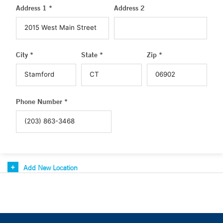
Address 1 *
Address 2
City *
State *
Zip *
Phone Number *
Add New Location