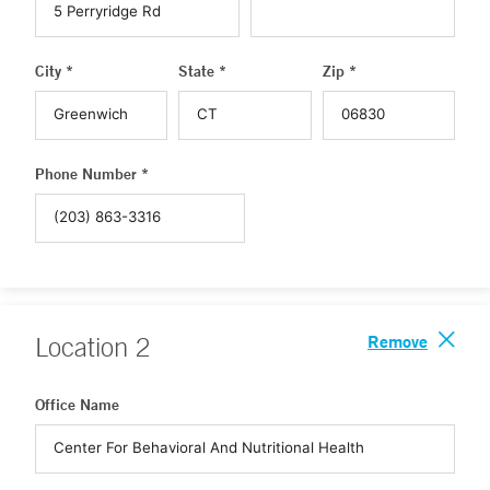
City *
State *
Zip *
Phone Number *
Remove
Location
2
Office Name