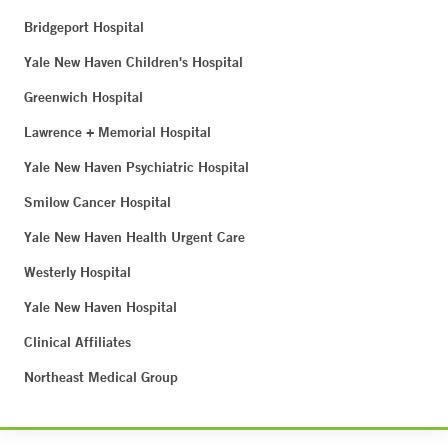
Bridgeport Hospital
Yale New Haven Children's Hospital
Greenwich Hospital
Lawrence + Memorial Hospital
Yale New Haven Psychiatric Hospital
Smilow Cancer Hospital
Yale New Haven Health Urgent Care
Westerly Hospital
Yale New Haven Hospital
Clinical Affiliates
Northeast Medical Group