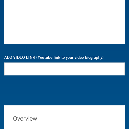
ADD VIDEO LINK (Youtube link to your video biography)
Overview