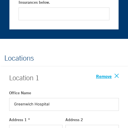
Insurances below.
Locations
Remove
Location
1
Office Name
Address 1 *
Address 2