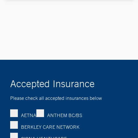
Accepted Insurance
Please check all accepted insurances below
AETNA
ANTHEM BC/BS
BERKLEY CARE NETWORK