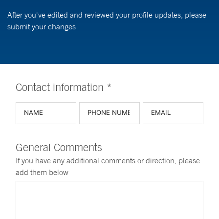
After you've edited and reviewed your profile updates, please
submit your changes
Contact information *
General Comments
If you have any additional comments or direction, please
add them below