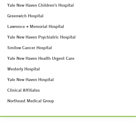
Yale New Haven Children's Hospital
Greenwich Hospital
Lawrence + Memorial Hospital
Yale New Haven Psychiatric Hospital
Smilow Cancer Hospital
Yale New Haven Health Urgent Care
Westerly Hospital
Yale New Haven Hospital
Clinical Affiliates
Northeast Medical Group