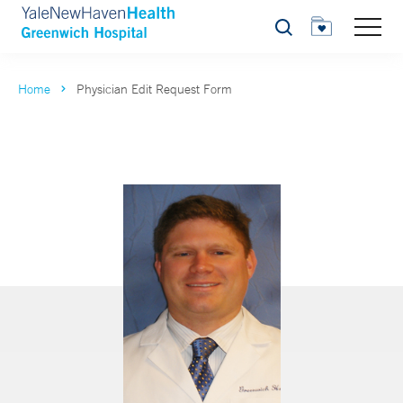
Search
Home
Physician Edit Request Form