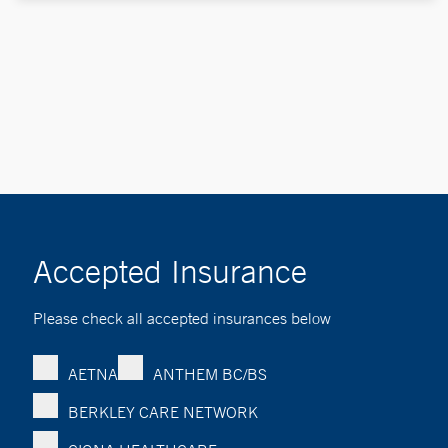
Accepted Insurance
Please check all accepted insurances below
AETNA
ANTHEM BC/BS
BERKLEY CARE NETWORK