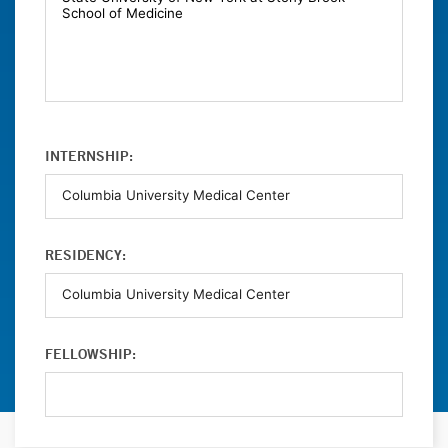
INTERNSHIP:
RESIDENCY:
FELLOWSHIP: