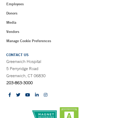
Employees
Donors
Media
Vendors
Manage Cookie Preferences
CONTACT US
Greenwich Hospital
5 Perryridge Road
Greenwich, CT 06830
203-863-3000