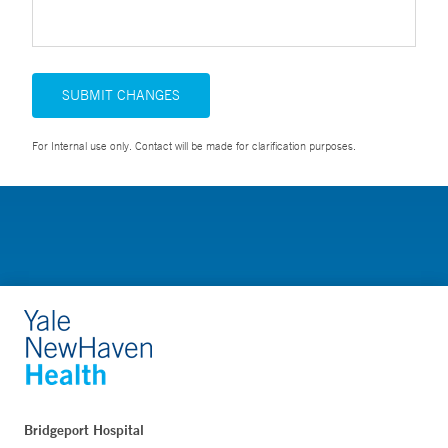
SUBMIT CHANGES
For Internal use only. Contact will be made for clarification purposes.
Bridgeport Hospital