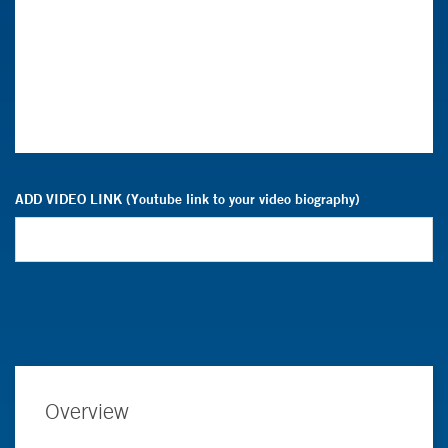
ADD VIDEO LINK (Youtube link to your video biography)
Overview