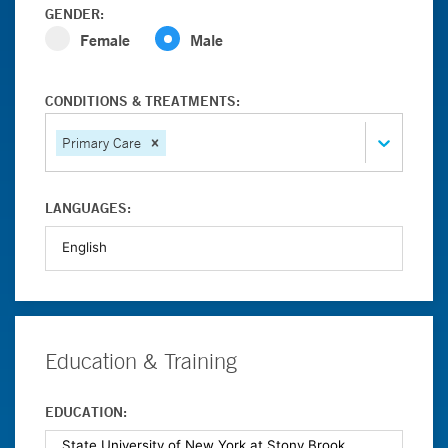
GENDER:
Female
Male
CONDITIONS & TREATMENTS:
Primary Care
LANGUAGES:
Education & Training
EDUCATION: