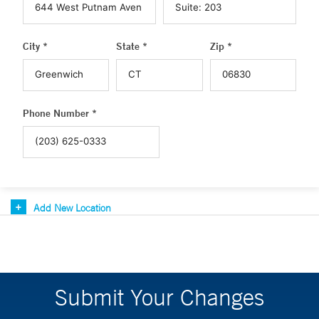
City *
State *
Zip *
Phone Number *
Add New Location
Submit Your Changes