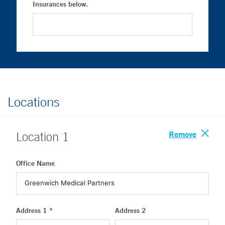
Insurances below.
Locations
Remove
Location
1
Office Name
Address 1 *
Address 2