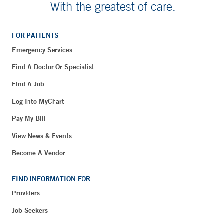
With the greatest of care.
FOR PATIENTS
Emergency Services
Find A Doctor Or Specialist
Find A Job
Log Into MyChart
Pay My Bill
View News & Events
Become A Vendor
FIND INFORMATION FOR
Providers
Job Seekers