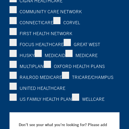
CIGNA HEALTHCARE
COMMUNITY CARE NETWORK
CONNECTICARE
CORVEL
FIRST HEALTH NETWORK
FOCUS HEALTHCARE
GREAT WEST
HUSKY
MEDICAID
MEDICARE
MULTIPLAN
OXFORD HEALTH PLANS
RAILROD MEDICARE
TRICARE/CHAMPUS
UNITED HEALTHCARE
US FAMILY HEALTH PLAN
WELLCARE
Don’t see your what you’re looking for? Please add