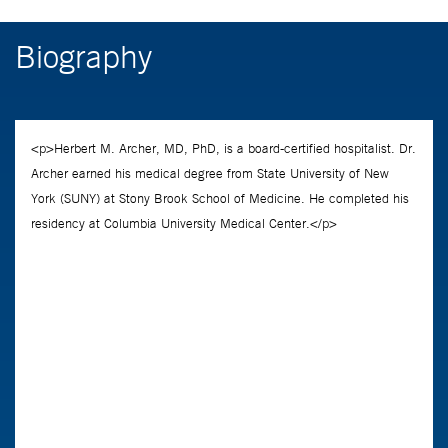
Biography