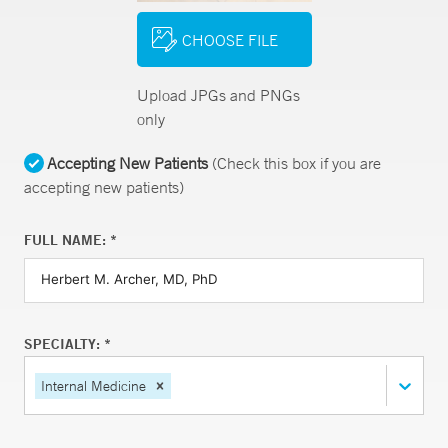
CHOOSE FILE
Upload JPGs and PNGs
only
Accepting New Patients
(Check this box if you are
accepting new patients)
FULL NAME: *
SPECIALTY: *
Internal Medicine