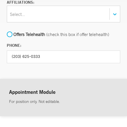
AFFILIATIONS:
Select...
Offers Telehealth
(check this box if offer telehealth)
PHONE:
Appointment Module
For position only. Not editable.