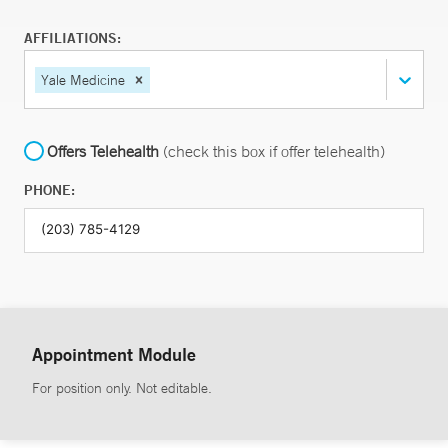
AFFILIATIONS:
Yale Medicine
Offers Telehealth
(check this box if offer telehealth)
PHONE:
Appointment Module
For position only. Not editable.