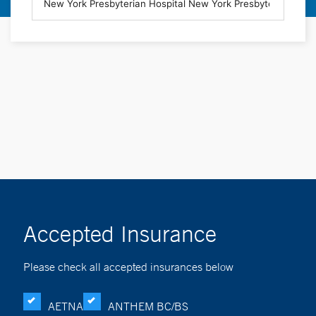
Accepted Insurance
Please check all accepted insurances below
AETNA
ANTHEM BC/BS