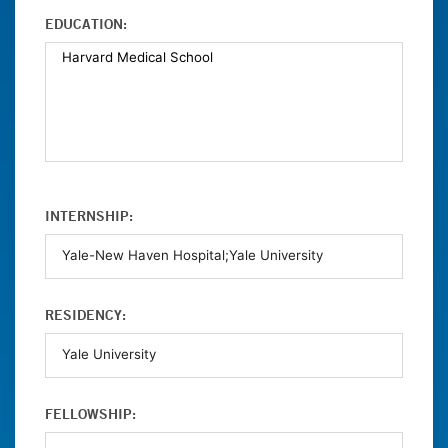
EDUCATION:
INTERNSHIP:
RESIDENCY:
FELLOWSHIP: