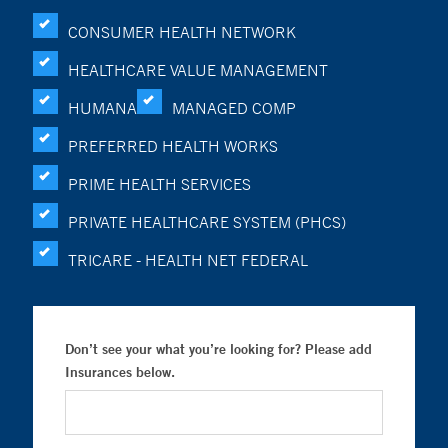
CONSUMER HEALTH NETWORK
HEALTHCARE VALUE MANAGEMENT
HUMANA
MANAGED COMP
PREFERRED HEALTH WORKS
PRIME HEALTH SERVICES
PRIVATE HEALTHCARE SYSTEM (PHCS)
TRICARE - HEALTH NET FEDERAL
Don’t see your what you’re looking for? Please add
Insurances below.