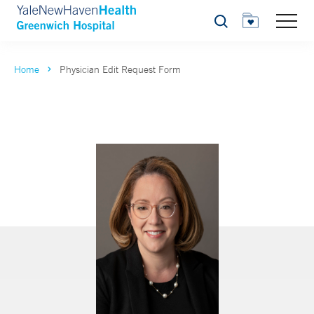
Search
Home
Physician Edit Request Form