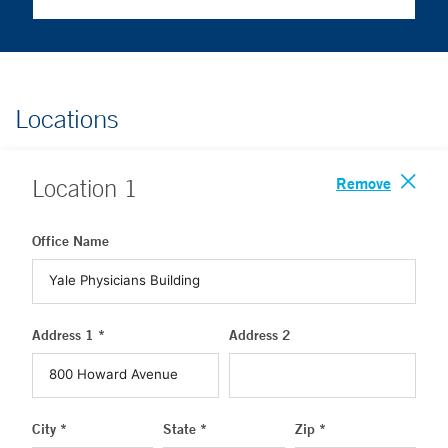
Locations
Remove
Location
1
Office Name
Address 1 *
Address 2
City *
State *
Zip *