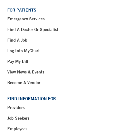
FOR PATIENTS
Emergency Services
Find A Doctor Or Specialist
Find A Job
Log Into MyChart
Pay My Bill
View News & Events
Become A Vendor
FIND INFORMATION FOR
Providers
Job Seekers
Employees