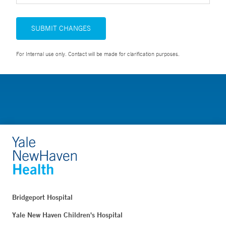
SUBMIT CHANGES
For Internal use only. Contact will be made for clarification purposes.
Bridgeport Hospital
Yale New Haven Children's Hospital