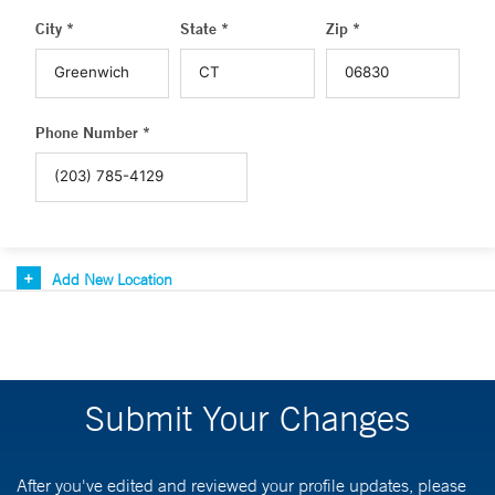
City *
State *
Zip *
Phone Number *
Add New Location
Submit Your Changes
After you've edited and reviewed your profile updates, please