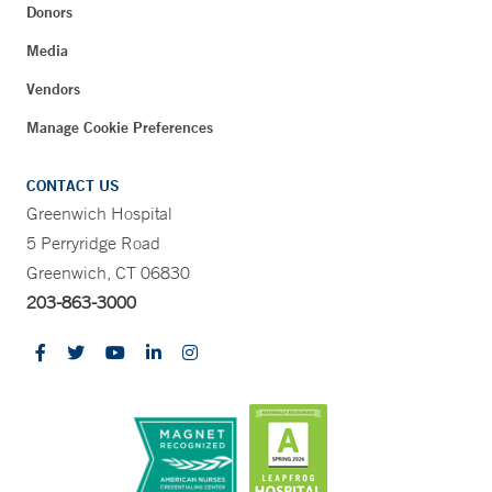
Donors
Media
Vendors
Manage Cookie Preferences
CONTACT US
Greenwich Hospital
5 Perryridge Road
Greenwich, CT 06830
203-863-3000