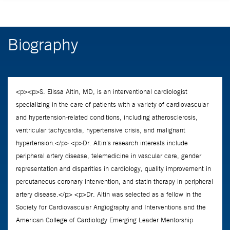
Biography