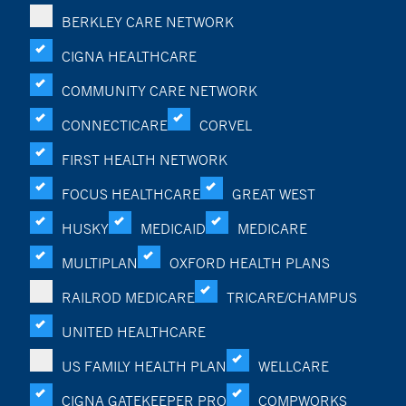
BERKLEY CARE NETWORK
CIGNA HEALTHCARE
COMMUNITY CARE NETWORK
CONNECTICARE
CORVEL
FIRST HEALTH NETWORK
FOCUS HEALTHCARE
GREAT WEST
HUSKY
MEDICAID
MEDICARE
MULTIPLAN
OXFORD HEALTH PLANS
RAILROD MEDICARE
TRICARE/CHAMPUS
UNITED HEALTHCARE
US FAMILY HEALTH PLAN
WELLCARE
CIGNA GATEKEEPER PRO
COMPWORKS