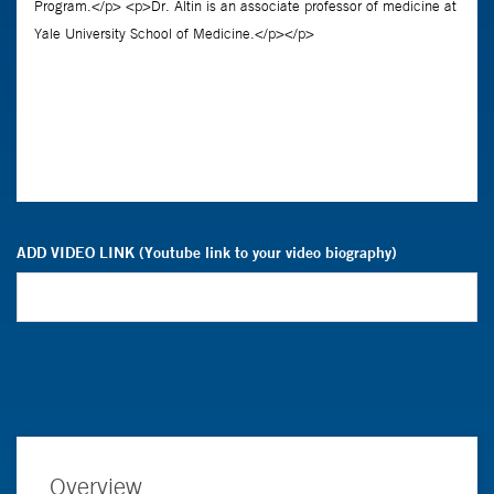
ADD VIDEO LINK (Youtube link to your video biography)
Overview