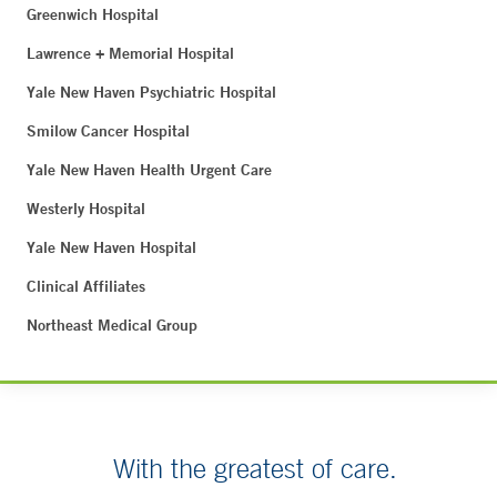
Greenwich Hospital
Lawrence + Memorial Hospital
Yale New Haven Psychiatric Hospital
Smilow Cancer Hospital
Yale New Haven Health Urgent Care
Westerly Hospital
Yale New Haven Hospital
Clinical Affiliates
Northeast Medical Group
With the greatest of care.