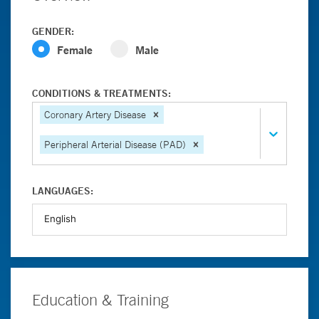
GENDER:
Female
Male
CONDITIONS & TREATMENTS:
Coronary Artery Disease
Peripheral Arterial Disease (PAD)
LANGUAGES:
Education & Training