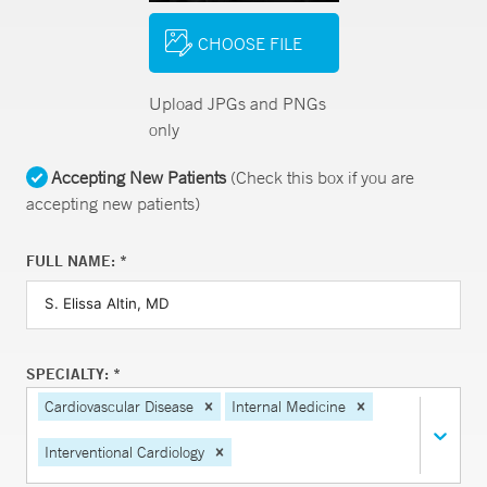
CHOOSE FILE
Upload JPGs and PNGs
only
Accepting New Patients
(Check this box if you are
accepting new patients)
FULL NAME: *
SPECIALTY: *
Cardiovascular Disease
Internal Medicine
Interventional Cardiology