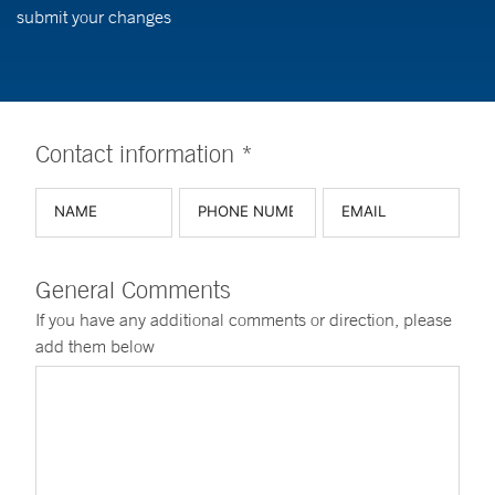
submit your changes
Contact information *
General Comments
If you have any additional comments or direction, please
add them below