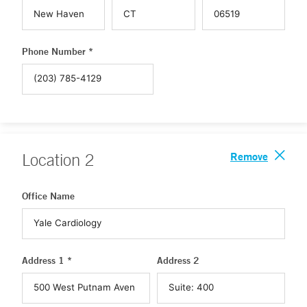
Phone Number *
Remove
Location
2
Office Name
Address 1 *
Address 2