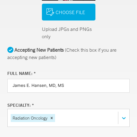
CHOOSE FILE
Upload JPGs and PNGs
only
Accepting New Patients
(Check this box if you are
accepting new patients)
FULL NAME: *
SPECIALTY: *
Radiation Oncology