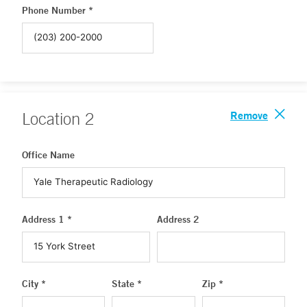
Phone Number *
Remove
Location
2
Office Name
Address 1 *
Address 2
City *
State *
Zip *