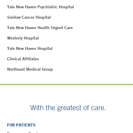
Yale New Haven Psychiatric Hospital
Smilow Cancer Hospital
Yale New Haven Health Urgent Care
Westerly Hospital
Yale New Haven Hospital
Clinical Affiliates
Northeast Medical Group
With the greatest of care.
FOR PATIENTS