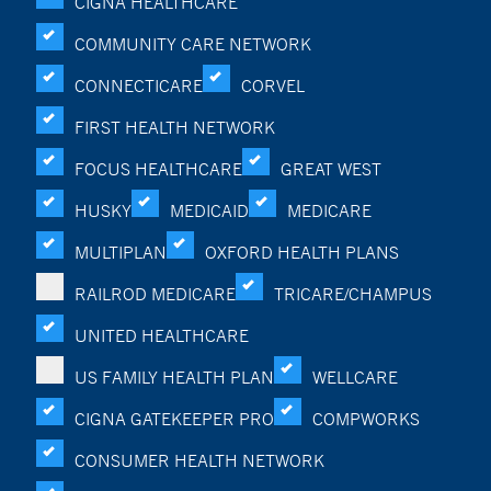
CIGNA HEALTHCARE
COMMUNITY CARE NETWORK
CONNECTICARE
CORVEL
FIRST HEALTH NETWORK
FOCUS HEALTHCARE
GREAT WEST
HUSKY
MEDICAID
MEDICARE
MULTIPLAN
OXFORD HEALTH PLANS
RAILROD MEDICARE
TRICARE/CHAMPUS
UNITED HEALTHCARE
US FAMILY HEALTH PLAN
WELLCARE
CIGNA GATEKEEPER PRO
COMPWORKS
CONSUMER HEALTH NETWORK