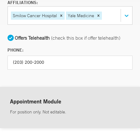
AFFILIATIONS:
Smilow Cancer Hospital
Yale Medicine
Offers Telehealth
(check this box if offer telehealth)
PHONE:
Appointment Module
For position only. Not editable.