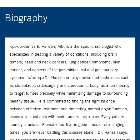
Biography