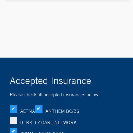
Accepted Insurance
Please check all accepted insurances below
AETNA
ANTHEM BC/BS
BERKLEY CARE NETWORK