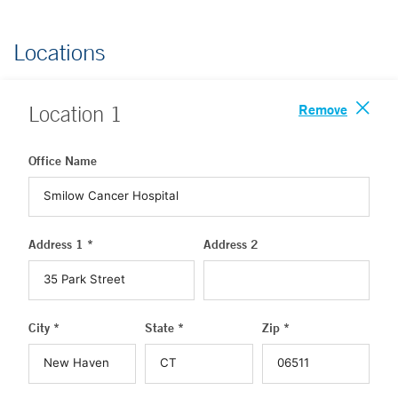
Locations
Remove
Location
1
Office Name
Address 1 *
Address 2
City *
State *
Zip *