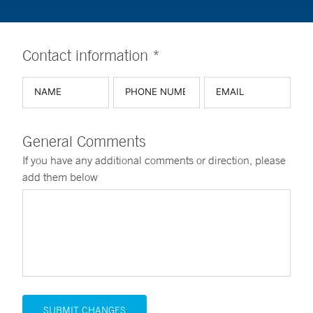
Contact information *
General Comments
If you have any additional comments or direction, please
add them below
SUBMIT CHANGES