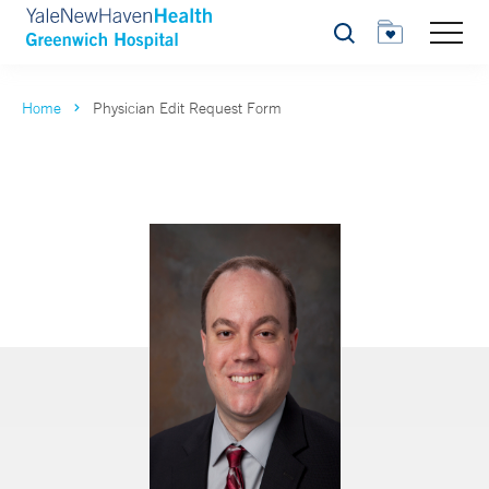
Search
Home
Physician Edit Request Form