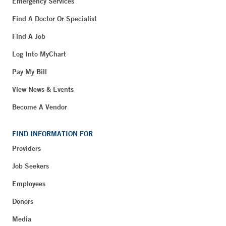
Emergency Services
Find A Doctor Or Specialist
Find A Job
Log Into MyChart
Pay My Bill
View News & Events
Become A Vendor
FIND INFORMATION FOR
Providers
Job Seekers
Employees
Donors
Media