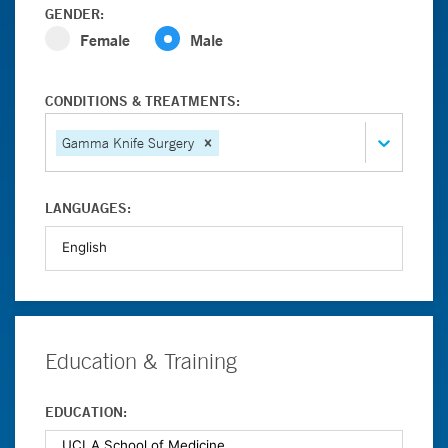
GENDER:
Female
Male
CONDITIONS & TREATMENTS:
Gamma Knife Surgery
LANGUAGES:
Education & Training
EDUCATION: