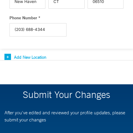
Phone Number *
Add New Location
Submit Your Changes
After you've edited and reviewed your profile updates, please
submit your changes