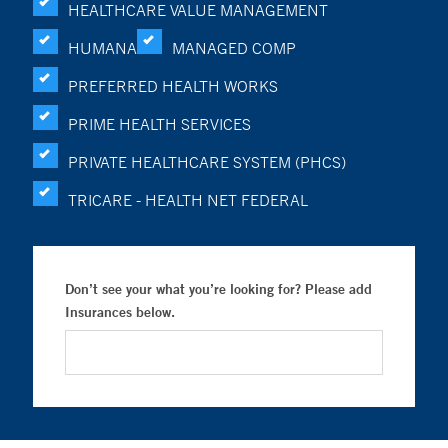
HEALTHCARE VALUE MANAGEMENT
HUMANA
MANAGED COMP
PREFERRED HEALTH WORKS
PRIME HEALTH SERVICES
PRIVATE HEALTHCARE SYSTEM (PHCS)
TRICARE - HEALTH NET FEDERAL
Don’t see your what you’re looking for? Please add
Insurances below.