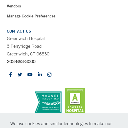
Vendors
Manage Cookie Preferences
CONTACT US
Greenwich Hospital
5 Perryridge Road
Greenwich, CT 06830
203-863-3000
CONTRAST
We use cookies and similar technologies to make our