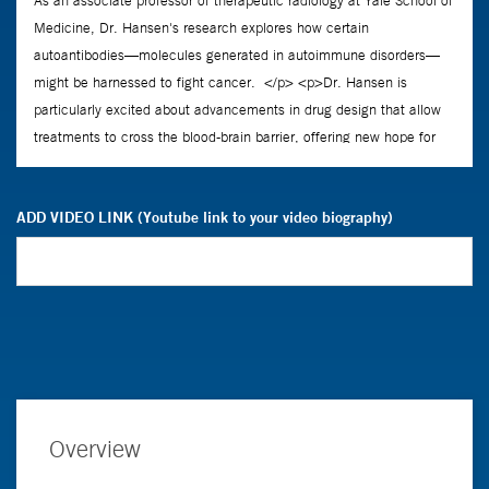
ADD VIDEO LINK (Youtube link to your video biography)
Overview