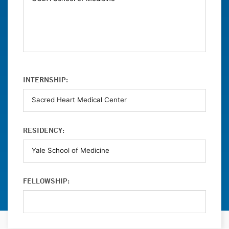
INTERNSHIP:
RESIDENCY:
FELLOWSHIP: