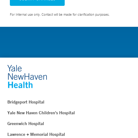
For Internal use only. Contact will be made for clarification purposes.
Bridgeport Hospital
Yale New Haven Children's Hospital
Greenwich Hospital
Lawrence + Memorial Hospital