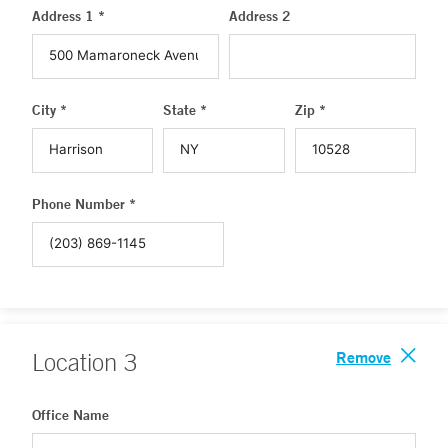
Address 1 *
Address 2
City *
State *
Zip *
Phone Number *
Remove
Location
3
Office Name