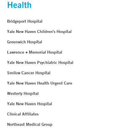
Bridgeport Hospital
Yale New Haven Children's Hospital
Greenwich Hospital
Lawrence + Memorial Hospital
Yale New Haven Psychiatric Hospital
Smilow Cancer Hospital
Yale New Haven Health Urgent Care
Westerly Hospital
Yale New Haven Hospital
Clinical Affiliates
Northeast Medical Group