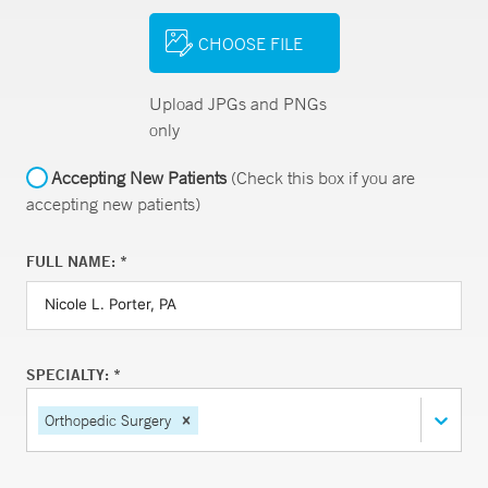
CHOOSE FILE
Upload JPGs and PNGs
only
Accepting New Patients
(Check this box if you are
accepting new patients)
FULL NAME: *
SPECIALTY: *
Orthopedic Surgery