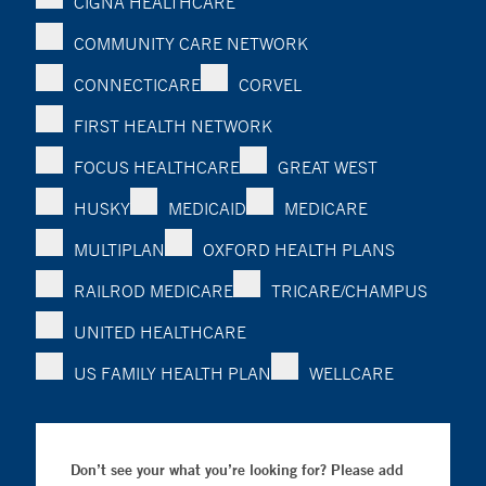
CIGNA HEALTHCARE
COMMUNITY CARE NETWORK
CONNECTICARE
CORVEL
FIRST HEALTH NETWORK
FOCUS HEALTHCARE
GREAT WEST
HUSKY
MEDICAID
MEDICARE
MULTIPLAN
OXFORD HEALTH PLANS
RAILROD MEDICARE
TRICARE/CHAMPUS
UNITED HEALTHCARE
US FAMILY HEALTH PLAN
WELLCARE
Don’t see your what you’re looking for? Please add