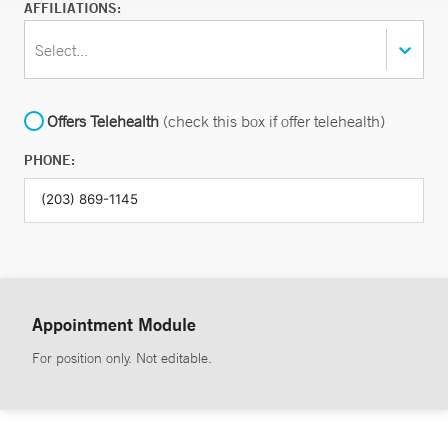
AFFILIATIONS:
Select...
Offers Telehealth
(check this box if offer telehealth)
PHONE:
Appointment Module
For position only. Not editable.