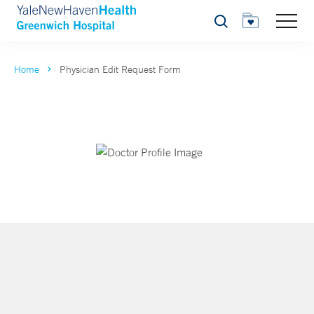
Search
Home
Physician Edit Request Form