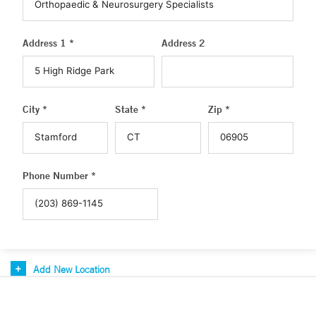
Address 1 *
Address 2
City *
State *
Zip *
Phone Number *
Add New Location