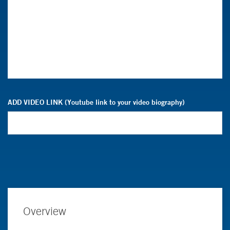
ADD VIDEO LINK (Youtube link to your video biography)
Overview