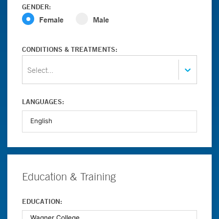
GENDER:
Female
Male
CONDITIONS & TREATMENTS:
Select...
LANGUAGES:
Education & Training
EDUCATION: