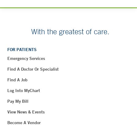
With the greatest of care.
FOR PATIENTS
Emergency Services
Find A Doctor Or Specialist
Find A Job
Log Into MyChart
Pay My Bill
View News & Events
Become A Vendor