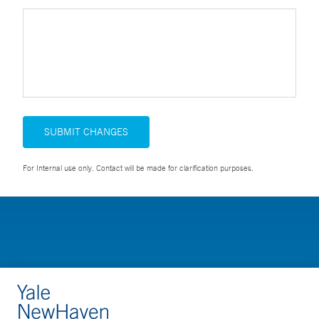
SUBMIT CHANGES
For Internal use only. Contact will be made for clarification purposes.