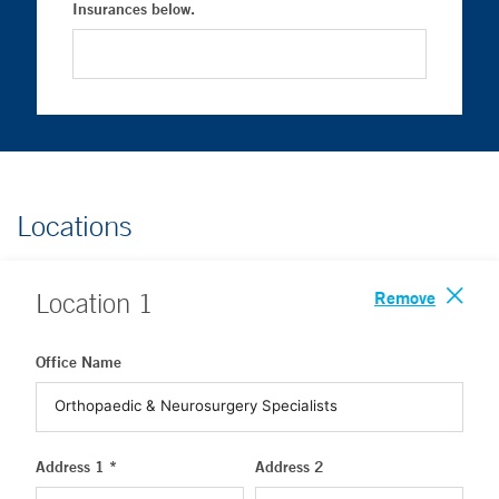
Insurances below.
Locations
Remove
Location
1
Office Name
Address 1 *
Address 2