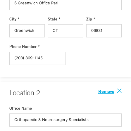
City *
State *
Zip *
Phone Number *
Remove
Location
2
Office Name