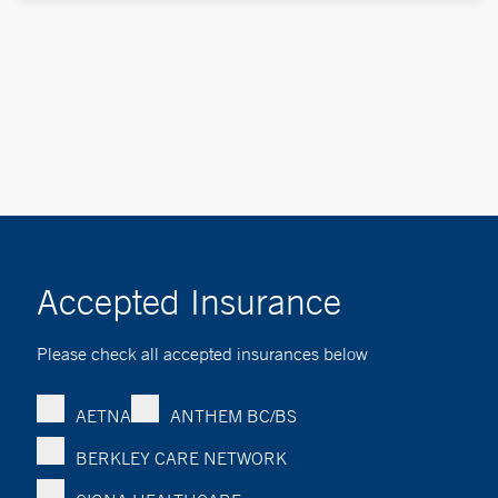
Accepted Insurance
Please check all accepted insurances below
AETNA
ANTHEM BC/BS
BERKLEY CARE NETWORK