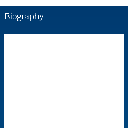
Biography