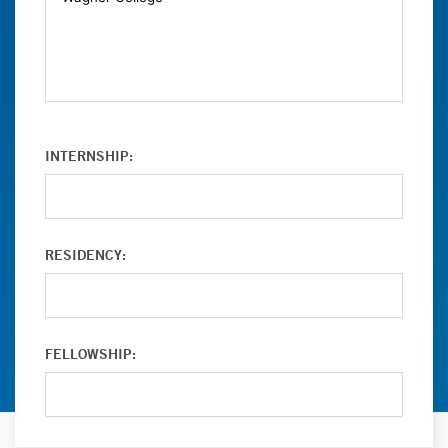
INTERNSHIP:
RESIDENCY:
FELLOWSHIP: