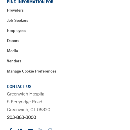
FIND INFORMATION FOR
Providers
Job Seekers
Employees
Donors
Media
Vendors
Manage Cookie Preferences
CONTACT US
Greenwich Hospital
5 Perryridge Road
Greenwich, CT 06830
203-863-3000