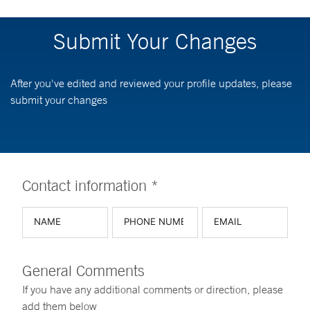
Submit Your Changes
After you've edited and reviewed your profile updates, please
submit your changes
Contact information *
General Comments
If you have any additional comments or direction, please
add them below