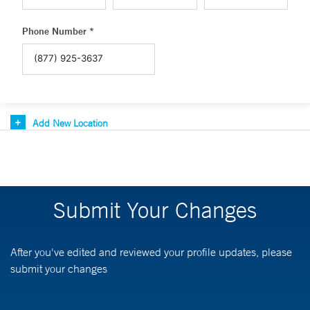
Phone Number *
Add New Location
Submit Your Changes
After you've edited and reviewed your profile updates, please
submit your changes