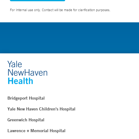
For Internal use only. Contact will be made for clarification purposes.
Bridgeport Hospital
Yale New Haven Children's Hospital
Greenwich Hospital
Lawrence + Memorial Hospital