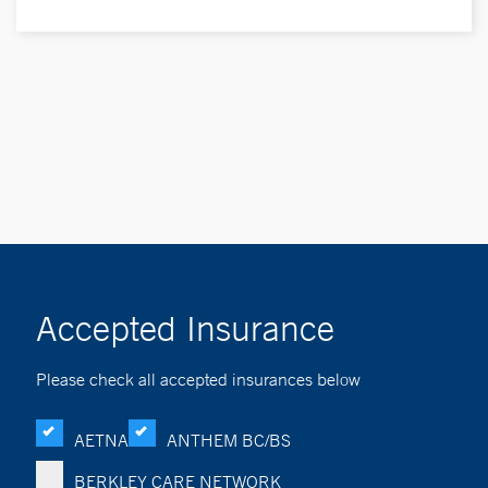
Accepted Insurance
Please check all accepted insurances below
AETNA
ANTHEM BC/BS
BERKLEY CARE NETWORK