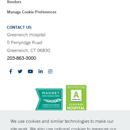
Vendors
Manage Cookie Preferences
CONTACT US
Greenwich Hospital
5 Perryridge Road
Greenwich, CT 06830
203-863-3000
CONTRAST
We use cookies and similar technologies to make our
site work. We also use optional cookies to measure our