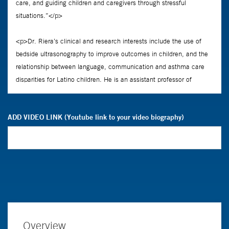
ADD VIDEO LINK (Youtube link to your video biography)
Overview