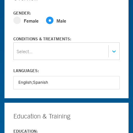
GENDER:
Female
Male
CONDITIONS & TREATMENTS:
Select...
LANGUAGES:
Education & Training
EDUCATION: