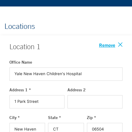
Locations
Remove
Location
1
Office Name
Address 1 *
Address 2
City *
State *
Zip *