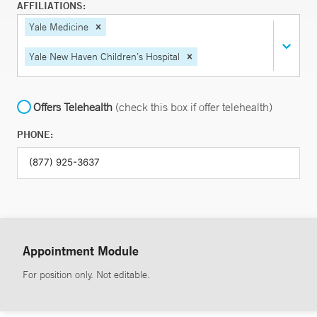
AFFILIATIONS:
Yale Medicine
Yale New Haven Children’s Hospital
Offers Telehealth
(check this box if offer telehealth)
PHONE:
Appointment Module
For position only. Not editable.