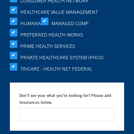
CONSUMER HEALTH NETWORK
HEALTHCARE VALUE MANAGEMENT
HUMANA
MANAGED COMP
PREFERRED HEALTH WORKS
PRIME HEALTH SERVICES
PRIVATE HEALTHCARE SYSTEM (PHCS)
TRICARE - HEALTH NET FEDERAL
Don’t see your what you’re looking for? Please add
Insurances below.