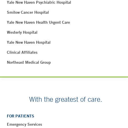
Yale New Haven Psychiatric Hospital
Smilow Cancer Hospital
Yale New Haven Health Urgent Care
Westerly Hospital
Yale New Haven Hospital
Clinical Affiliates
Northeast Medical Group
With the greatest of care.
FOR PATIENTS
Emergency Services