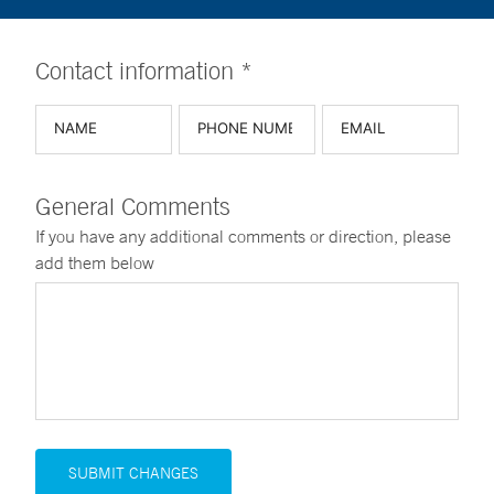
Contact information *
General Comments
If you have any additional comments or direction, please
add them below
SUBMIT CHANGES