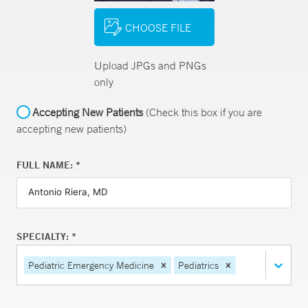
CHOOSE FILE
Upload JPGs and PNGs
only
Accepting New Patients
(Check this box if you are
accepting new patients)
FULL NAME: *
SPECIALTY: *
Pediatric Emergency Medicine
Pediatrics