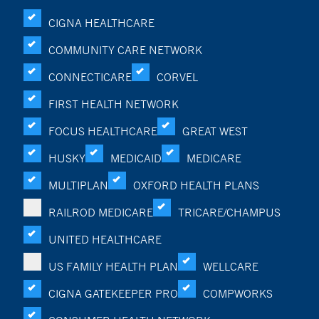
CIGNA HEALTHCARE
COMMUNITY CARE NETWORK
CONNECTICARE
CORVEL
FIRST HEALTH NETWORK
FOCUS HEALTHCARE
GREAT WEST
HUSKY
MEDICAID
MEDICARE
MULTIPLAN
OXFORD HEALTH PLANS
RAILROD MEDICARE
TRICARE/CHAMPUS
UNITED HEALTHCARE
US FAMILY HEALTH PLAN
WELLCARE
CIGNA GATEKEEPER PRO
COMPWORKS