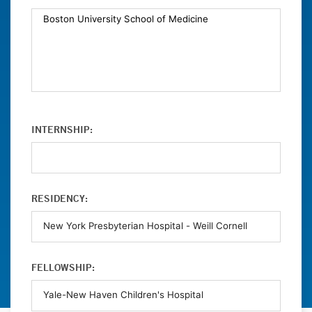
INTERNSHIP:
RESIDENCY:
FELLOWSHIP: