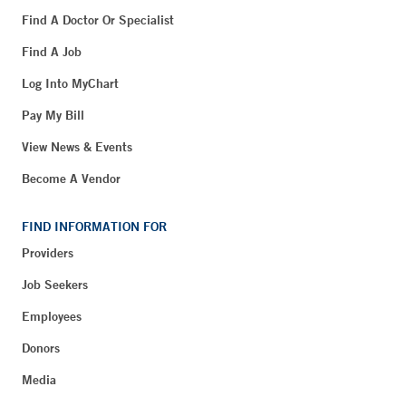
Find A Doctor Or Specialist
Find A Job
Log Into MyChart
Pay My Bill
View News & Events
Become A Vendor
FIND INFORMATION FOR
Providers
Job Seekers
Employees
Donors
Media