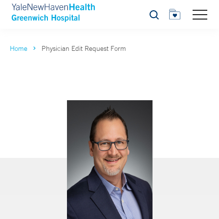
Search
Home
Physician Edit Request Form