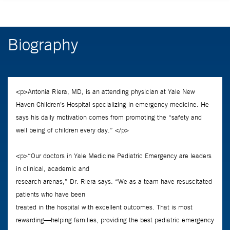
Biography