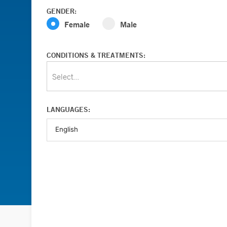
GENDER:
Female
Male
CONDITIONS & TREATMENTS:
Select...
LANGUAGES: