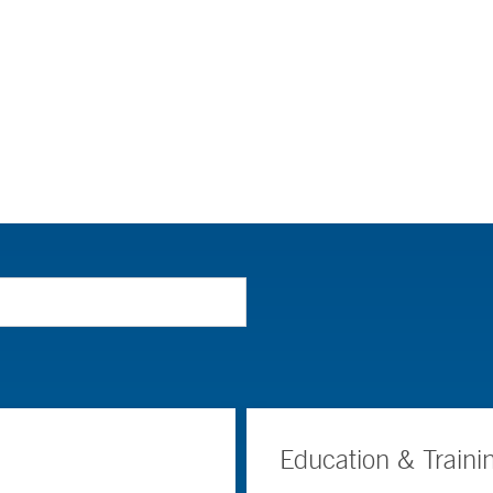
Education & Traini