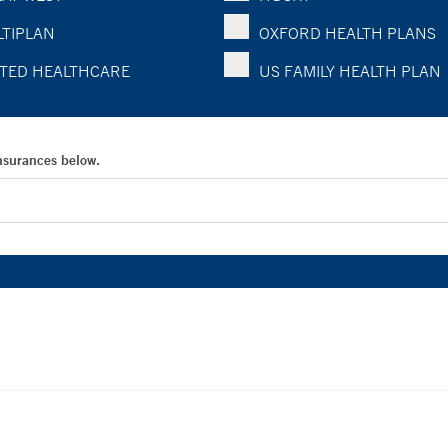
TIPLAN
OXFORD HEALTH PLANS
TED HEALTHCARE
US FAMILY HEALTH PLAN
Insurances below.