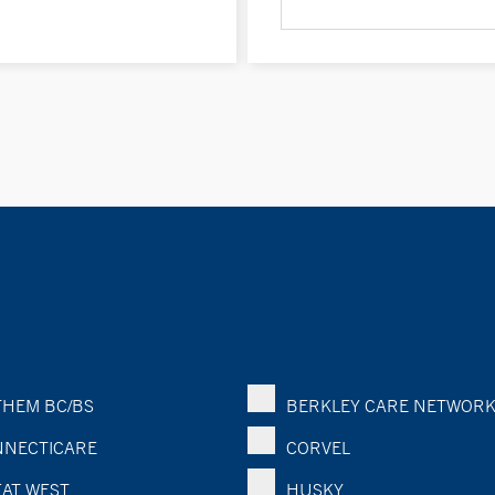
HEM BC/BS
BERKLEY CARE NETWOR
NECTICARE
CORVEL
AT WEST
HUSKY