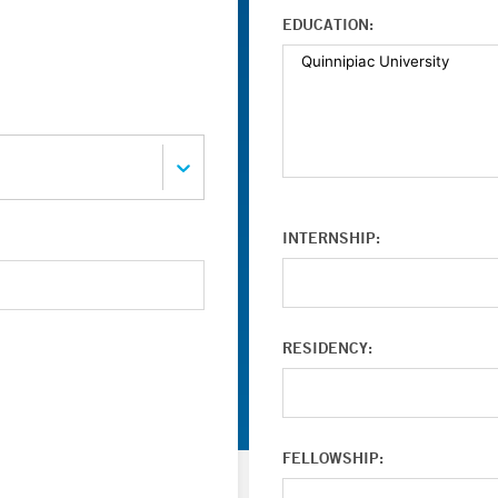
EDUCATION:
INTERNSHIP:
RESIDENCY:
FELLOWSHIP: