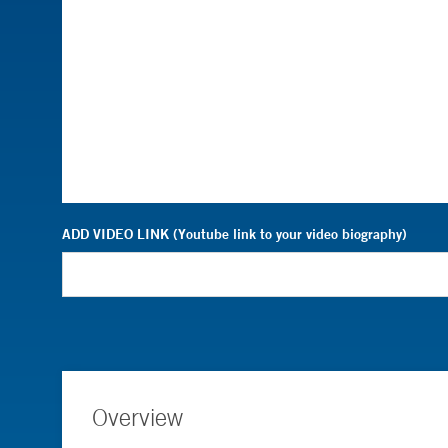
ADD VIDEO LINK (Youtube link to your video biography)
Overview