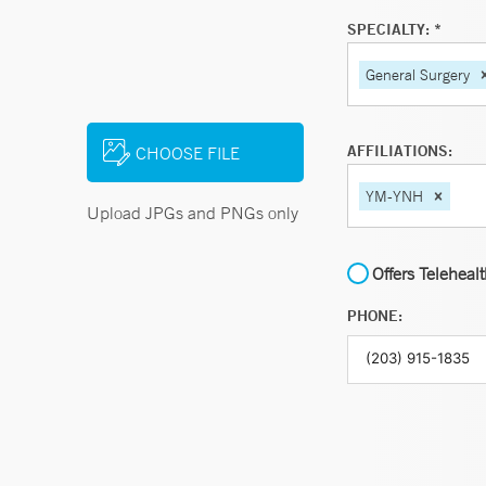
SPECIALTY: *
General Surgery
AFFILIATIONS:
CHOOSE FILE
YM-YNH
Upload JPGs and PNGs only
Offers Teleheal
PHONE: