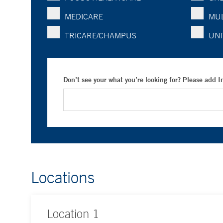
MEDICARE
MUL
TRICARE/CHAMPUS
UNI
Don’t see your what you’re looking for? Please add 
Locations
Location
1