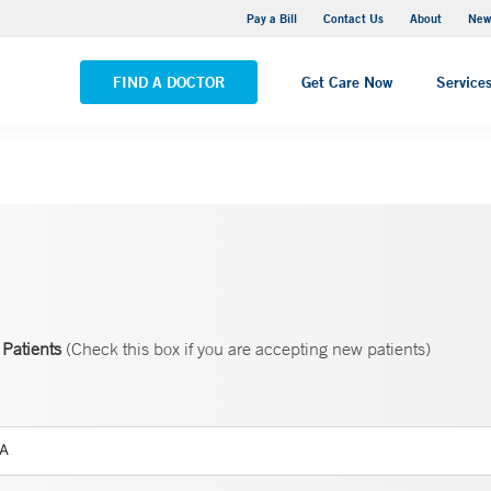
Greenwich Hospital
Pay a Bill
Contact Us
About
New
VIEW ALL LOCATIONS
FIND A DOCTOR
Get Care Now
Service
Patients
(Check this box if you are accepting new patients)