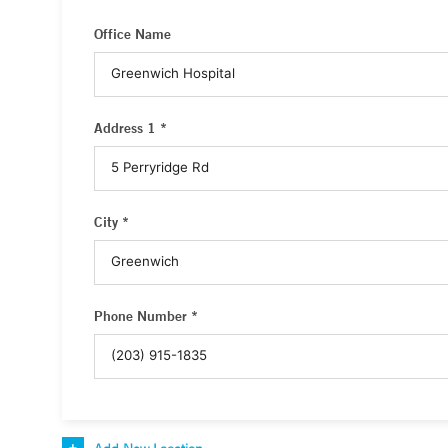
Office Name
Address 1 *
City *
Phone Number *