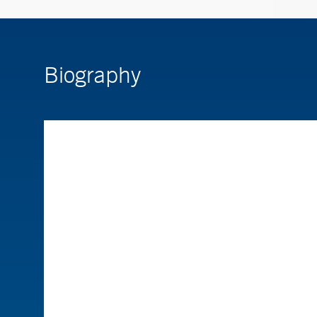
Biography