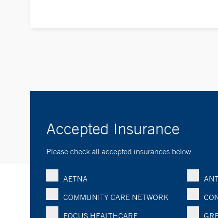
Accepted Insurance
Please check all accepted insurances below
AETNA
ANT
COMMUNITY CARE NETWORK
CON
FOCUS HEALTHCARE
GRE