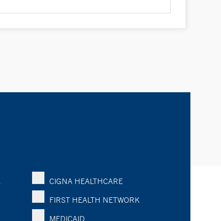
K
CIGNA HEALTHCARE
FIRST HEALTH NETWORK
MEDICAID