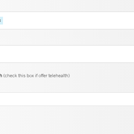
th
(check this box if offer telehealth)