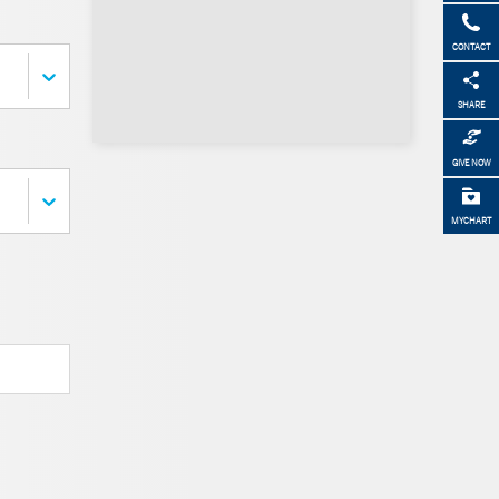
CONTACT
SHARE
GIVE NOW
MYCHART