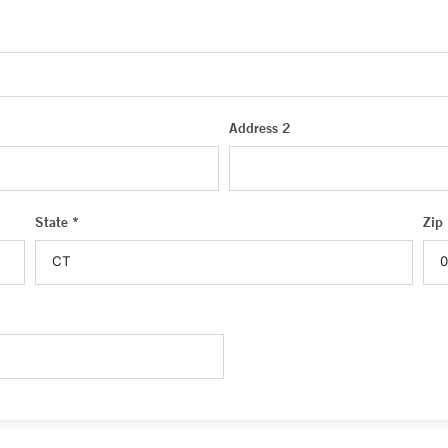
Address 2
State *
Zip