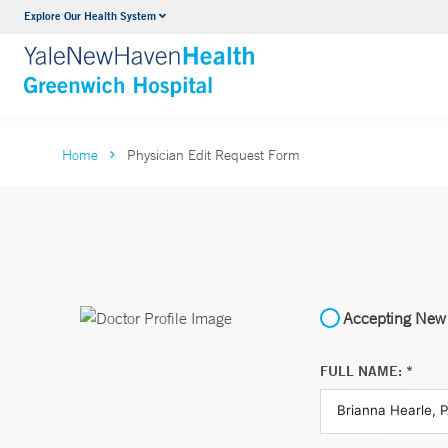
Explore Our Health System
Urology
VIEW ALL SERVICES
Home
Physician Edit Request Form
Accepting New 
FULL NAME: *