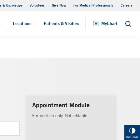
s & Knowledge
Volunteer
Give Now
For Medical Professionals
Careers
Visiting Hours
s
Locations
Patients & Visitors
MyChart
Search
Appointment Module
For position only. Not editable.
CONTRAST