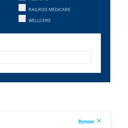
RAILROD MEDICARE
WELLCARE
Remove