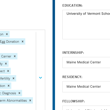
EDUCATION:
ion
Egg Donation
INTERNSHIP:
 Carrier
ity
ject
RESIDENCY:
ertility
tion
c Diagnosis
erm Abnormalities
FELLOWSHIP: