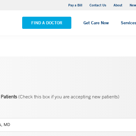
Greenwich Hospital
Pay a Bill
Contact Us
About
New
VIEW ALL LOCATIONS
FIND A DOCTOR
Get Care Now
Service
Patients
(Check this box if you are accepting new patients)