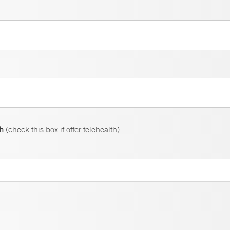
th
(check this box if offer telehealth)