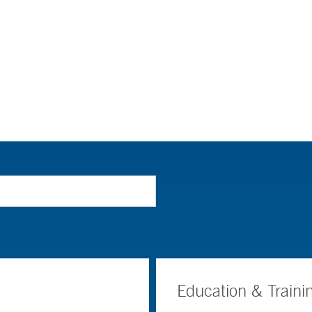
Education & Traini