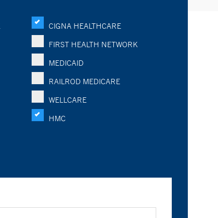
K
CIGNA HEALTHCARE
FIRST HEALTH NETWORK
MEDICAID
RAILROD MEDICARE
WELLCARE
HMC