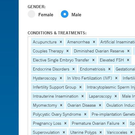
GENDER:
Female
Male
CONDITIONS & TREATMENTS:
Acupuncture
Amenorrhea
Artificial Inseminat
Couples Therapy
Diminished Ovarian Reserve
Elective Single Embryo Transfer
Elevated FSH
Endocrine Disorders
Endometriosis
Gestational
Hysteroscopy
In Vitro Fertilization (IVF)
Infertil
Infertility Support Group
Intracytoplasmic Sperm In
Intrauterine Insemination
Laparoscopy
Male Inf
Myomectomy
Ovarian Disease
Ovulation Induc
Polycystic Ovary Syndrome
Pre-implantation Geneti
Pregnancy Loss
Premature Ovarian Failure
Sp
Superovulation
Uterine Polyps
Varicoceles