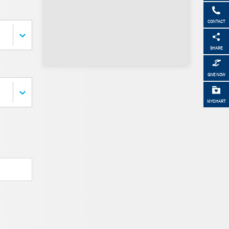
CONTACT
SHARE
GIVE NOW
MYCHART