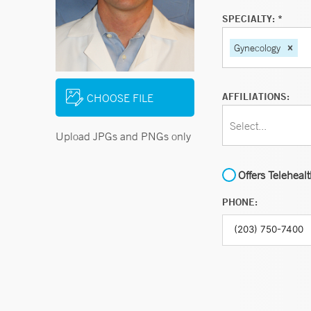
SPECIALTY: *
Gynecology
AFFILIATIONS:
CHOOSE FILE
Select...
Upload JPGs and PNGs only
Offers Teleheal
PHONE: