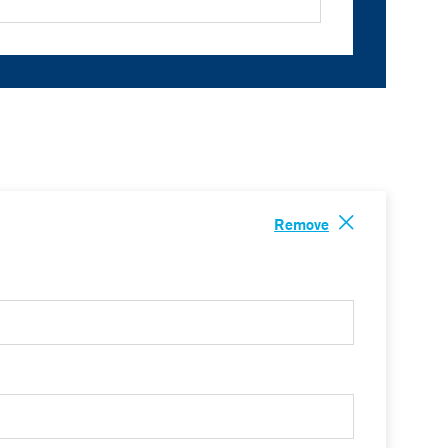
Remove