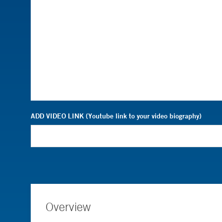
ADD VIDEO LINK (Youtube link to your video biography)
Overview