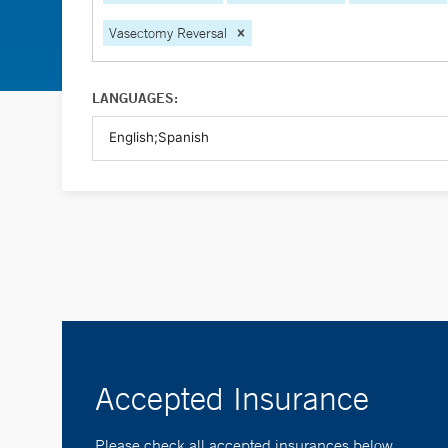
Vasectomy Reversal
LANGUAGES:
Accepted Insurance
Please check all accepted insurances below