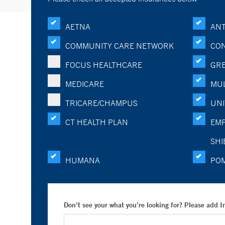
AETNA
ANT
COMMUNITY CARE NETWORK
CON
FOCUS HEALTHCARE
GRE
MEDICARE
MUL
TRICARE/CHAMPUS
UNI
CT HEALTH PLAN
EMP
SHI
HUMANA
PO
Don’t see your what you’re looking for? Please add 