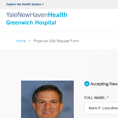
Explore Our Health System
Urology
VIEW ALL SERVICES
Home
Physician Edit Request Form
Accepting New 
FULL NAME: *