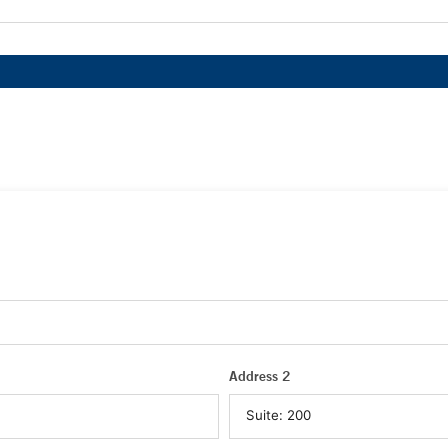
Address 2