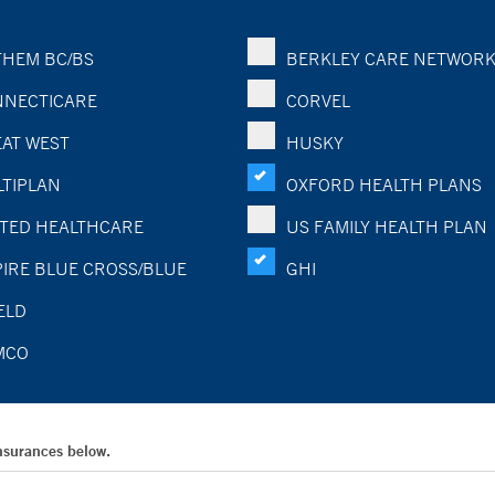
HEM BC/BS
BERKLEY CARE NETWOR
NECTICARE
CORVEL
AT WEST
HUSKY
TIPLAN
OXFORD HEALTH PLANS
TED HEALTHCARE
US FAMILY HEALTH PLAN
IRE BLUE CROSS/BLUE
GHI
ELD
MCO
Insurances below.