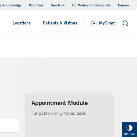
s & Knowledge
Volunteer
Give Now
For Medical Professionals
Careers
Visiting Hours
s
Locations
Patients & Visitors
MyChart
Search
Appointment Module
For position only. Not editable.
CONTRAST