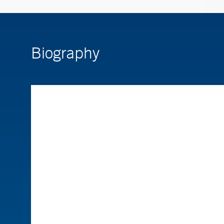
Biography