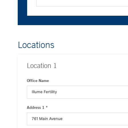
Locations
Location
1
Office Name
Address 1 *