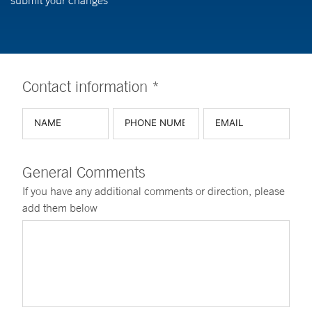
submit your changes
Contact information *
General Comments
If you have any additional comments or direction, please
add them below