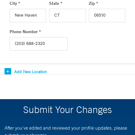
City *
State *
Zip *
Phone Number *
Add New Location
Submit Your Changes
After you've edited and reviewed your profile updates, please