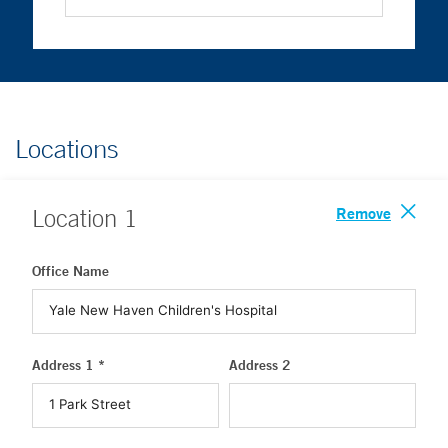
Locations
Remove
Location
1
Office Name
Address 1 *
Address 2