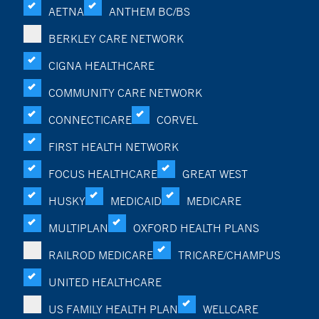
AETNA
ANTHEM BC/BS
BERKLEY CARE NETWORK
CIGNA HEALTHCARE
COMMUNITY CARE NETWORK
CONNECTICARE
CORVEL
FIRST HEALTH NETWORK
FOCUS HEALTHCARE
GREAT WEST
HUSKY
MEDICAID
MEDICARE
MULTIPLAN
OXFORD HEALTH PLANS
RAILROD MEDICARE
TRICARE/CHAMPUS
UNITED HEALTHCARE
US FAMILY HEALTH PLAN
WELLCARE