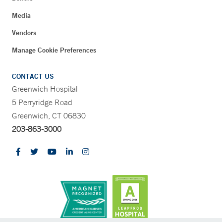
Media
Vendors
Manage Cookie Preferences
CONTACT US
Greenwich Hospital
5 Perryridge Road
Greenwich, CT 06830
203-863-3000