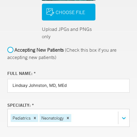
CHOOSE FILE
Upload JPGs and PNGs
only
Accepting New Patients
(Check this box if you are
accepting new patients)
FULL NAME: *
SPECIALTY: *
Pediatrics
Neonatology