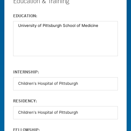
Education & Training
EDUCATION:
INTERNSHIP:
RESIDENCY:
FELLOWSHIP: