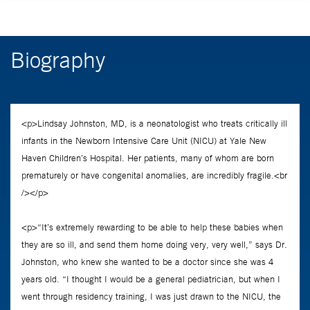
Biography