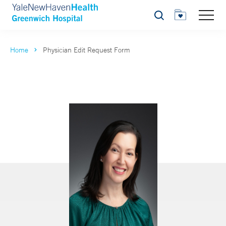
Search
Home
Physician Edit Request Form