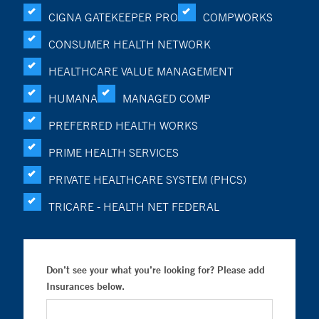
CIGNA GATEKEEPER PRO
COMPWORKS
CONSUMER HEALTH NETWORK
HEALTHCARE VALUE MANAGEMENT
HUMANA
MANAGED COMP
PREFERRED HEALTH WORKS
PRIME HEALTH SERVICES
PRIVATE HEALTHCARE SYSTEM (PHCS)
TRICARE - HEALTH NET FEDERAL
Don’t see your what you’re looking for? Please add
Insurances below.