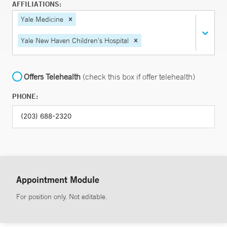
AFFILIATIONS:
Yale Medicine
Yale New Haven Children’s Hospital
Offers Telehealth
(check this box if offer telehealth)
PHONE:
Appointment Module
For position only. Not editable.