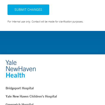
SUBMIT CHANGES
For Internal use only. Contact will be made for clarification purposes.
Bridgeport Hospital
Yale New Haven Children's Hospital
Greenwich Hospital