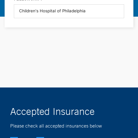
Accepted Insurance
Please check all accepted insurances below