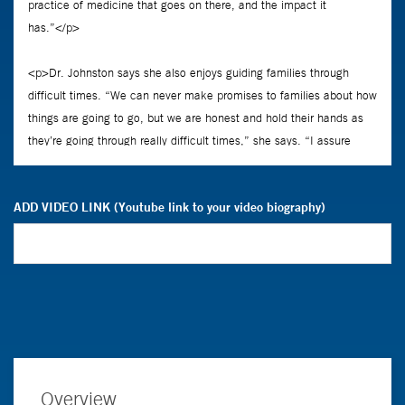
ADD VIDEO LINK (Youtube link to your video biography)
Overview