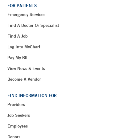
FOR PATIENTS
Emergency Services
Find A Doctor Or Specialist
Find A Job
Log Into MyChart
Pay My Bill
View News & Events
Become A Vendor
FIND INFORMATION FOR
Providers
Job Seekers
Employees
Donors