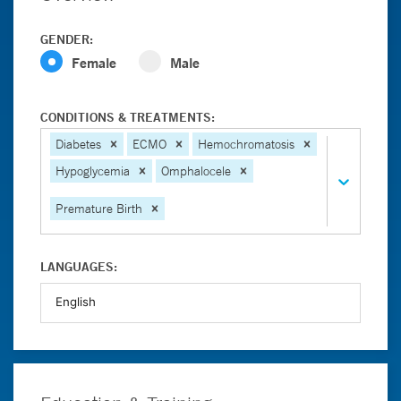
GENDER:
Female
Male
CONDITIONS & TREATMENTS:
Diabetes
ECMO
Hemochromatosis
Hypoglycemia
Omphalocele
Premature Birth
LANGUAGES: