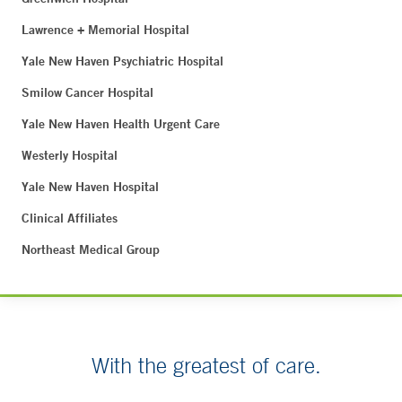
Lawrence + Memorial Hospital
Yale New Haven Psychiatric Hospital
Smilow Cancer Hospital
Yale New Haven Health Urgent Care
Westerly Hospital
Yale New Haven Hospital
Clinical Affiliates
Northeast Medical Group
With the greatest of care.