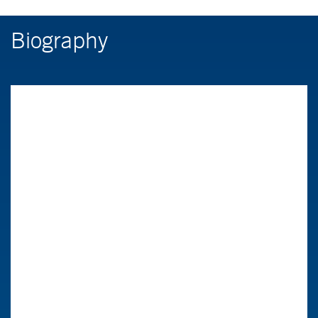
Biography