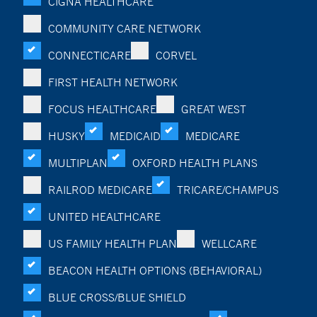
CIGNA HEALTHCARE
COMMUNITY CARE NETWORK
CONNECTICARE
CORVEL
FIRST HEALTH NETWORK
FOCUS HEALTHCARE
GREAT WEST
HUSKY
MEDICAID
MEDICARE
MULTIPLAN
OXFORD HEALTH PLANS
RAILROD MEDICARE
TRICARE/CHAMPUS
UNITED HEALTHCARE
US FAMILY HEALTH PLAN
WELLCARE
BEACON HEALTH OPTIONS (BEHAVIORAL)
BLUE CROSS/BLUE SHIELD