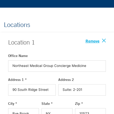
Locations
Remove
Location
1
Office Name
Address 1 *
Address 2
City *
State *
Zip *