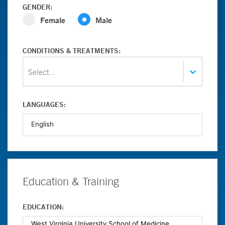
GENDER:
Female
Male
CONDITIONS & TREATMENTS:
Select...
LANGUAGES:
Education & Training
EDUCATION: