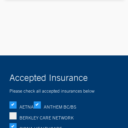
Accepted Insurance
Please check all accepted insurances below
AETNA
ANTHEM BC/BS
BERKLEY CARE NETWORK