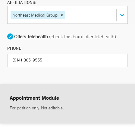
AFFILIATIONS:
Northeast Medical Group
Offers Telehealth
(check this box if offer telehealth)
PHONE:
Appointment Module
For position only. Not editable.