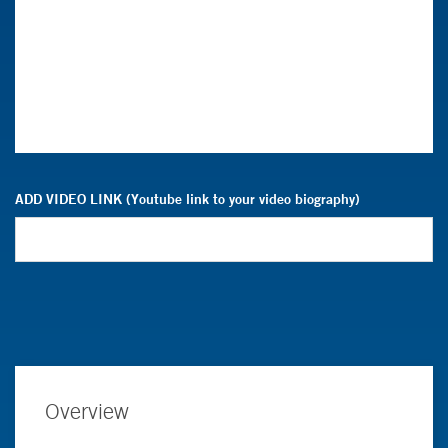
ADD VIDEO LINK (Youtube link to your video biography)
Overview