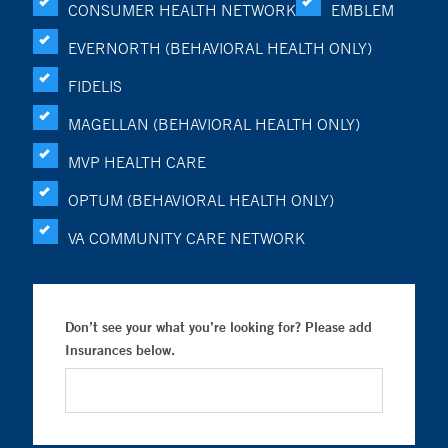
CONSUMER HEALTH NETWORK
EMBLEM
EVERNORTH (BEHAVIORAL HEALTH ONLY)
FIDELIS
MAGELLAN (BEHAVIORAL HEALTH ONLY)
MVP HEALTH CARE
OPTUM (BEHAVIORAL HEALTH ONLY)
VA COMMUNITY CARE NETWORK
Don’t see your what you’re looking for? Please add
Insurances below.