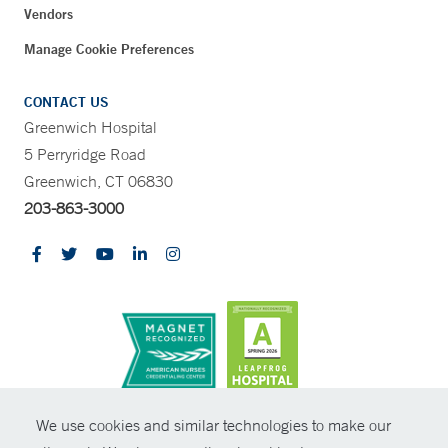
Vendors
Manage Cookie Preferences
CONTACT US
Greenwich Hospital
5 Perryridge Road
Greenwich, CT 06830
203-863-3000
CONTRAST
We use cookies and similar technologies to make our