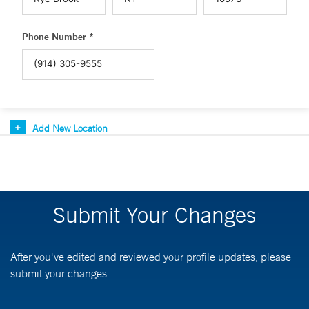
Phone Number *
Add New Location
Submit Your Changes
After you've edited and reviewed your profile updates, please
submit your changes