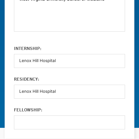
INTERNSHIP:
RESIDENCY:
FELLOWSHIP: