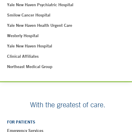
Yale New Haven Psychiatric Hospital
Smilow Cancer Hospital
Yale New Haven Health Urgent Care
Westerly Hospital
Yale New Haven Hospital
Clinical Affiliates
Northeast Medical Group
With the greatest of care.
FOR PATIENTS
Emergency Services