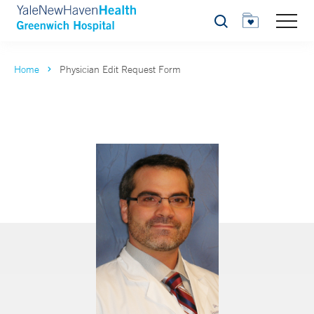
Search
Home
Physician Edit Request Form