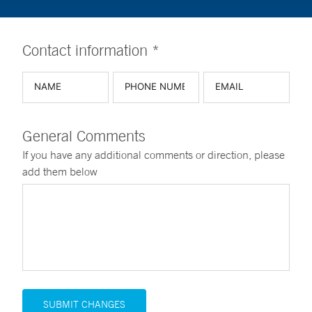
Contact information *
General Comments
If you have any additional comments or direction, please
add them below
SUBMIT CHANGES