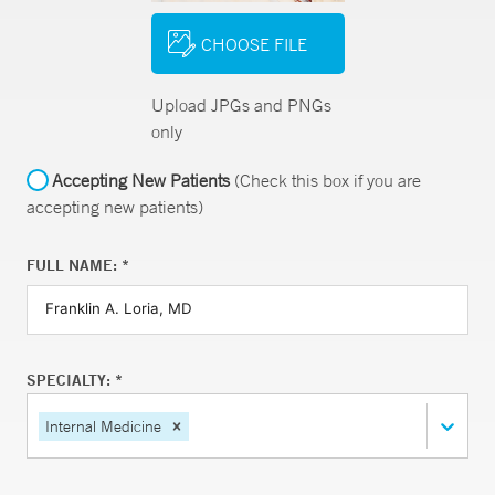
CHOOSE FILE
Upload JPGs and PNGs
only
Accepting New Patients
(Check this box if you are
accepting new patients)
FULL NAME: *
SPECIALTY: *
Internal Medicine