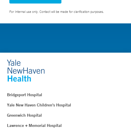
For Internal use only. Contact will be made for clarification purposes.
Bridgeport Hospital
Yale New Haven Children's Hospital
Greenwich Hospital
Lawrence + Memorial Hospital