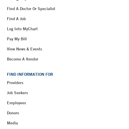
Find A Doctor Or Specialist
Find A Job
Log Into MyChart
Pay My Bill
View News & Events
Become A Vendor
FIND INFORMATION FOR
Providers
Job Seekers
Employees
Donors
Media