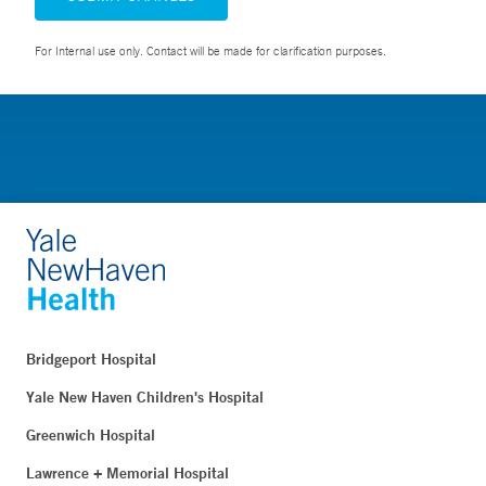
For Internal use only. Contact will be made for clarification purposes.
Bridgeport Hospital
Yale New Haven Children's Hospital
Greenwich Hospital
Lawrence + Memorial Hospital