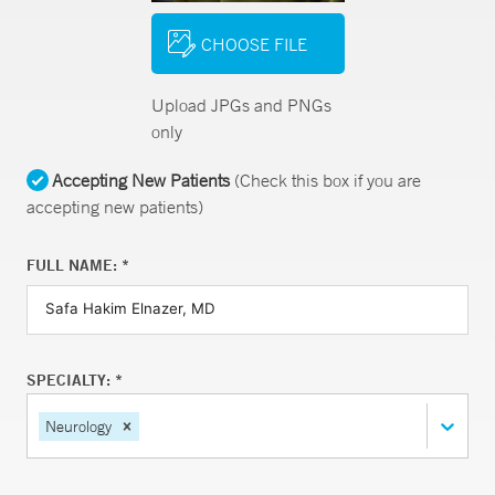
CHOOSE FILE
Upload JPGs and PNGs
only
Accepting New Patients
(Check this box if you are
accepting new patients)
FULL NAME: *
SPECIALTY: *
Neurology