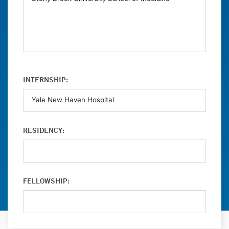
INTERNSHIP:
RESIDENCY:
FELLOWSHIP: