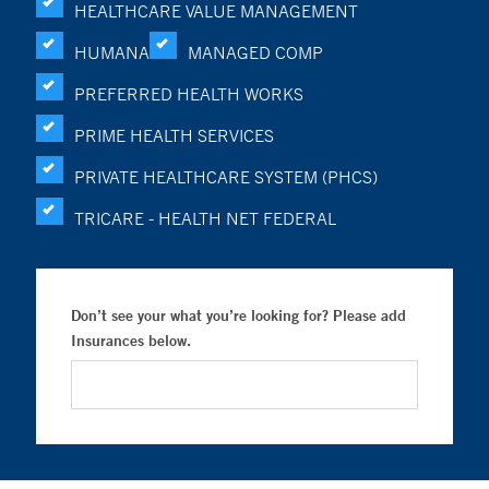
HEALTHCARE VALUE MANAGEMENT
HUMANA
MANAGED COMP
PREFERRED HEALTH WORKS
PRIME HEALTH SERVICES
PRIVATE HEALTHCARE SYSTEM (PHCS)
TRICARE - HEALTH NET FEDERAL
Don’t see your what you’re looking for? Please add
Insurances below.