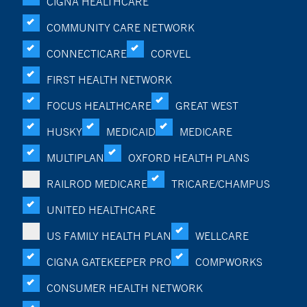
CIGNA HEALTHCARE
COMMUNITY CARE NETWORK
CONNECTICARE
CORVEL
FIRST HEALTH NETWORK
FOCUS HEALTHCARE
GREAT WEST
HUSKY
MEDICAID
MEDICARE
MULTIPLAN
OXFORD HEALTH PLANS
RAILROD MEDICARE
TRICARE/CHAMPUS
UNITED HEALTHCARE
US FAMILY HEALTH PLAN
WELLCARE
CIGNA GATEKEEPER PRO
COMPWORKS
CONSUMER HEALTH NETWORK