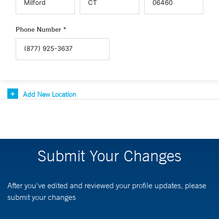
Phone Number *
Add New Location
Submit Your Changes
After you've edited and reviewed your profile updates, please
submit your changes