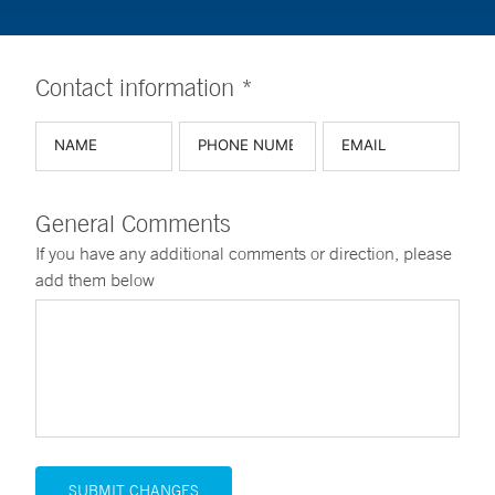
Contact information *
General Comments
If you have any additional comments or direction, please
add them below
SUBMIT CHANGES