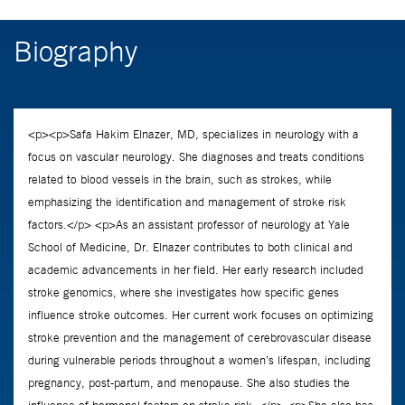
Biography