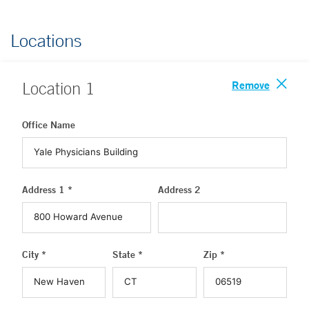
Locations
Remove
Location
1
Office Name
Address 1 *
Address 2
City *
State *
Zip *