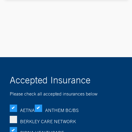
Accepted Insurance
Please check all accepted insurances below
AETNA
ANTHEM BC/BS
BERKLEY CARE NETWORK