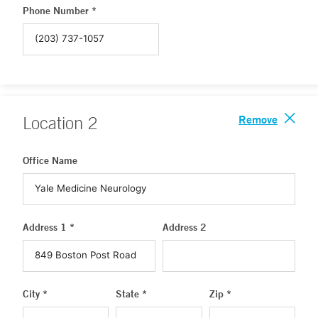
Phone Number *
Remove
Location
2
Office Name
Address 1 *
Address 2
City *
State *
Zip *