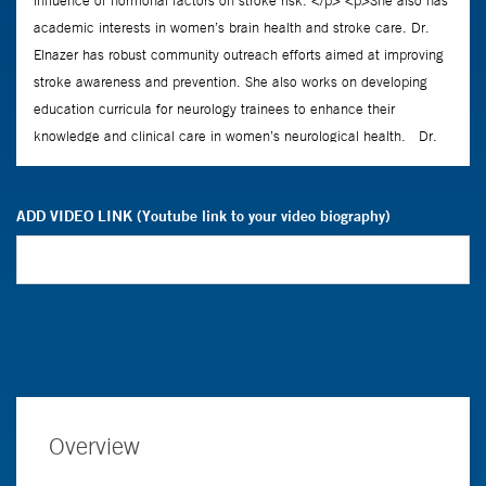
ADD VIDEO LINK (Youtube link to your video biography)
Overview