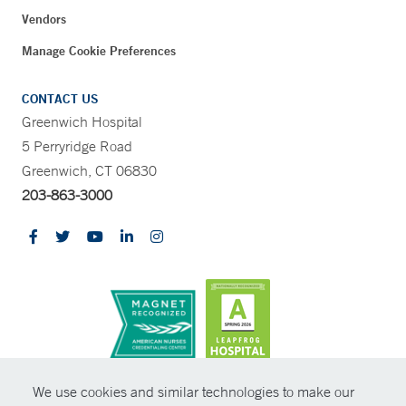
Vendors
Manage Cookie Preferences
CONTACT US
Greenwich Hospital
5 Perryridge Road
Greenwich, CT 06830
203-863-3000
CONTRAST
We use cookies and similar technologies to make our