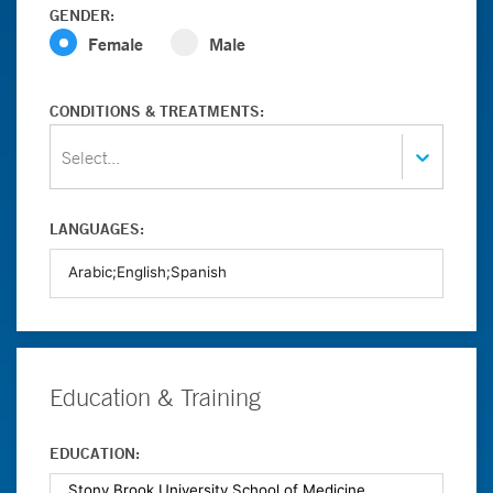
GENDER:
Female
Male
CONDITIONS & TREATMENTS:
Select...
LANGUAGES:
Education & Training
EDUCATION: