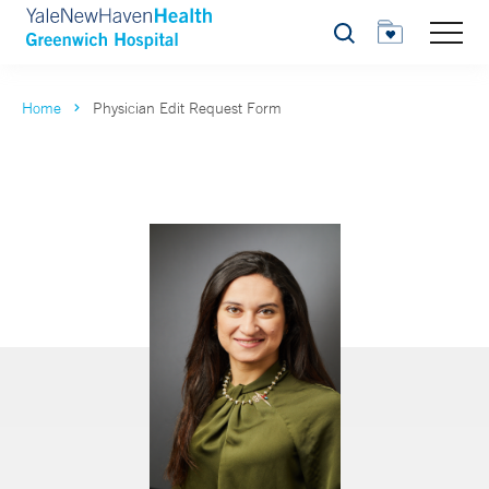
Search
Home
Physician Edit Request Form