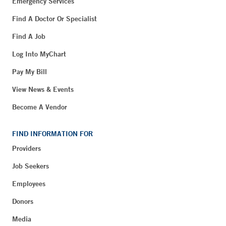
Emergency Services
Find A Doctor Or Specialist
Find A Job
Log Into MyChart
Pay My Bill
View News & Events
Become A Vendor
FIND INFORMATION FOR
Providers
Job Seekers
Employees
Donors
Media