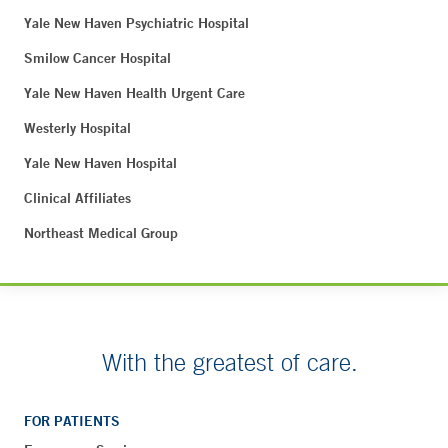
Yale New Haven Psychiatric Hospital
Smilow Cancer Hospital
Yale New Haven Health Urgent Care
Westerly Hospital
Yale New Haven Hospital
Clinical Affiliates
Northeast Medical Group
With the greatest of care.
FOR PATIENTS