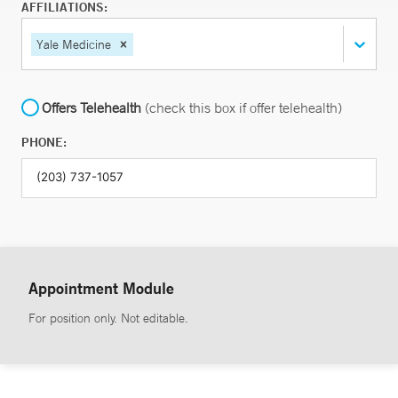
AFFILIATIONS:
Yale Medicine
Offers Telehealth
(check this box if offer telehealth)
PHONE:
Appointment Module
For position only. Not editable.