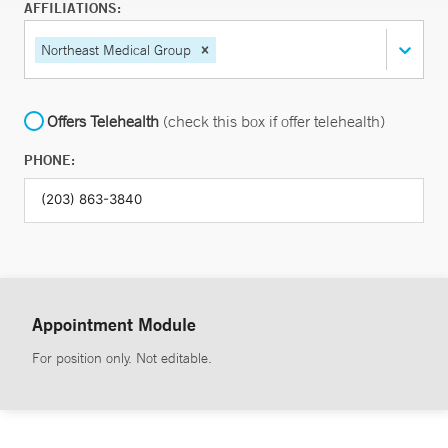
AFFILIATIONS:
Northeast Medical Group
Offers Telehealth
(check this box if offer telehealth)
PHONE:
Appointment Module
For position only. Not editable.