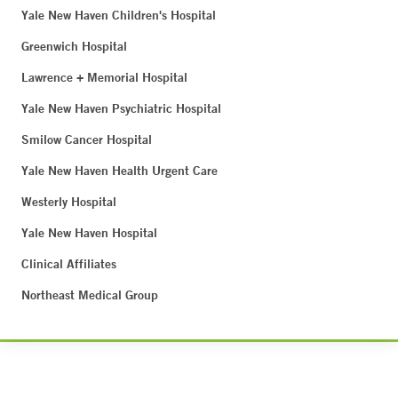
Yale New Haven Children's Hospital
Greenwich Hospital
Lawrence + Memorial Hospital
Yale New Haven Psychiatric Hospital
Smilow Cancer Hospital
Yale New Haven Health Urgent Care
Westerly Hospital
Yale New Haven Hospital
Clinical Affiliates
Northeast Medical Group