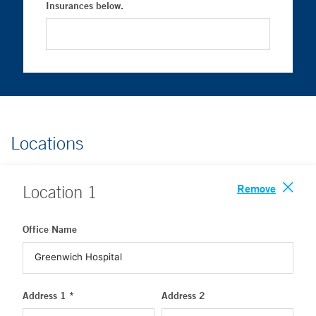
Insurances below.
Locations
Remove
Location
1
Office Name
Address 1 *
Address 2