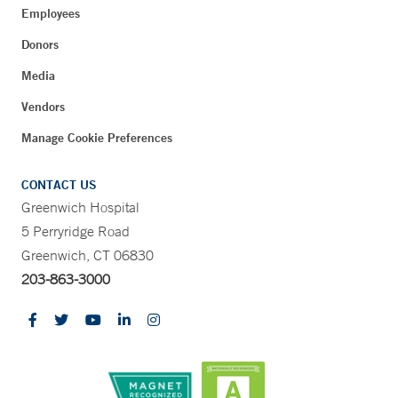
Employees
Donors
Media
Vendors
Manage Cookie Preferences
CONTACT US
Greenwich Hospital
5 Perryridge Road
Greenwich, CT 06830
203-863-3000