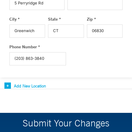
City *
State *
Zip *
Phone Number *
Add New Location
Submit Your Changes