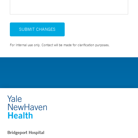
SUBMIT CHANGES
For Internal use only. Contact will be made for clarification purposes.
Bridgeport Hospital