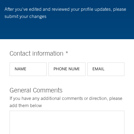
After you've edited and reviewed your profile updates, please
submit your changes
Contact information *
General Comments
If you have any additional comments or direction, please
add them below