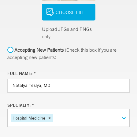
CHOOSE FILE
Upload JPGs and PNGs
only
Accepting New Patients
(Check this box if you are
accepting new patients)
FULL NAME: *
SPECIALTY: *
Hospital Medicine