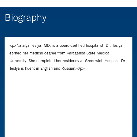
Biography