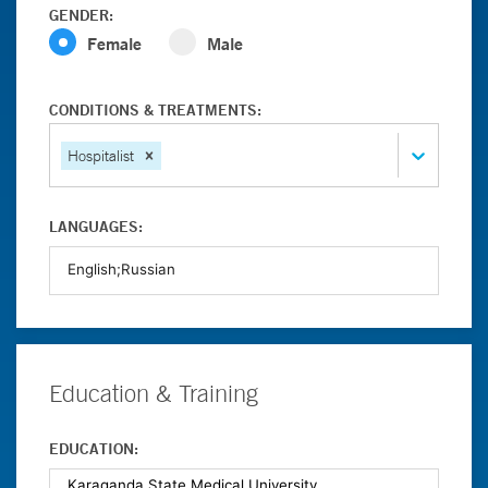
GENDER:
Female
Male
CONDITIONS & TREATMENTS:
Hospitalist
LANGUAGES:
Education & Training
EDUCATION: