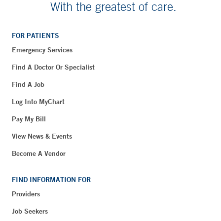
With the greatest of care.
FOR PATIENTS
Emergency Services
Find A Doctor Or Specialist
Find A Job
Log Into MyChart
Pay My Bill
View News & Events
Become A Vendor
FIND INFORMATION FOR
Providers
Job Seekers