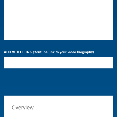
ADD VIDEO LINK (Youtube link to your video biography)
Overview