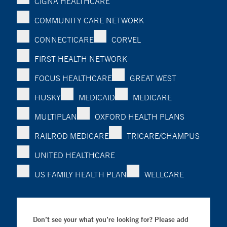
CIGNA HEALTHCARE
COMMUNITY CARE NETWORK
CONNECTICARE
CORVEL
FIRST HEALTH NETWORK
FOCUS HEALTHCARE
GREAT WEST
HUSKY
MEDICAID
MEDICARE
MULTIPLAN
OXFORD HEALTH PLANS
RAILROD MEDICARE
TRICARE/CHAMPUS
UNITED HEALTHCARE
US FAMILY HEALTH PLAN
WELLCARE
Don’t see your what you’re looking for? Please add