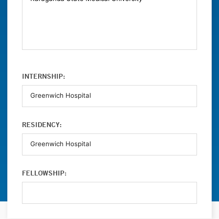
INTERNSHIP:
RESIDENCY:
FELLOWSHIP: