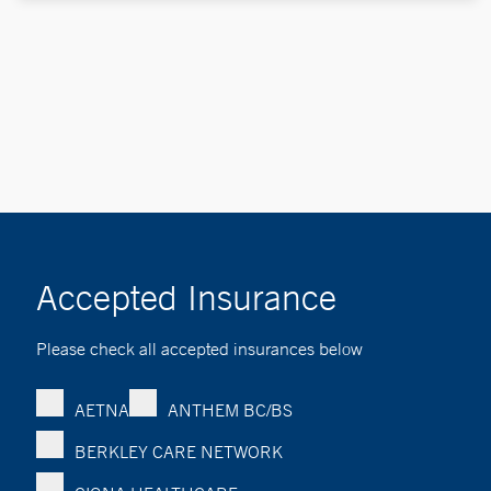
Accepted Insurance
Please check all accepted insurances below
AETNA
ANTHEM BC/BS
BERKLEY CARE NETWORK