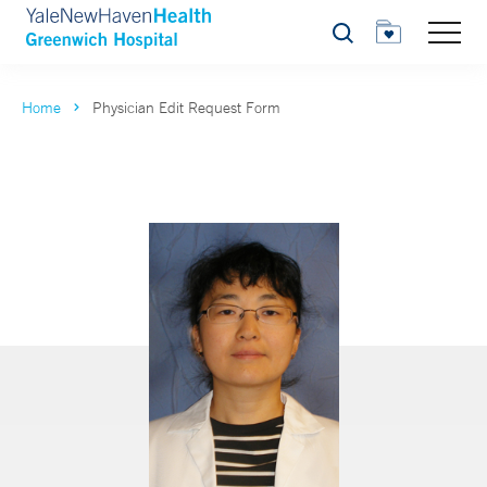
Search
Home
Physician Edit Request Form