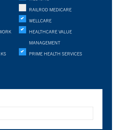
RAILROD MEDICARE
WELLCARE
WORK
HEALTHCARE VALUE
MANAGEMENT
RKS
PRIME HEALTH SERVICES