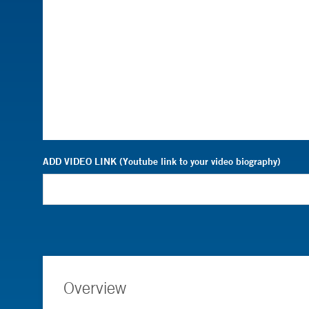
ADD VIDEO LINK (Youtube link to your video biography)
Overview