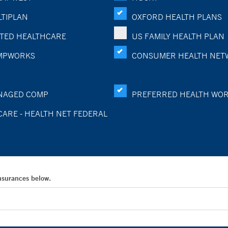
TIPLAN
OXFORD HEALTH PLANS
TED HEALTHCARE
US FAMILY HEALTH PLAN
MPWORKS
CONSUMER HEALTH NET
NAGED COMP
PREFERRED HEALTH WO
CARE - HEALTH NET FEDERAL
Insurances below.