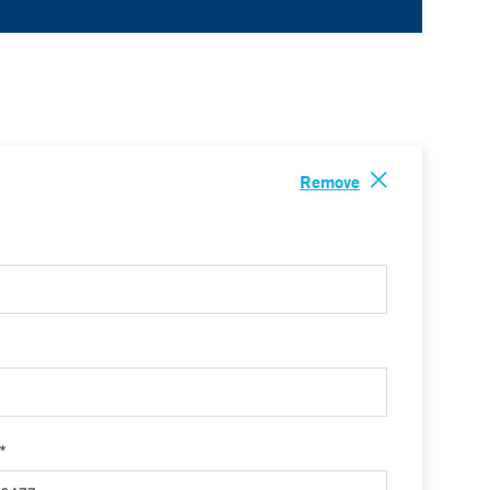
Remove
 *