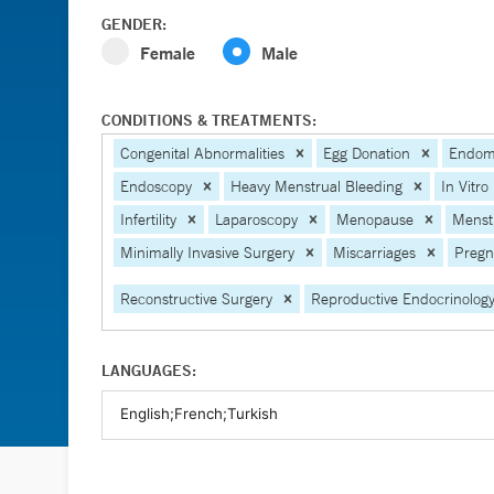
GENDER:
Female
Male
CONDITIONS & TREATMENTS:
Congenital Abnormalities
Egg Donation
Endome
Endoscopy
Heavy Menstrual Bleeding
In Vitro 
Infertility
Laparoscopy
Menopause
Menstr
Minimally Invasive Surgery
Miscarriages
Pregn
Reconstructive Surgery
Reproductive Endocrinolog
LANGUAGES: