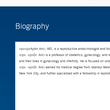
Biography