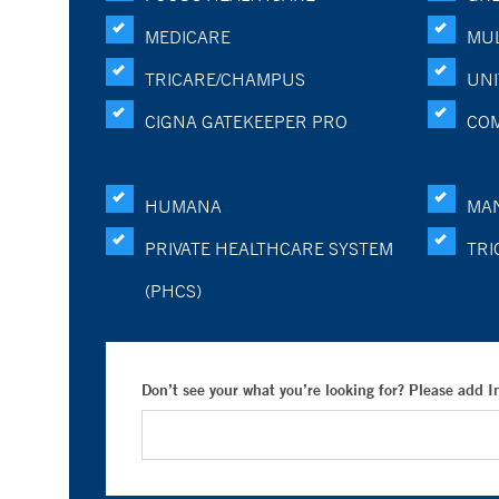
MEDICARE
MUL
TRICARE/CHAMPUS
UNI
CIGNA GATEKEEPER PRO
CO
HUMANA
MA
PRIVATE HEALTHCARE SYSTEM
TRI
(PHCS)
Don’t see your what you’re looking for? Please add 