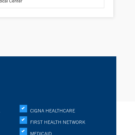
K
CIGNA HEALTHCARE
FIRST HEALTH NETWORK
MEDICAID