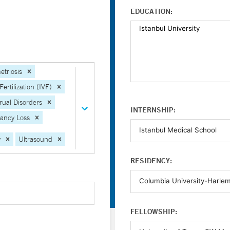
EDUCATION:
triosis
Fertilization (IVF)
ual Disorders
INTERNSHIP:
ancy Loss
y
Ultrasound
RESIDENCY:
FELLOWSHIP: