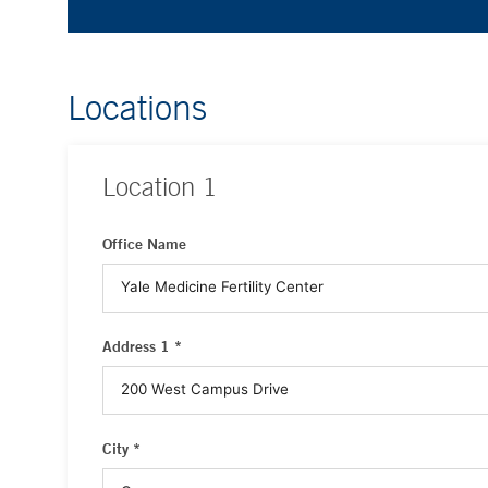
Locations
Location
1
Office Name
Address 1 *
City *