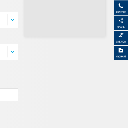
CONTACT
SHARE
GIVE NOW
MYCHART