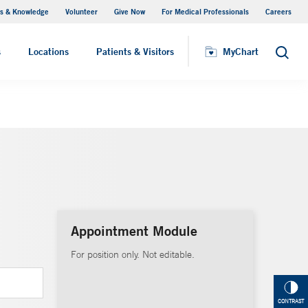
s & Knowledge
Volunteer
Give Now
For Medical Professionals
Careers
Visiting Hours
s
Locations
Patients & Visitors
MyChart
Search
Appointment Module
For position only. Not editable.
CONTRAST