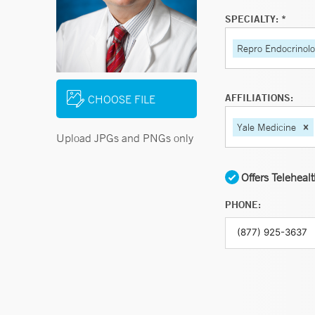
SPECIALTY: *
Repro Endocrinology
AFFILIATIONS:
CHOOSE FILE
Yale Medicine
Upload JPGs and PNGs only
Offers Teleheal
PHONE: