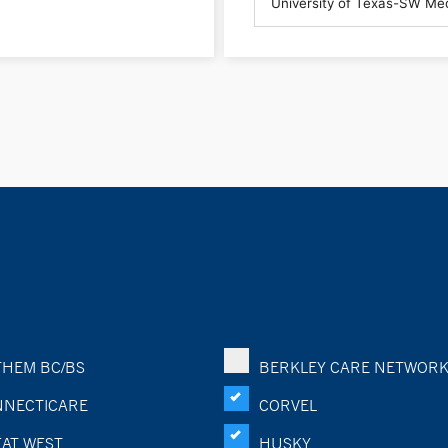
HEM BC/BS
BERKLEY CARE NETWOR
NECTICARE
CORVEL
AT WEST
HUSKY