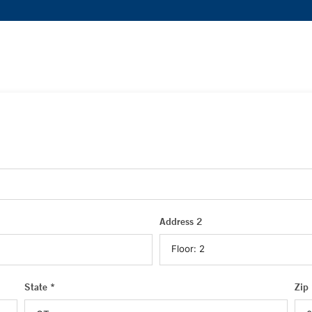
Address 2
State *
Zip