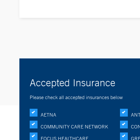
Accepted Insurance
Please check all accepted insurances below
AETNA
ANT
COMMUNITY CARE NETWORK
CON
FOCUS HEALTHCARE
GRE