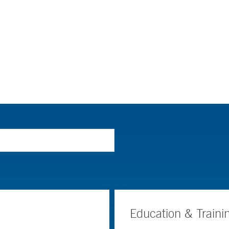
Education & Traini