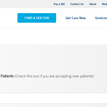
Greenwich Hospital
Pay a Bill
Contact Us
About
New
VIEW ALL LOCATIONS
FIND A DOCTOR
Get Care Now
Service
Patients
(Check this box if you are accepting new patients)