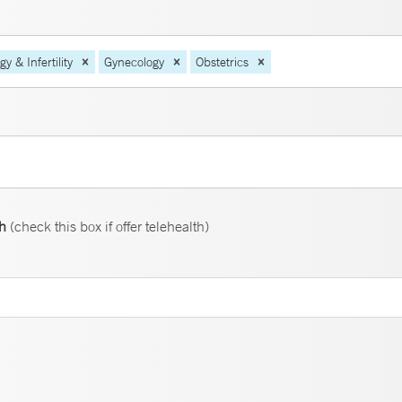
 & Infertility
Gynecology
Obstetrics
th
(check this box if offer telehealth)