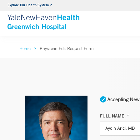
Explore Our Health System
Urology
VIEW ALL SERVICES
Home
Physician Edit Request Form
Accepting New 
FULL NAME: *