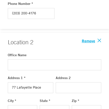
Phone Number *
Remove
Location
2
Office Name
Address 1 *
Address 2
City *
State *
Zip *