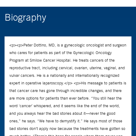
Biography