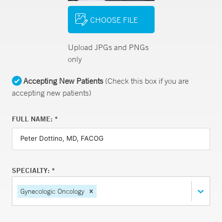
CHOOSE FILE
Upload JPGs and PNGs
only
Accepting New Patients
(Check this box if you are
accepting new patients)
FULL NAME: *
SPECIALTY: *
Gynecologic Oncology