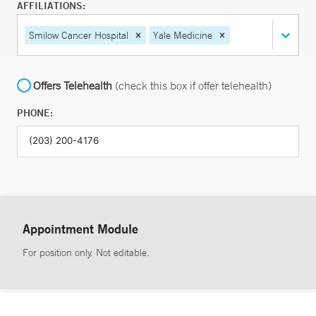
AFFILIATIONS:
Smilow Cancer Hospital
Yale Medicine
Offers Telehealth
(check this box if offer telehealth)
PHONE:
Appointment Module
For position only. Not editable.