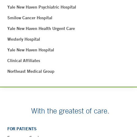
Yale New Haven Psychiatric Hospital
Smilow Cancer Hospital
Yale New Haven Health Urgent Care
Westerly Hospital
Yale New Haven Hospital
Clinical Affiliates
Northeast Medical Group
With the greatest of care.
FOR PATIENTS