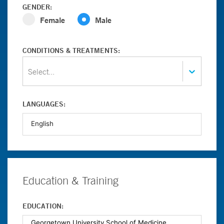
GENDER:
Female
Male
CONDITIONS & TREATMENTS:
Select...
LANGUAGES:
Education & Training
EDUCATION: