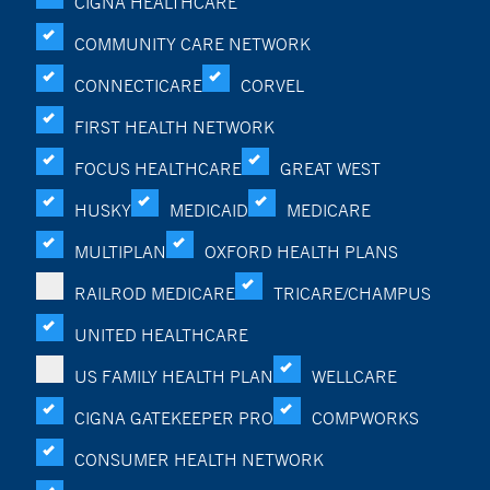
CIGNA HEALTHCARE
COMMUNITY CARE NETWORK
CONNECTICARE
CORVEL
FIRST HEALTH NETWORK
FOCUS HEALTHCARE
GREAT WEST
HUSKY
MEDICAID
MEDICARE
MULTIPLAN
OXFORD HEALTH PLANS
RAILROD MEDICARE
TRICARE/CHAMPUS
UNITED HEALTHCARE
US FAMILY HEALTH PLAN
WELLCARE
CIGNA GATEKEEPER PRO
COMPWORKS
CONSUMER HEALTH NETWORK