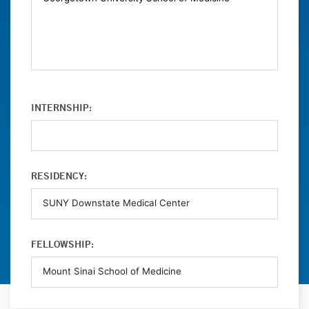
INTERNSHIP:
RESIDENCY:
FELLOWSHIP: