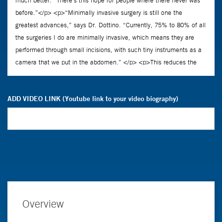
ADD VIDEO LINK (Youtube link to your video biography)
Overview