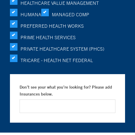
HEALTHCARE VALUE MANAGEMENT
HUMANA
MANAGED COMP
PREFERRED HEALTH WORKS
PRIME HEALTH SERVICES
PRIVATE HEALTHCARE SYSTEM (PHCS)
TRICARE - HEALTH NET FEDERAL
Don’t see your what you’re looking for? Please add
Insurances below.