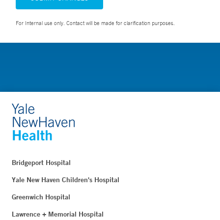
For Internal use only. Contact will be made for clarification purposes.
Bridgeport Hospital
Yale New Haven Children's Hospital
Greenwich Hospital
Lawrence + Memorial Hospital