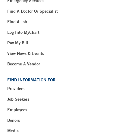
Emergency Services
Find A Doctor Or Specialist
Find A Job
Log Into MyChart
Pay My Bill
View News & Events
Become A Vendor
FIND INFORMATION FOR
Providers
Job Seekers
Employees
Donors
Media