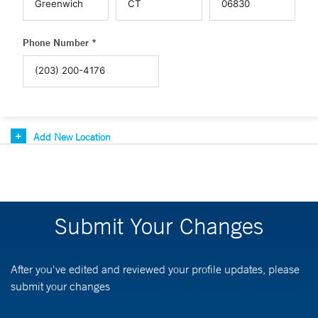
Phone Number *
Add New Location
Submit Your Changes
After you've edited and reviewed your profile updates, please
submit your changes