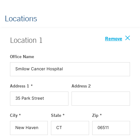
Locations
Remove
Location
1
Office Name
Address 1 *
Address 2
City *
State *
Zip *