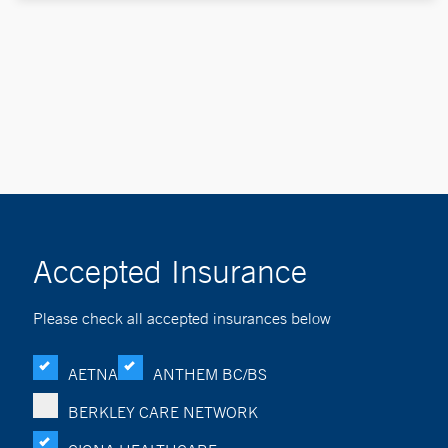
Accepted Insurance
Please check all accepted insurances below
AETNA
ANTHEM BC/BS
BERKLEY CARE NETWORK