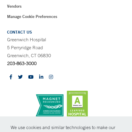
Vendors
Manage Cookie Preferences
CONTACT US
Greenwich Hospital
5 Perryridge Road
Greenwich, CT 06830
203-863-3000
CONTRAST
We use cookies and similar technologies to make our