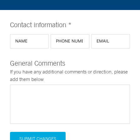
Contact information *
General Comments
If you have any additional comments or direction, please
add them below
SUBMIT CHANGES