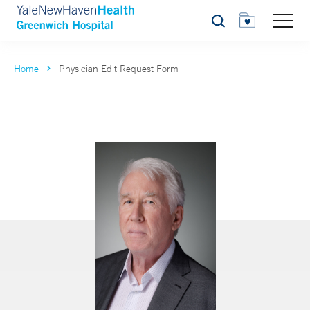
Search
Home
Physician Edit Request Form