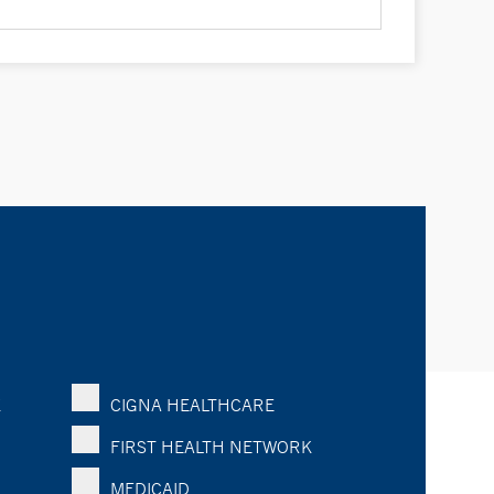
K
CIGNA HEALTHCARE
FIRST HEALTH NETWORK
MEDICAID