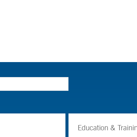
Education & Traini