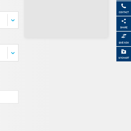
CONTACT
SHARE
GIVE NOW
MYCHART