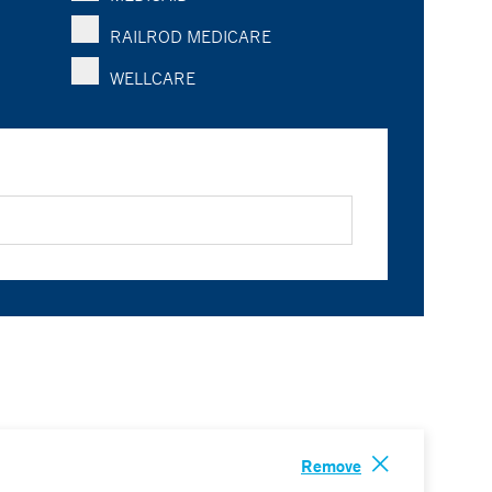
RAILROD MEDICARE
WELLCARE
Remove