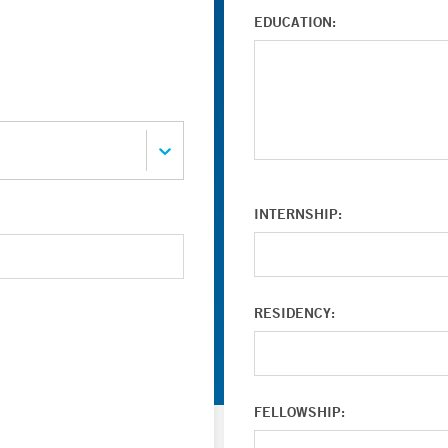
EDUCATION:
INTERNSHIP:
RESIDENCY:
FELLOWSHIP: