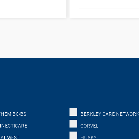
HEM BC/BS
BERKLEY CARE NETWOR
NECTICARE
CORVEL
AT WEST
HUSKY