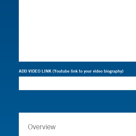
ADD VIDEO LINK (Youtube link to your video biography)
Overview