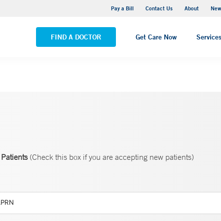
Greenwich Hospital
Pay a Bill
Contact Us
About
New
VIEW ALL LOCATIONS
FIND A DOCTOR
Get Care Now
Service
Patients
(Check this box if you are accepting new patients)