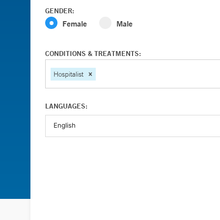
GENDER:
Female
Male
CONDITIONS & TREATMENTS:
Hospitalist
LANGUAGES: