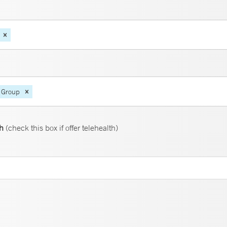
 Group
th
(check this box if offer telehealth)