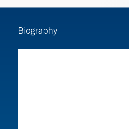
Biography