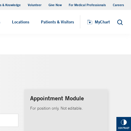
s & Knowledge
Volunteer
Give Now
For Medical Professionals
Careers
Visiting Hours
s
Locations
Patients & Visitors
MyChart
Search
Appointment Module
For position only. Not editable.
CONTRAST