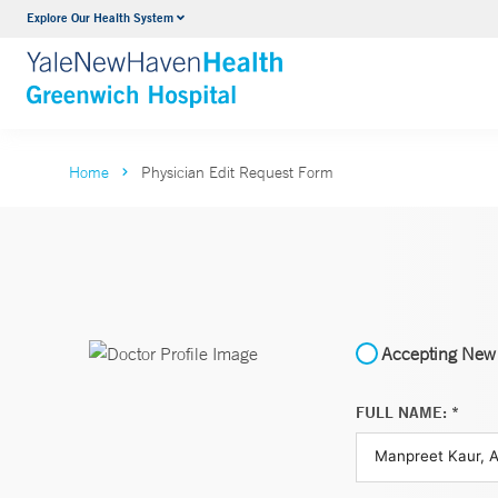
Explore Our Health System
Urology
VIEW ALL SERVICES
Home
Physician Edit Request Form
Accepting New 
FULL NAME: *