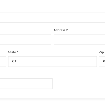
Address 2
State *
Zip