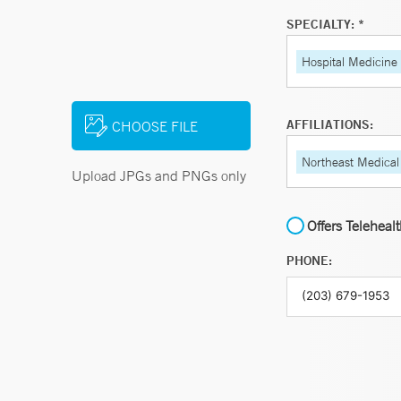
SPECIALTY: *
Hospital Medicine
AFFILIATIONS:
CHOOSE FILE
Northeast Medical
Upload JPGs and PNGs only
Offers Teleheal
PHONE: