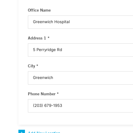
Office Name
Address 1 *
City *
Phone Number *