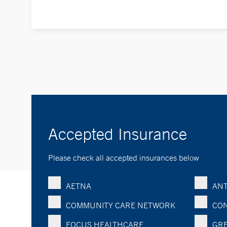
Accepted Insurance
Please check all accepted insurances below
AETNA
ANT
COMMUNITY CARE NETWORK
CON
FOCUS HEALTHCARE
GRE