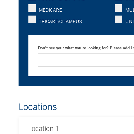
MEDICARE
MUL
TRICARE/CHAMPUS
UNI
Don’t see your what you’re looking for? Please add 
Locations
Location
1