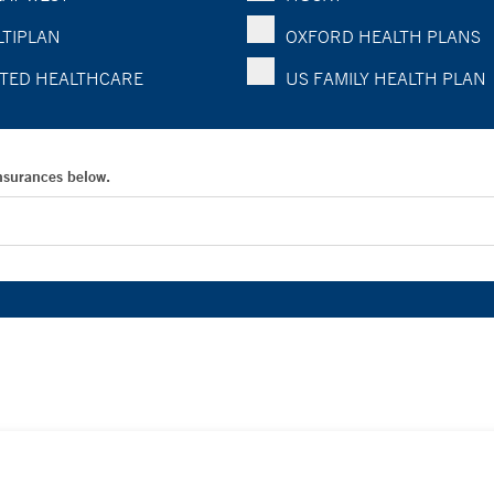
TIPLAN
OXFORD HEALTH PLANS
TED HEALTHCARE
US FAMILY HEALTH PLAN
Insurances below.