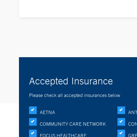
Accepted Insurance
Please check all accepted insurances below
AETNA
ANT
COMMUNITY CARE NETWORK
CON
FOCUS HEALTHCARE
GRE