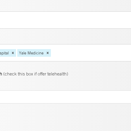
pital
Yale Medicine
th
(check this box if offer telehealth)