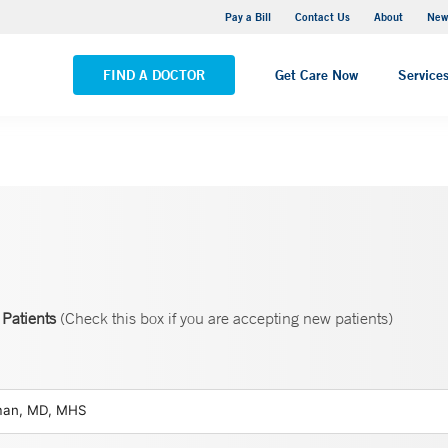
Greenwich Hospital
Pay a Bill
Contact Us
About
New
VIEW ALL LOCATIONS
FIND A DOCTOR
Get Care Now
Service
Patients
(Check this box if you are accepting new patients)