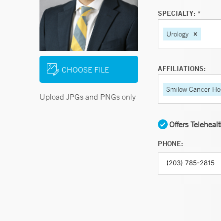
SPECIALTY: *
Urology
AFFILIATIONS:
CHOOSE FILE
Smilow Cancer Hos
Upload JPGs and PNGs only
Offers Teleheal
PHONE: