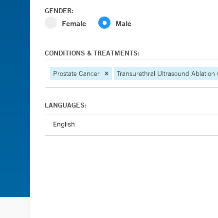
GENDER:
Female
Male
CONDITIONS & TREATMENTS:
Prostate Cancer
Transurethral Ultrasound Ablation
LANGUAGES: