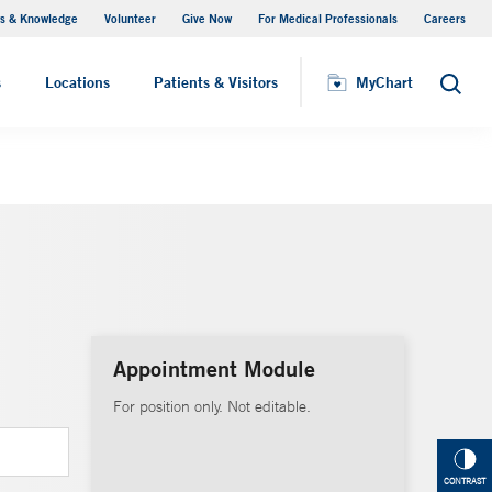
s & Knowledge
Volunteer
Give Now
For Medical Professionals
Careers
Visiting Hours
s
Locations
Patients & Visitors
MyChart
Search
Appointment Module
For position only. Not editable.
CONTRAST