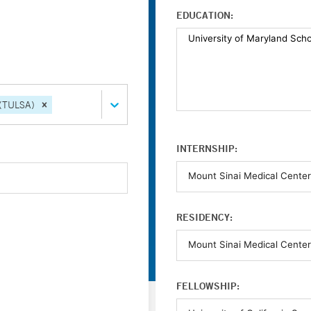
EDUCATION:
 (TULSA)
INTERNSHIP:
RESIDENCY:
FELLOWSHIP: