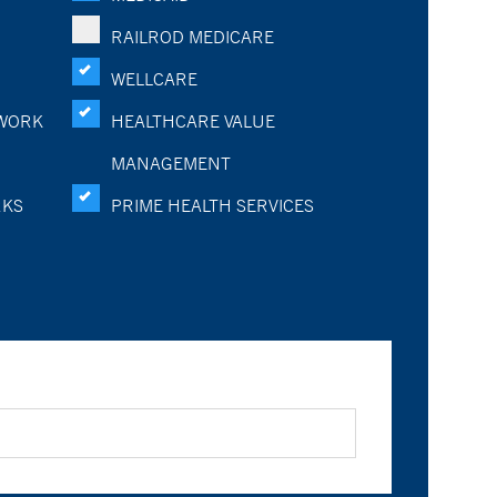
RAILROD MEDICARE
WELLCARE
WORK
HEALTHCARE VALUE
MANAGEMENT
RKS
PRIME HEALTH SERVICES