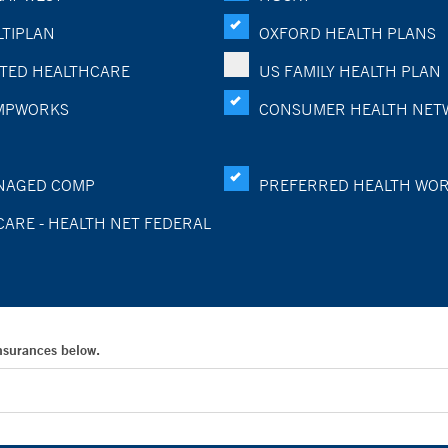
TIPLAN
OXFORD HEALTH PLANS
TED HEALTHCARE
US FAMILY HEALTH PLAN
MPWORKS
CONSUMER HEALTH NET
NAGED COMP
PREFERRED HEALTH WO
CARE - HEALTH NET FEDERAL
Insurances below.