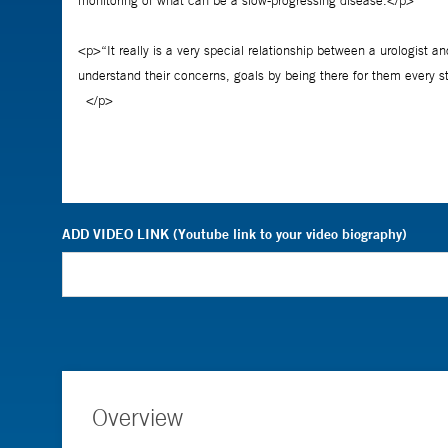
ADD VIDEO LINK (Youtube link to your video biography)
Overview