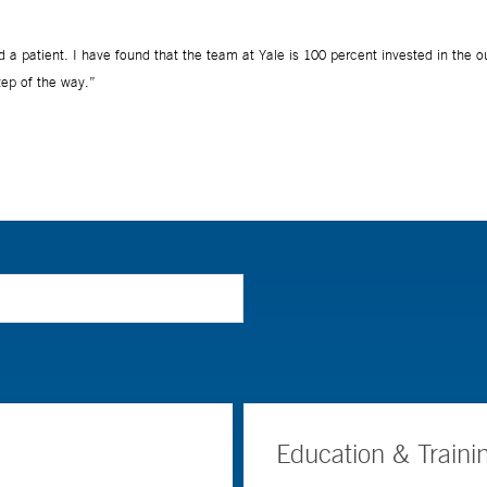
Education & Traini