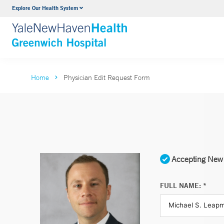
Explore Our Health System
Urology
VIEW ALL SERVICES
Home
Physician Edit Request Form
Accepting New 
FULL NAME: *