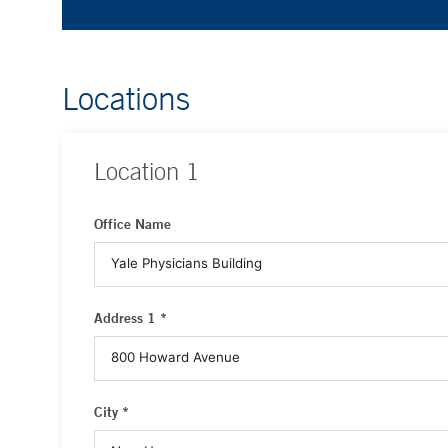
Locations
Location
1
Office Name
Address 1 *
City *