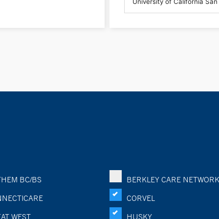
HEM BC/BS
BERKLEY CARE NETWOR
NECTICARE
CORVEL
AT WEST
HUSKY