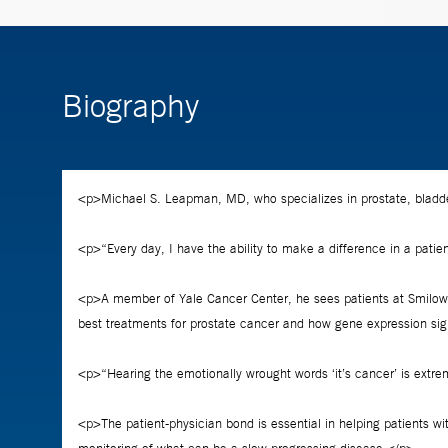
Biography