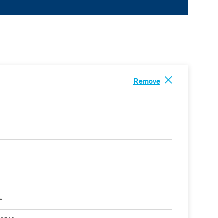
Remove
 *