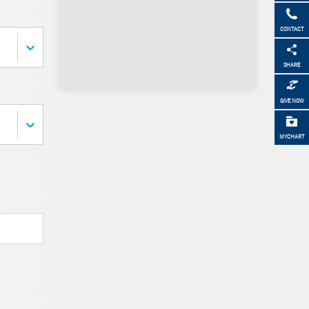
CONTACT
SHARE
GIVE NOW
MYCHART