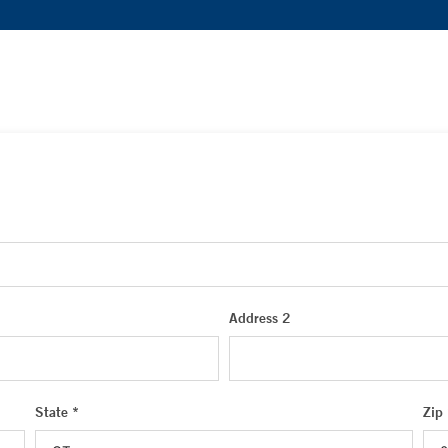
Address 2
State *
Zip