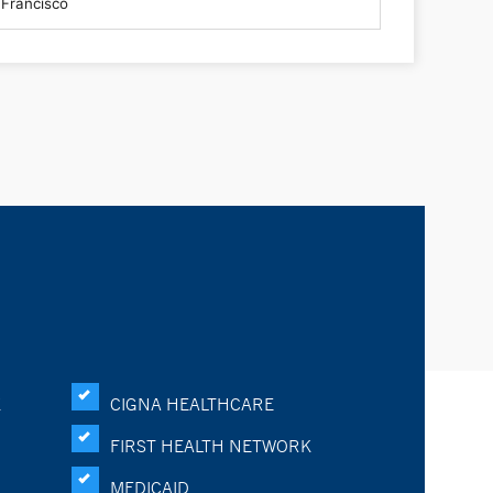
K
CIGNA HEALTHCARE
FIRST HEALTH NETWORK
MEDICAID