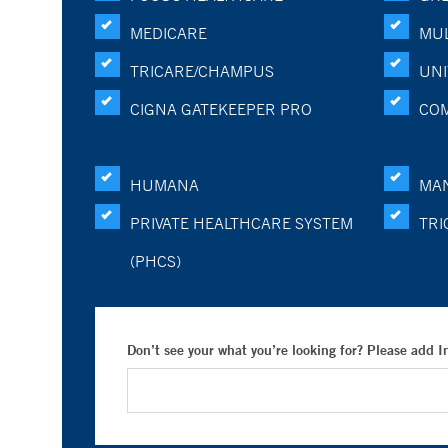
MEDICARE
MUL
TRICARE/CHAMPUS
UNI
CIGNA GATEKEEPER PRO
CO
HUMANA
MA
PRIVATE HEALTHCARE SYSTEM
TRI
(PHCS)
Don’t see your what you’re looking for? Please add 