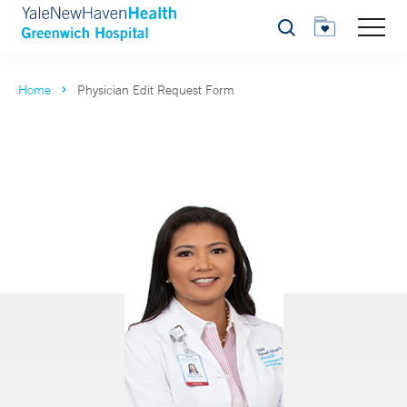
Search
Home
Physician Edit Request Form