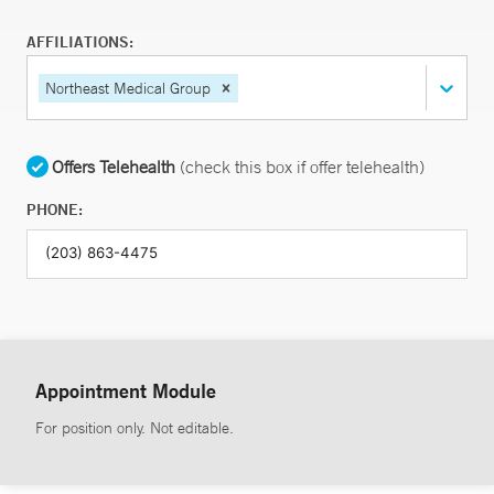
AFFILIATIONS:
Northeast Medical Group
Offers Telehealth
(check this box if offer telehealth)
PHONE:
Appointment Module
For position only. Not editable.