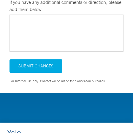
If you have any additional comments or direction, please
add them below
SUBMIT CHANGES
For Internal use only. Contact will be made for clarification purposes.