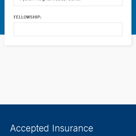
FELLOWSHIP:
Accepted Insurance