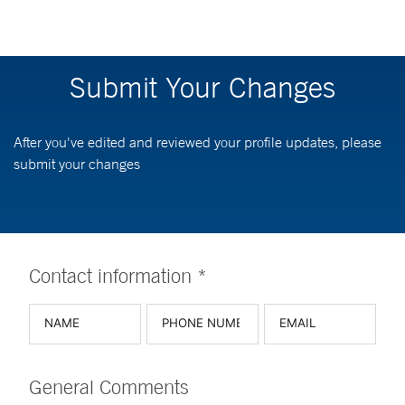
Submit Your Changes
After you've edited and reviewed your profile updates, please
submit your changes
Contact information *
General Comments