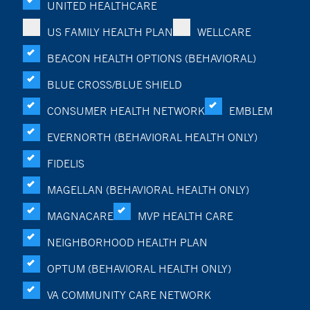
UNITED HEALTHCARE
US FAMILY HEALTH PLAN
WELLCARE
BEACON HEALTH OPTIONS (BEHAVIORAL)
BLUE CROSS/BLUE SHIELD
CONSUMER HEALTH NETWORK
EMBLEM
EVERNORTH (BEHAVIORAL HEALTH ONLY)
FIDELIS
MAGELLAN (BEHAVIORAL HEALTH ONLY)
MAGNACARE
MVP HEALTH CARE
NEIGHBORHOOD HEALTH PLAN
OPTUM (BEHAVIORAL HEALTH ONLY)
VA COMMUNITY CARE NETWORK