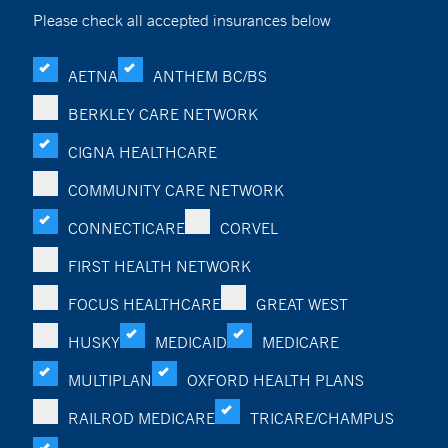
Please check all accepted insurances below
AETNA
ANTHEM BC/BS
BERKLEY CARE NETWORK
CIGNA HEALTHCARE
COMMUNITY CARE NETWORK
CONNECTICARE
CORVEL
FIRST HEALTH NETWORK
FOCUS HEALTHCARE
GREAT WEST
HUSKY
MEDICAID
MEDICARE
MULTIPLAN
OXFORD HEALTH PLANS
RAILROD MEDICARE
TRICARE/CHAMPUS