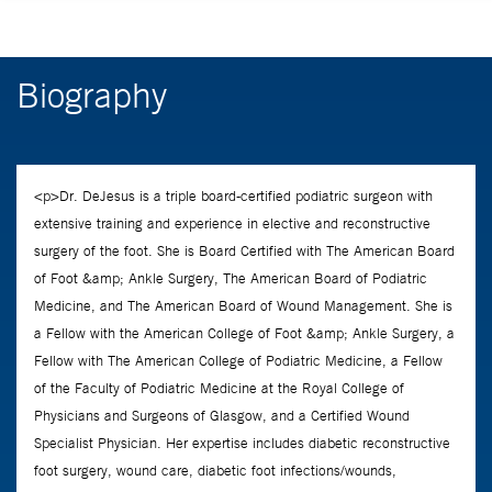
Biography