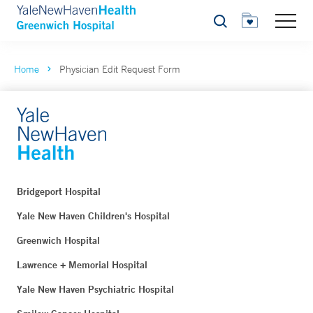
Search
Home
Physician Edit Request Form
Bridgeport Hospital
Yale New Haven Children's Hospital
Greenwich Hospital
Lawrence + Memorial Hospital
Yale New Haven Psychiatric Hospital