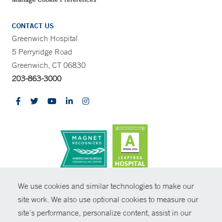
CONTACT US
Greenwich Hospital
5 Perryridge Road
Greenwich, CT 06830
203-863-3000
CONTRAST
We use cookies and similar technologies to make our
site work. We also use optional cookies to measure our
© Copyright 2026 Yale New Haven Health
CONTACT
site’s performance, personalize content, assist in our