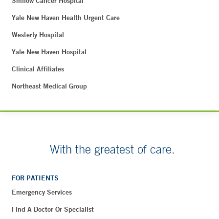
Smilow Cancer Hospital
Yale New Haven Health Urgent Care
Westerly Hospital
Yale New Haven Hospital
Clinical Affiliates
Northeast Medical Group
With the greatest of care.
FOR PATIENTS
Emergency Services
Find A Doctor Or Specialist