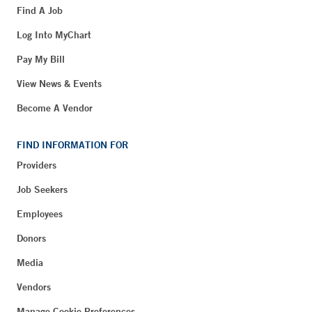
Find A Job
Log Into MyChart
Pay My Bill
View News & Events
Become A Vendor
FIND INFORMATION FOR
Providers
Job Seekers
Employees
Donors
Media
Vendors
Manage Cookie Preferences