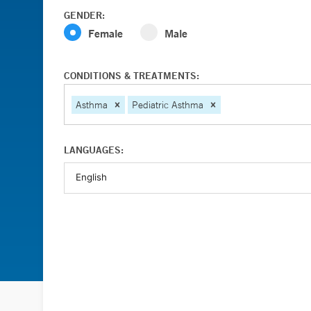
GENDER:
Female
Male
CONDITIONS & TREATMENTS:
Asthma
Pediatric Asthma
LANGUAGES: