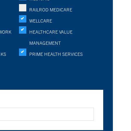
RAILROD MEDICARE
WELLCARE
WORK
HEALTHCARE VALUE
MANAGEMENT
RKS
PRIME HEALTH SERVICES