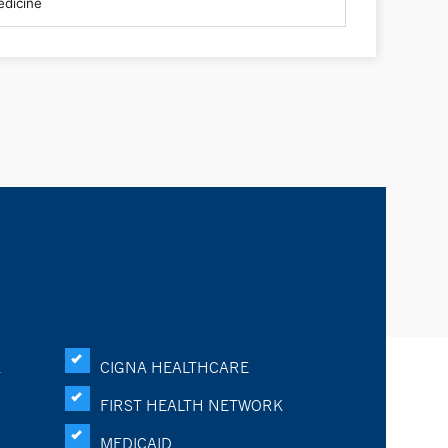
K
CIGNA HEALTHCARE
FIRST HEALTH NETWORK
MEDICAID