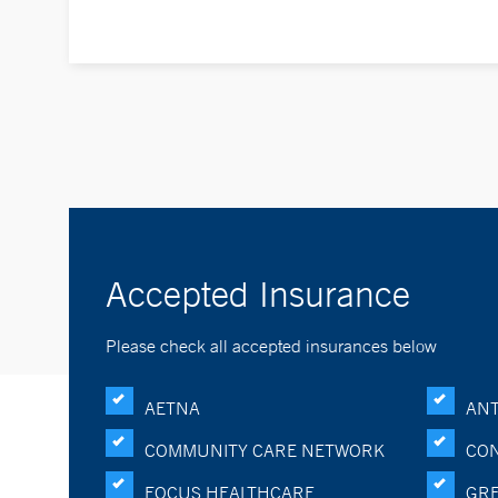
Accepted Insurance
Please check all accepted insurances below
AETNA
ANT
COMMUNITY CARE NETWORK
CON
FOCUS HEALTHCARE
GRE