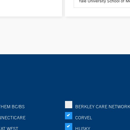
HEM BC/BS
BERKLEY CARE NETWOR
NECTICARE
CORVEL
AT WEST
HUSKY