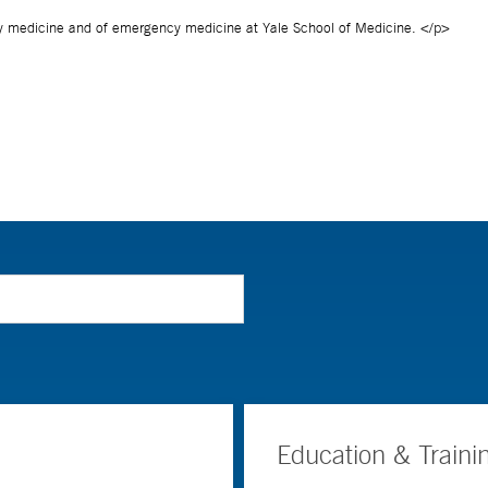
Education & Traini