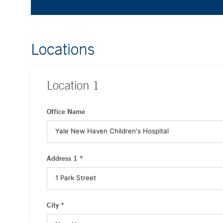
Locations
Location
1
Office Name
Address 1 *
City *