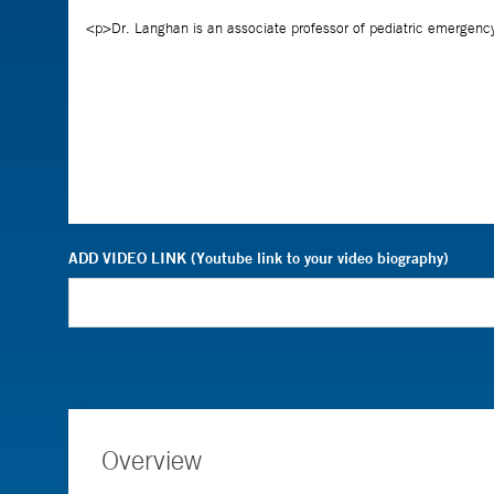
ADD VIDEO LINK (Youtube link to your video biography)
Overview