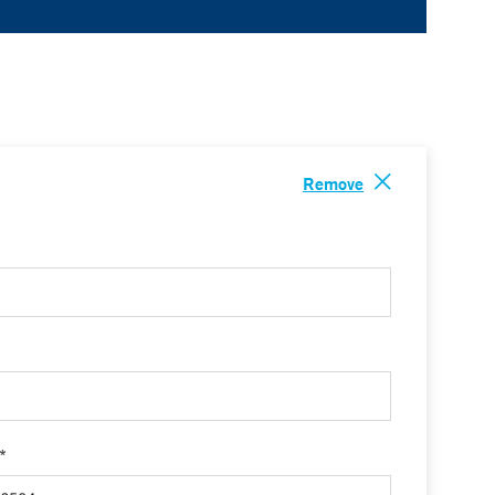
Remove
 *