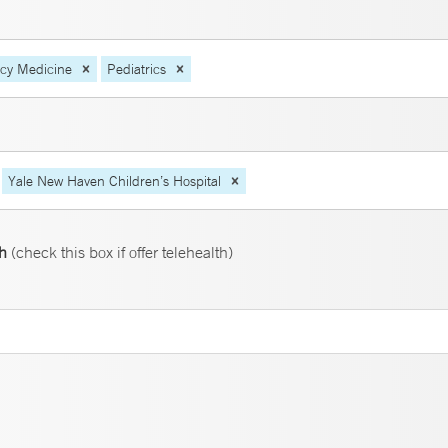
ncy Medicine
Pediatrics
Yale New Haven Children’s Hospital
th
(check this box if offer telehealth)