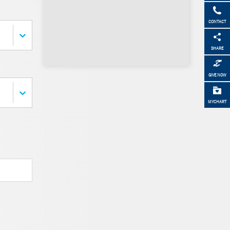
CONTACT
SHARE
GIVE NOW
MYCHART