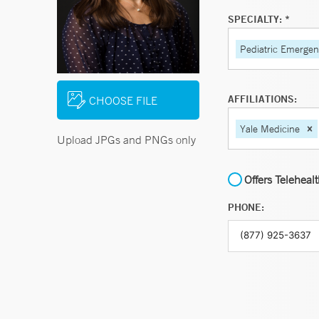
SPECIALTY: *
Pediatric Emerge
AFFILIATIONS:
CHOOSE FILE
Yale Medicine
Upload JPGs and PNGs only
Offers Teleheal
PHONE: