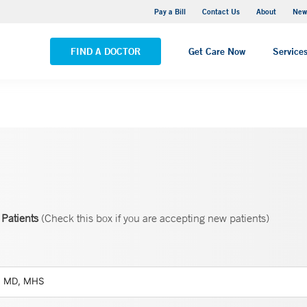
Greenwich Hospital
Pay a Bill
Contact Us
About
New
VIEW ALL LOCATIONS
FIND A DOCTOR
Get Care Now
Service
Patients
(Check this box if you are accepting new patients)