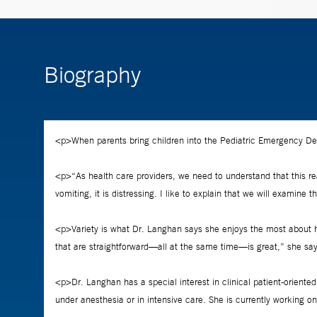
Biography