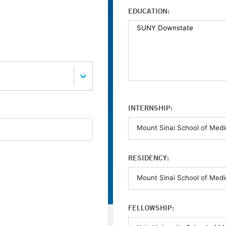
EDUCATION:
INTERNSHIP:
RESIDENCY:
FELLOWSHIP: