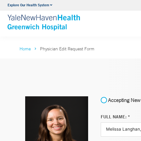
Explore Our Health System
Urology
VIEW ALL SERVICES
Home
Physician Edit Request Form
Accepting New 
FULL NAME: *