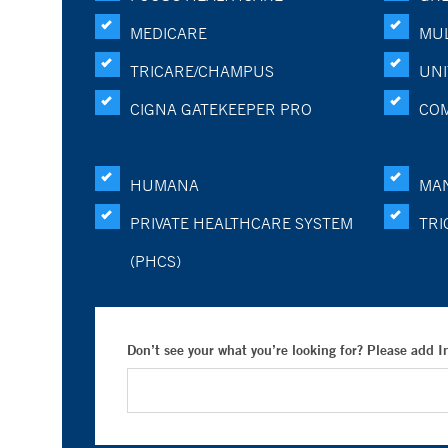
MEDICARE
MUL
TRICARE/CHAMPUS
UNI
CIGNA GATEKEEPER PRO
CO
HUMANA
MA
PRIVATE HEALTHCARE SYSTEM
TRI
(PHCS)
Don’t see your what you’re looking for? Please add 