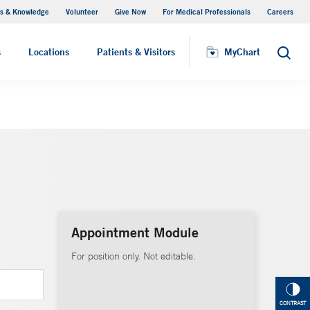
s & Knowledge
Volunteer
Give Now
For Medical Professionals
Careers
Visiting Hours
s
Locations
Patients & Visitors
MyChart
Search
Appointment Module
For position only. Not editable.
CONTRAST