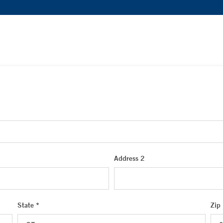
Address 2
State *
Zip