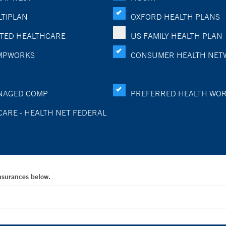
TIPLAN
OXFORD HEALTH PLANS
TED HEALTHCARE
US FAMILY HEALTH PLAN
MPWORKS
CONSUMER HEALTH NET
NAGED COMP
PREFERRED HEALTH WO
CARE - HEALTH NET FEDERAL
Insurances below.