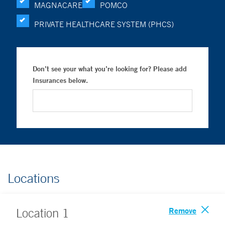
MAGNACARE
POMCO
PRIVATE HEALTHCARE SYSTEM (PHCS)
Don’t see your what you’re looking for? Please add
Insurances below.
Locations
Remove
Location
1