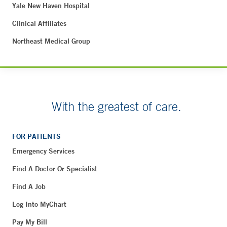
Yale New Haven Hospital
Clinical Affiliates
Northeast Medical Group
With the greatest of care.
FOR PATIENTS
Emergency Services
Find A Doctor Or Specialist
Find A Job
Log Into MyChart
Pay My Bill