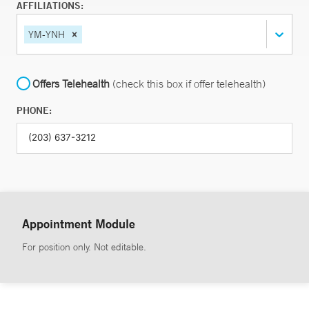
AFFILIATIONS:
YM-YNH
Offers Telehealth
(check this box if offer telehealth)
PHONE:
Appointment Module
For position only. Not editable.