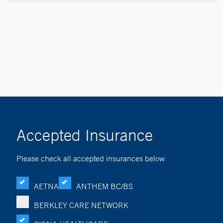
Accepted Insurance
Please check all accepted insurances below
AETNA
ANTHEM BC/BS
BERKLEY CARE NETWORK