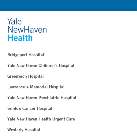
Bridgeport Hospital
Yale New Haven Children's Hospital
Greenwich Hospital
Lawrence + Memorial Hospital
Yale New Haven Psychiatric Hospital
Smilow Cancer Hospital
Yale New Haven Health Urgent Care
Westerly Hospital