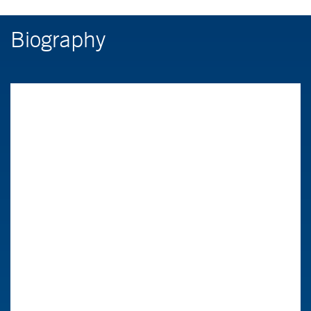
Biography