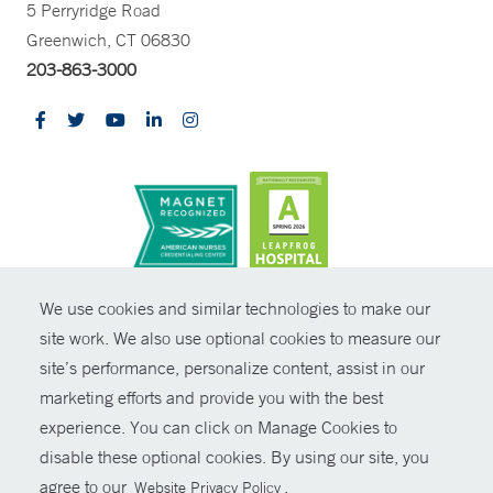
5 Perryridge Road
Greenwich, CT 06830
203-863-3000
CONTRAST
We use cookies and similar technologies to make our
site work. We also use optional cookies to measure our
© Copyright 2026 Yale New Haven Health
CONTACT
site’s performance, personalize content, assist in our
Policies
marketing efforts and provide you with the best
SHARE
experience. You can click on Manage Cookies to
Non-Discrimination
disable these optional cookies. By using our site, you
GIVE NOW
Price Transparency
agree to our
.
Website Privacy Policy