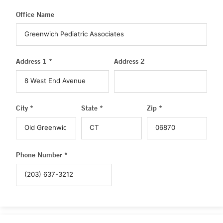
Office Name
Address 1 *
Address 2
City *
State *
Zip *
Phone Number *