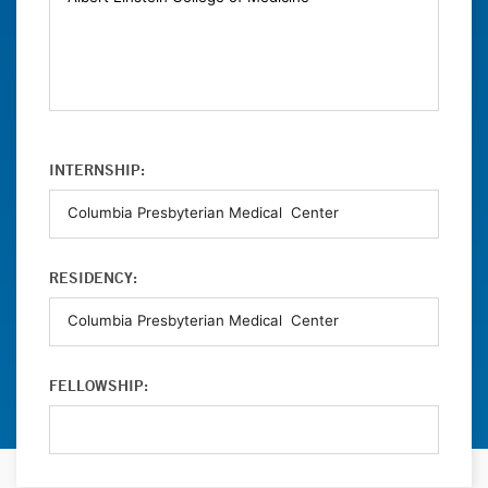
INTERNSHIP:
RESIDENCY:
FELLOWSHIP: