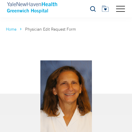
Search
Home
Physician Edit Request Form