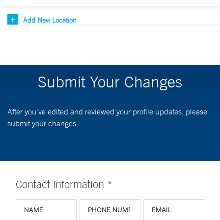
Add New Location
Submit Your Changes
After you've edited and reviewed your profile updates, please
submit your changes
Contact information *