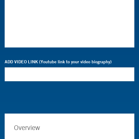
ADD VIDEO LINK (Youtube link to your video biography)
Overview