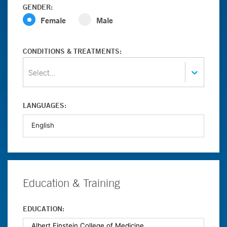
GENDER:
Female
Male
CONDITIONS & TREATMENTS:
Select...
LANGUAGES:
Education & Training
EDUCATION: