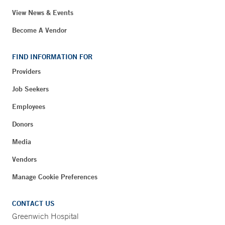
View News & Events
Become A Vendor
FIND INFORMATION FOR
Providers
Job Seekers
Employees
Donors
Media
Vendors
Manage Cookie Preferences
CONTACT US
Greenwich Hospital