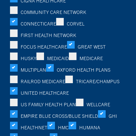
CIGNA HEALTHCARE
COMMUNITY CARE NETWORK
CONNECTICARE
CORVEL
FIRST HEALTH NETWORK
FOCUS HEALTHCARE
GREAT WEST
HUSKY
MEDICAID
MEDICARE
MULTIPLAN
OXFORD HEALTH PLANS
RAILROD MEDICARE
TRICARE/CHAMPUS
UNITED HEALTHCARE
US FAMILY HEALTH PLAN
WELLCARE
EMPIRE BLUE CROSS/BLUE SHIELD
GHI
HEALTHNET
HMC
HUMANA