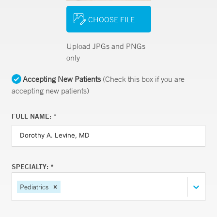
CHOOSE FILE
Upload JPGs and PNGs
only
Accepting New Patients
(Check this box if you are
accepting new patients)
FULL NAME: *
SPECIALTY: *
Pediatrics