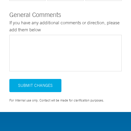
General Comments
If you have any additional comments or direction, please
add them below
SUBMIT CHANGES
For Internal use only. Contact will be made for clarification purposes.