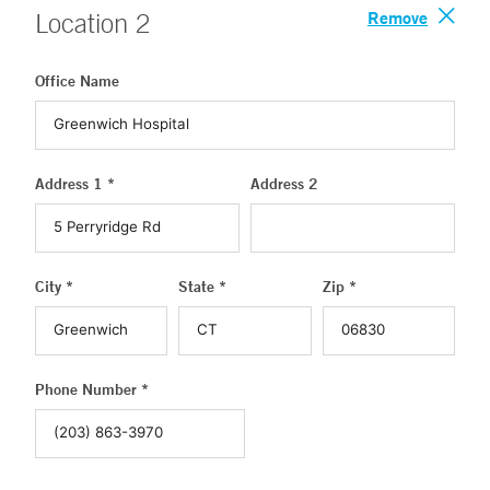
Remove
Location
2
Office Name
Address 1 *
Address 2
City *
State *
Zip *
Phone Number *