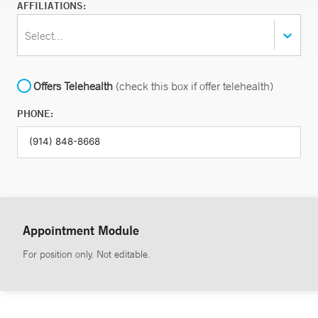
AFFILIATIONS:
Select...
Offers Telehealth
(check this box if offer telehealth)
PHONE:
Appointment Module
For position only. Not editable.