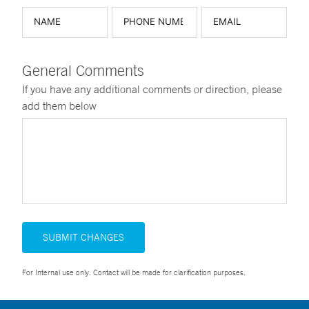
General Comments
If you have any additional comments or direction, please
add them below
SUBMIT CHANGES
For Internal use only. Contact will be made for clarification purposes.