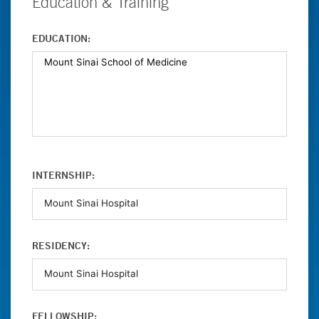
Education & Training
EDUCATION:
INTERNSHIP:
RESIDENCY:
FELLOWSHIP: