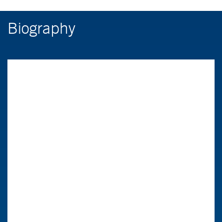
Biography