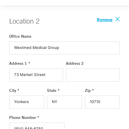
Remove
Location
2
Office Name
Address 1 *
Address 2
City *
State *
Zip *
Phone Number *