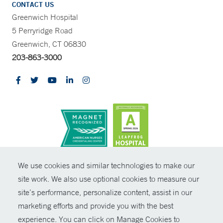
CONTACT US
Greenwich Hospital
5 Perryridge Road
Greenwich, CT 06830
203-863-3000
CONTRAST
We use cookies and similar technologies to make our
site work. We also use optional cookies to measure our
© Copyright 2026 Yale New Haven Health
CONTACT
site’s performance, personalize content, assist in our
Policies
marketing efforts and provide you with the best
SHARE
experience. You can click on Manage Cookies to
Non-Discrimination