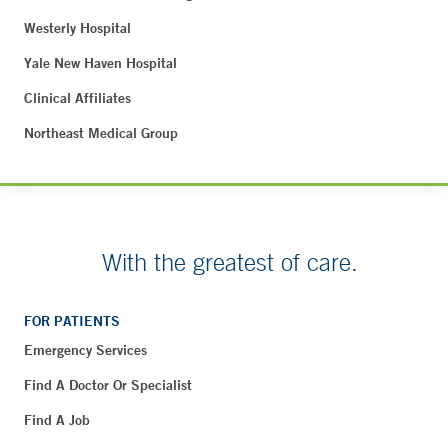
Westerly Hospital
Yale New Haven Hospital
Clinical Affiliates
Northeast Medical Group
With the greatest of care.
FOR PATIENTS
Emergency Services
Find A Doctor Or Specialist
Find A Job