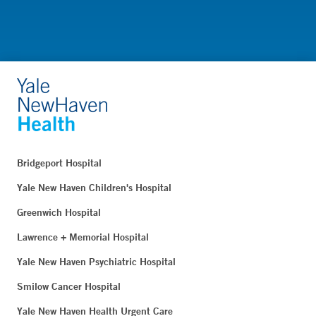
Bridgeport Hospital
Yale New Haven Children's Hospital
Greenwich Hospital
Lawrence + Memorial Hospital
Yale New Haven Psychiatric Hospital
Smilow Cancer Hospital
Yale New Haven Health Urgent Care