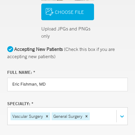
CHOOSE FILE
Upload JPGs and PNGs
only
Accepting New Patients
(Check this box if you are
accepting new patients)
FULL NAME: *
SPECIALTY: *
Vascular Surgery
General Surgery