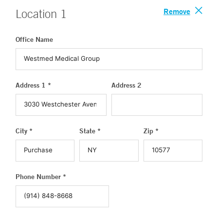
Remove
Location
1
Office Name
Address 1 *
Address 2
City *
State *
Zip *
Phone Number *