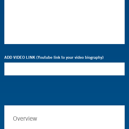
ADD VIDEO LINK (Youtube link to your video biography)
Overview