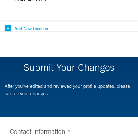
Add New Location
Submit Your Changes
After you've edited and reviewed your profile updates, please
submit your changes
Contact information *