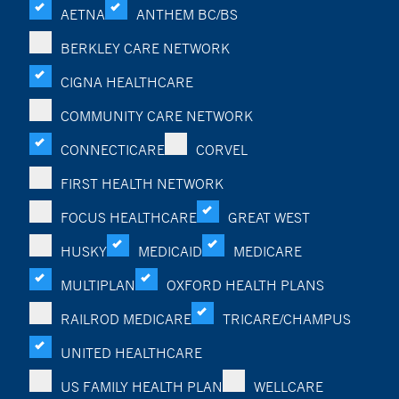
AETNA
ANTHEM BC/BS
BERKLEY CARE NETWORK
CIGNA HEALTHCARE
COMMUNITY CARE NETWORK
CONNECTICARE
CORVEL
FIRST HEALTH NETWORK
FOCUS HEALTHCARE
GREAT WEST
HUSKY
MEDICAID
MEDICARE
MULTIPLAN
OXFORD HEALTH PLANS
RAILROD MEDICARE
TRICARE/CHAMPUS
UNITED HEALTHCARE
US FAMILY HEALTH PLAN
WELLCARE