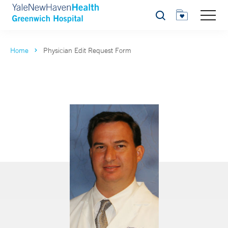
Search
Home
Physician Edit Request Form