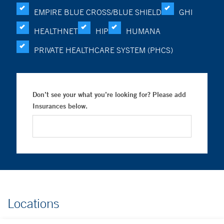
EMPIRE BLUE CROSS/BLUE SHIELD
GHI
HEALTHNET
HIP
HUMANA
PRIVATE HEALTHCARE SYSTEM (PHCS)
Don’t see your what you’re looking for? Please add
Insurances below.
Locations