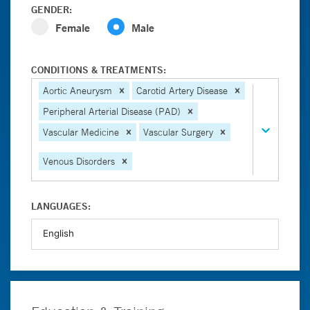
GENDER:
Female
Male
CONDITIONS & TREATMENTS:
Aortic Aneurysm
Carotid Artery Disease
Peripheral Arterial Disease (PAD)
Vascular Medicine
Vascular Surgery
Venous Disorders
LANGUAGES: