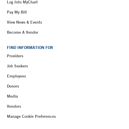
Log Into MyChart
Pay My Bill
View News & Events
Become A Vendor
FIND INFORMATION FOR
Providers
Job Seekers
Employees
Donors
Media
Vendors
Manage Cookie Preferences