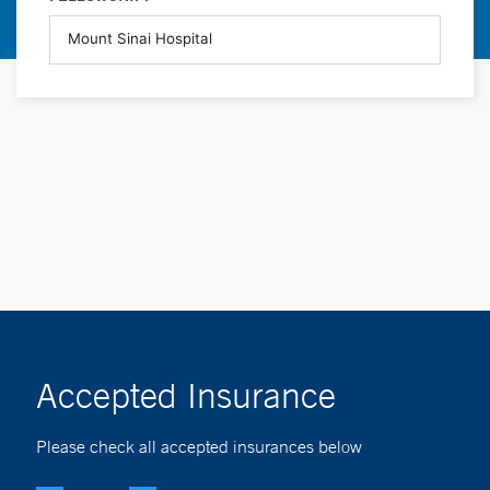
Accepted Insurance
Please check all accepted insurances below