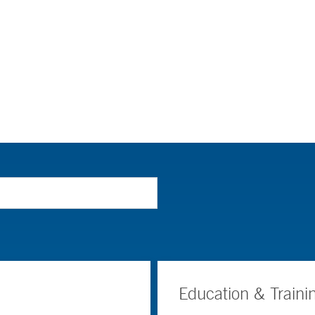
Education & Traini