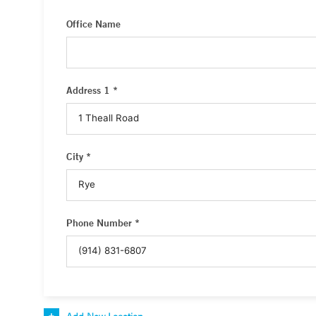
Office Name
Address 1 *
City *
Phone Number *