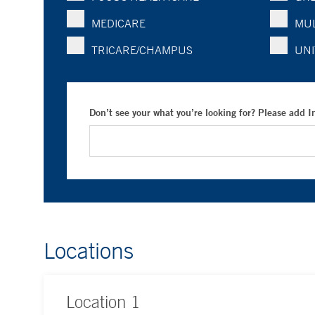
MEDICARE
MUL
TRICARE/CHAMPUS
UNI
Don’t see your what you’re looking for? Please add 
Locations
Location
1