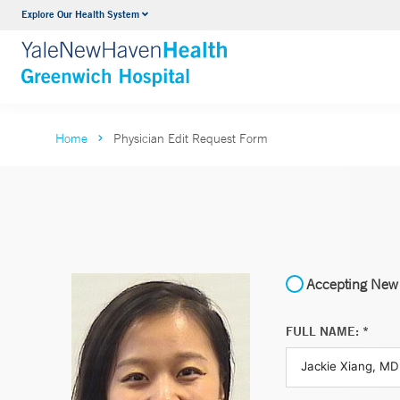
Explore Our Health System
Urology
VIEW ALL SERVICES
Home
Physician Edit Request Form
Accepting New 
FULL NAME: *