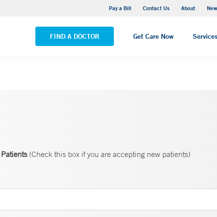
Greenwich Hospital
Pay a Bill
Contact Us
About
New
VIEW ALL LOCATIONS
FIND A DOCTOR
Get Care Now
Service
Patients
(Check this box if you are accepting new patients)