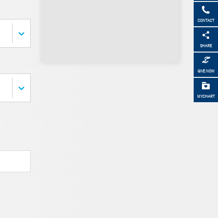
CONTACT
SHARE
GIVE NOW
MYCHART