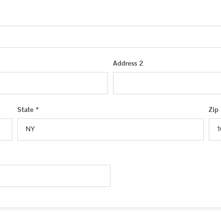
Address 2
State *
Zip