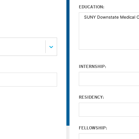
EDUCATION:
INTERNSHIP:
RESIDENCY:
FELLOWSHIP: