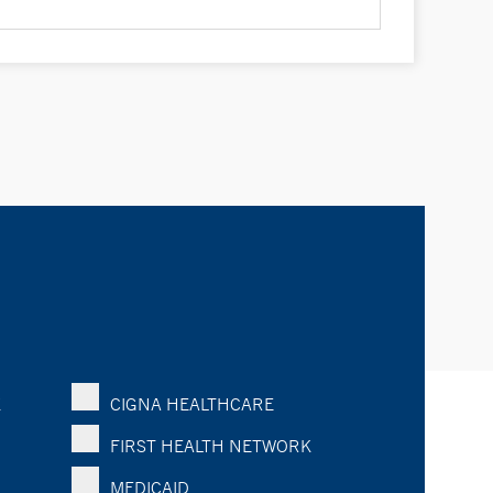
K
CIGNA HEALTHCARE
FIRST HEALTH NETWORK
MEDICAID