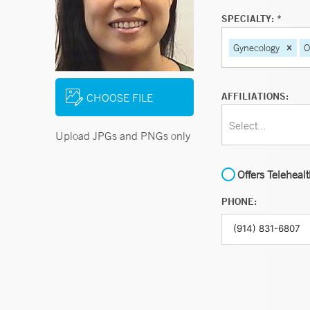
SPECIALTY: *
Gynecology
O
AFFILIATIONS:
CHOOSE FILE
Select...
Upload JPGs and PNGs only
Offers Teleheal
PHONE: