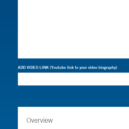
ADD VIDEO LINK (Youtube link to your video biography)
Overview