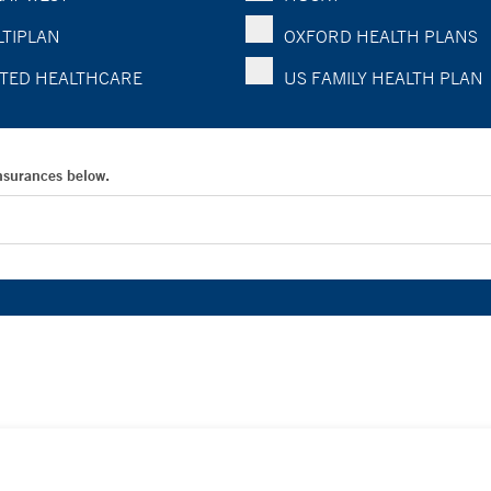
TIPLAN
OXFORD HEALTH PLANS
TED HEALTHCARE
US FAMILY HEALTH PLAN
Insurances below.