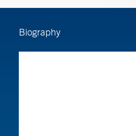
Biography