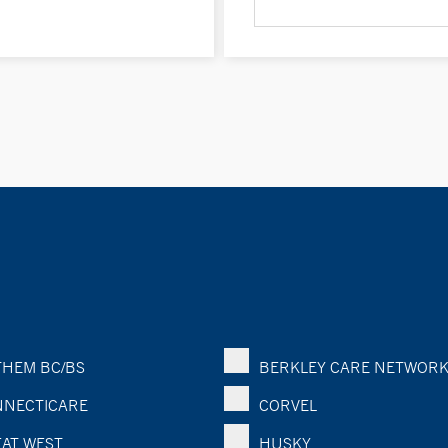
HEM BC/BS
BERKLEY CARE NETWOR
NECTICARE
CORVEL
AT WEST
HUSKY