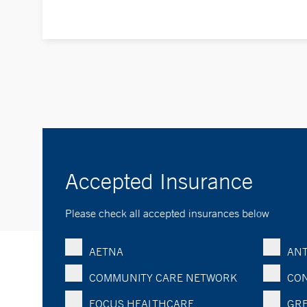
Accepted Insurance
Please check all accepted insurances below
AETNA
ANT
COMMUNITY CARE NETWORK
CON
FOCUS HEALTHCARE
GRE