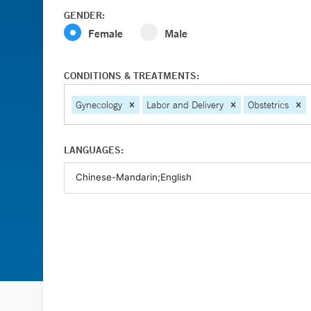
GENDER:
Female
Male
CONDITIONS & TREATMENTS:
Gynecology
Labor and Delivery
Obstetrics
LANGUAGES: