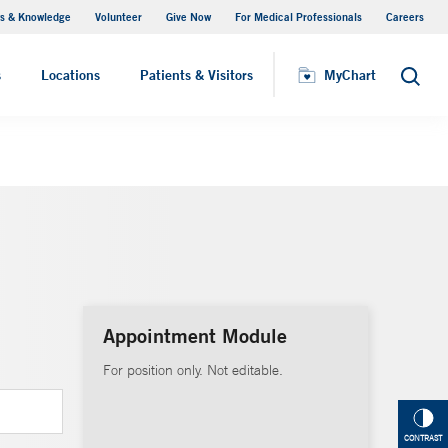
s & Knowledge
Volunteer
Give Now
For Medical Professionals
Careers
Visiting Hours
s
Locations
Patients & Visitors
MyChart
Search
Appointment Module
For position only. Not editable.
CONTRAST