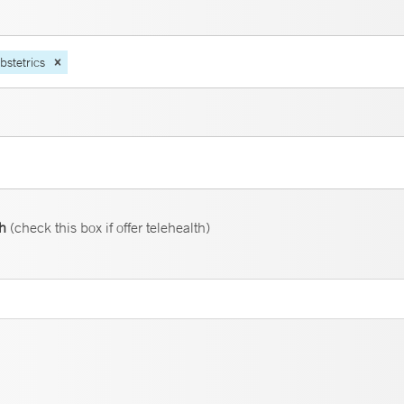
bstetrics
th
(check this box if offer telehealth)