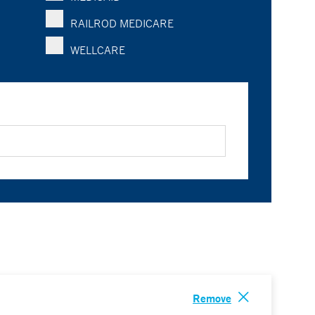
RAILROD MEDICARE
WELLCARE
Remove