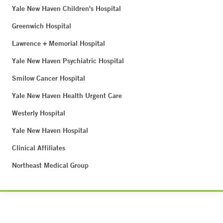
Yale New Haven Children's Hospital
Greenwich Hospital
Lawrence + Memorial Hospital
Yale New Haven Psychiatric Hospital
Smilow Cancer Hospital
Yale New Haven Health Urgent Care
Westerly Hospital
Yale New Haven Hospital
Clinical Affiliates
Northeast Medical Group