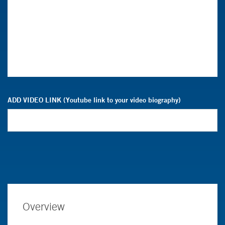
ADD VIDEO LINK (Youtube link to your video biography)
Overview