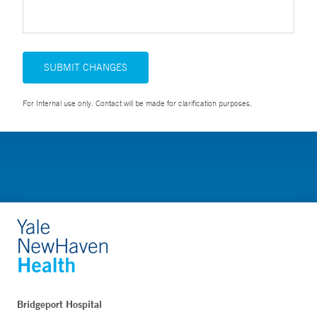
SUBMIT CHANGES
For Internal use only. Contact will be made for clarification purposes.
Bridgeport Hospital