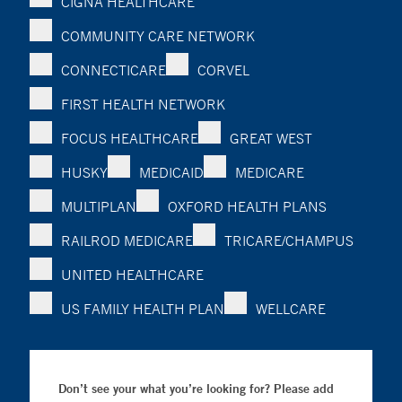
CIGNA HEALTHCARE
COMMUNITY CARE NETWORK
CONNECTICARE
CORVEL
FIRST HEALTH NETWORK
FOCUS HEALTHCARE
GREAT WEST
HUSKY
MEDICAID
MEDICARE
MULTIPLAN
OXFORD HEALTH PLANS
RAILROD MEDICARE
TRICARE/CHAMPUS
UNITED HEALTHCARE
US FAMILY HEALTH PLAN
WELLCARE
Don’t see your what you’re looking for? Please add