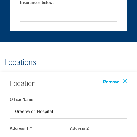
Insurances below.
Locations
Remove
Location
1
Office Name
Address 1 *
Address 2