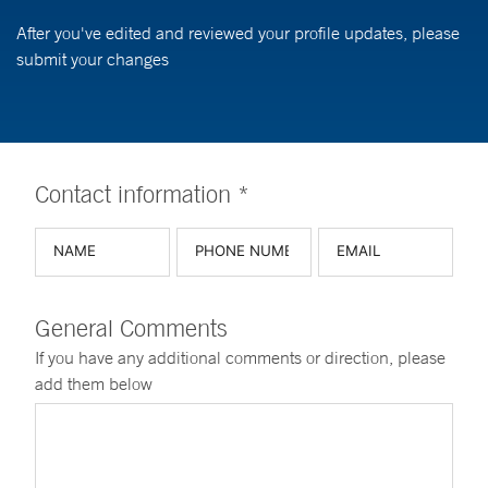
After you've edited and reviewed your profile updates, please
submit your changes
Contact information *
General Comments
If you have any additional comments or direction, please
add them below