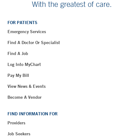
With the greatest of care.
FOR PATIENTS
Emergency Services
Find A Doctor Or Specialist
Find A Job
Log Into MyChart
Pay My Bill
View News & Events
Become A Vendor
FIND INFORMATION FOR
Providers
Job Seekers