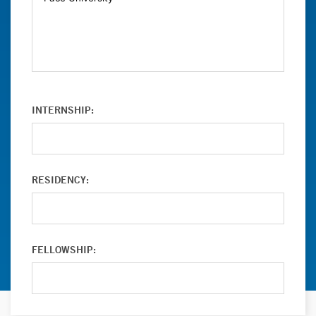
INTERNSHIP:
RESIDENCY:
FELLOWSHIP: