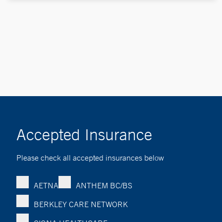
Accepted Insurance
Please check all accepted insurances below
AETNA
ANTHEM BC/BS
BERKLEY CARE NETWORK