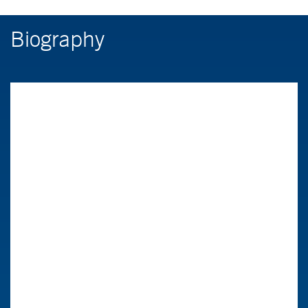
Biography