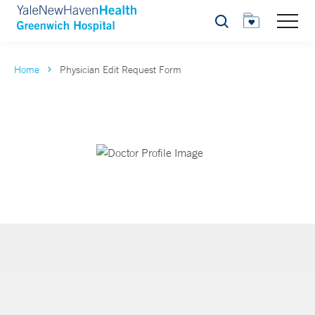
Search
Home
Physician Edit Request Form