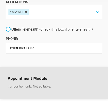
AFFILIATIONS:
YM-YNH
Offers Telehealth
(check this box if offer telehealth)
PHONE:
Appointment Module
For position only. Not editable.