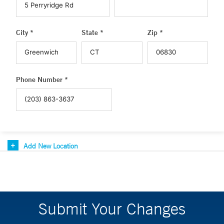
City *
State *
Zip *
Phone Number *
Add New Location
Submit Your Changes