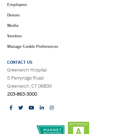
Employees
Donors
Media
Vendors
Manage Cookie Preferences
CONTACT US
Greenwich Hospital
5 Perryridge Road
Greenwich, CT 06830
203-863-3000