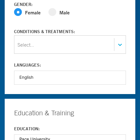
GENDER:
Female
Male
CONDITIONS & TREATMENTS:
Select...
LANGUAGES:
Education & Training
EDUCATION: