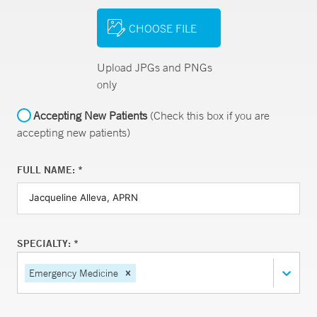
CHOOSE FILE
Upload JPGs and PNGs
only
Accepting New Patients
(Check this box if you are
accepting new patients)
FULL NAME: *
SPECIALTY: *
Emergency Medicine