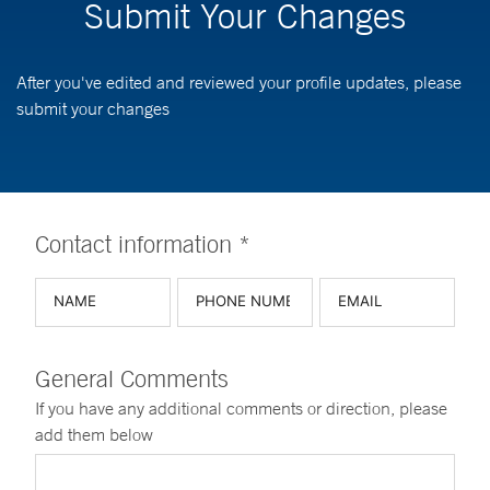
Submit Your Changes
After you've edited and reviewed your profile updates, please
submit your changes
Contact information *
General Comments
If you have any additional comments or direction, please
add them below