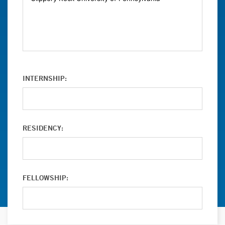
INTERNSHIP:
RESIDENCY:
FELLOWSHIP: