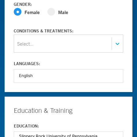
GENDER:
Female
Male
CONDITIONS & TREATMENTS:
Select...
LANGUAGES:
Education & Training
EDUCATION: