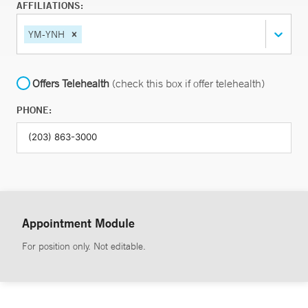
AFFILIATIONS:
YM-YNH
Offers Telehealth
(check this box if offer telehealth)
PHONE:
Appointment Module
For position only. Not editable.