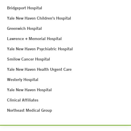
Bridgeport Hospital
Yale New Haven Children's Hospital
Greenwich Hospital
Lawrence + Memorial Hospital
Yale New Haven Psychiatric Hospital
Smilow Cancer Hospital
Yale New Haven Health Urgent Care
Westerly Hospital
Yale New Haven Hospital
Clinical Affiliates
Northeast Medical Group