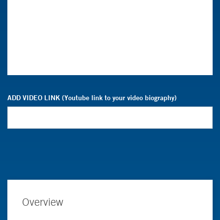
ADD VIDEO LINK (Youtube link to your video biography)
Overview