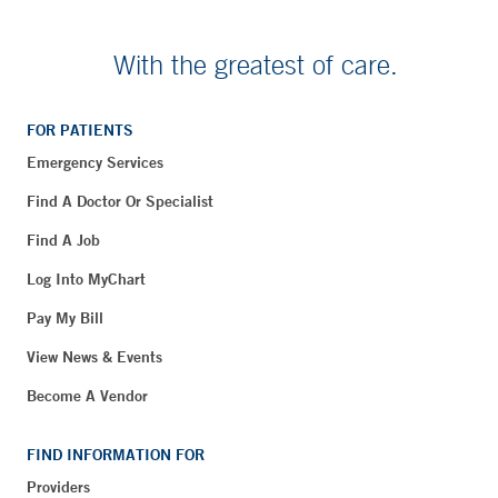
With the greatest of care.
FOR PATIENTS
Emergency Services
Find A Doctor Or Specialist
Find A Job
Log Into MyChart
Pay My Bill
View News & Events
Become A Vendor
FIND INFORMATION FOR
Providers