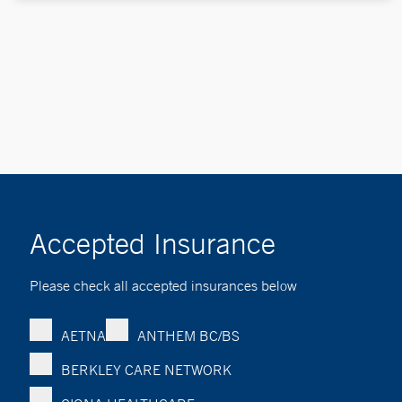
Accepted Insurance
Please check all accepted insurances below
AETNA
ANTHEM BC/BS
BERKLEY CARE NETWORK