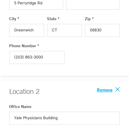
City *
State *
Zip *
Phone Number *
Remove
Location
2
Office Name