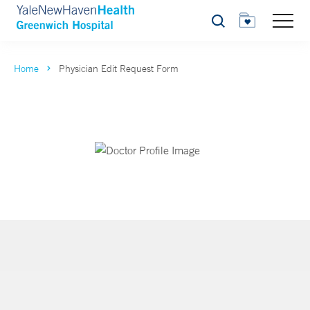
Search
Home
Physician Edit Request Form