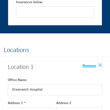
Insurances below.
Locations
Remove
Location
1
Office Name
Address 1 *
Address 2