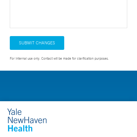
SUBMIT CHANGES
For Internal use only. Contact will be made for clarification purposes.