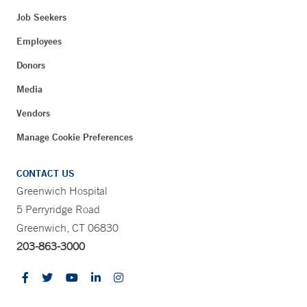
Job Seekers
Employees
Donors
Media
Vendors
Manage Cookie Preferences
CONTACT US
Greenwich Hospital
5 Perryridge Road
Greenwich, CT 06830
203-863-3000