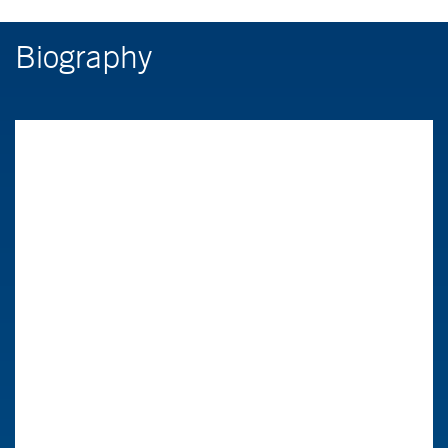
Biography