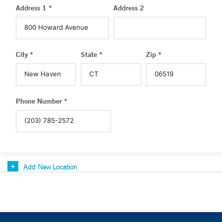
Address 1 *
Address 2
City *
State *
Zip *
Phone Number *
Add New Location