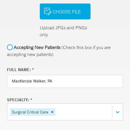
CHOOSE FILE
Upload JPGs and PNGs
only
Accepting New Patients
(Check this box if you are
accepting new patients)
FULL NAME: *
SPECIALTY: *
Surgical Critical Care