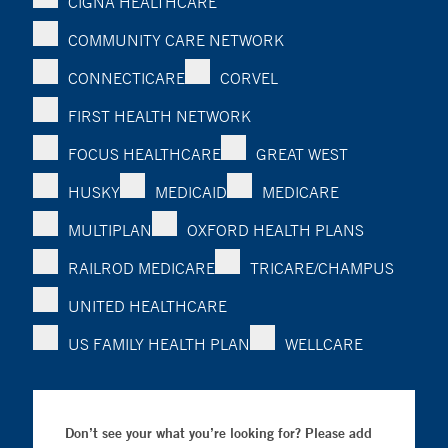
CIGNA HEALTHCARE
COMMUNITY CARE NETWORK
CONNECTICARE
CORVEL
FIRST HEALTH NETWORK
FOCUS HEALTHCARE
GREAT WEST
HUSKY
MEDICAID
MEDICARE
MULTIPLAN
OXFORD HEALTH PLANS
RAILROD MEDICARE
TRICARE/CHAMPUS
UNITED HEALTHCARE
US FAMILY HEALTH PLAN
WELLCARE
Don’t see your what you’re looking for? Please add