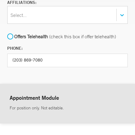
AFFILIATIONS:
Select...
Offers Telehealth
(check this box if offer telehealth)
PHONE:
Appointment Module
For position only. Not editable.