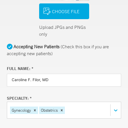
CHOOSE FILE
Upload JPGs and PNGs
only
Accepting New Patients
(Check this box if you are
accepting new patients)
FULL NAME: *
SPECIALTY: *
Gynecology
Obstetrics