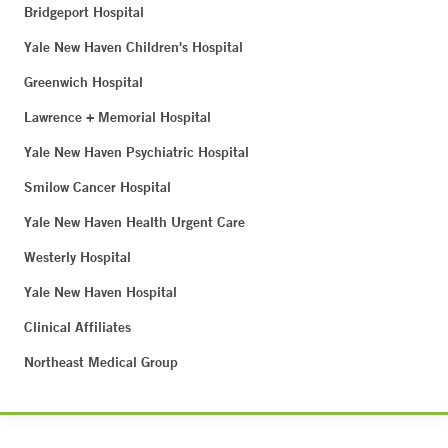
Bridgeport Hospital
Yale New Haven Children's Hospital
Greenwich Hospital
Lawrence + Memorial Hospital
Yale New Haven Psychiatric Hospital
Smilow Cancer Hospital
Yale New Haven Health Urgent Care
Westerly Hospital
Yale New Haven Hospital
Clinical Affiliates
Northeast Medical Group