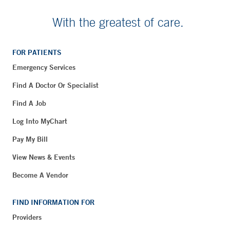
With the greatest of care.
FOR PATIENTS
Emergency Services
Find A Doctor Or Specialist
Find A Job
Log Into MyChart
Pay My Bill
View News & Events
Become A Vendor
FIND INFORMATION FOR
Providers