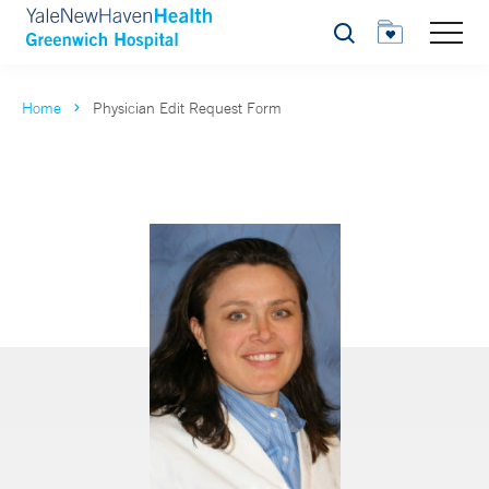
Search
Home
Physician Edit Request Form