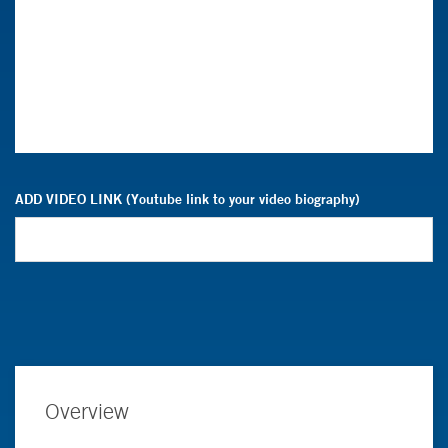
ADD VIDEO LINK (Youtube link to your video biography)
Overview