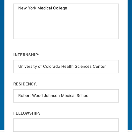
INTERNSHIP:
RESIDENCY:
FELLOWSHIP: