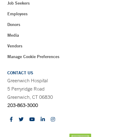
Job Seekers
Employees
Donors
Media
Vendors
Manage Cookie Preferences
CONTACT US
Greenwich Hospital
5 Perryridge Road
Greenwich, CT 06830
203-863-3000