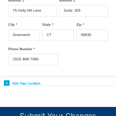
Address 1 *
Address 2
City *
State *
Zip *
Phone Number *
Add New Location
Submit Your Changes