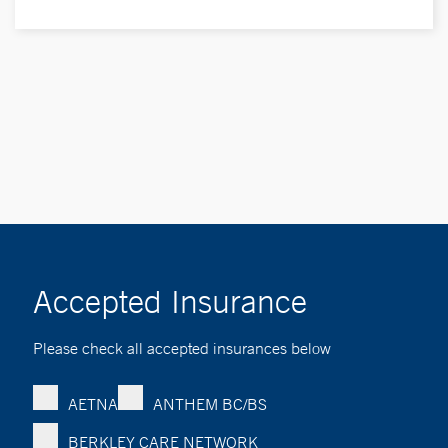
Accepted Insurance
Please check all accepted insurances below
AETNA
ANTHEM BC/BS
BERKLEY CARE NETWORK