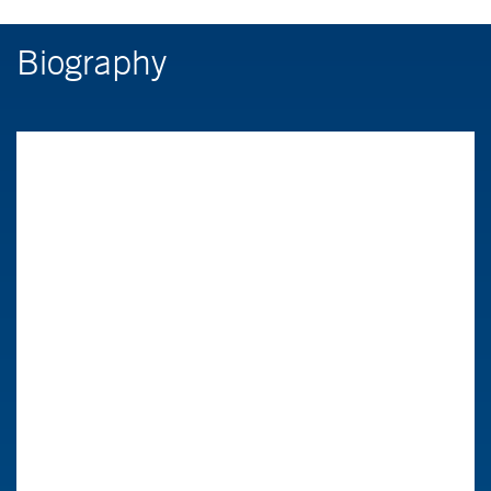
Biography