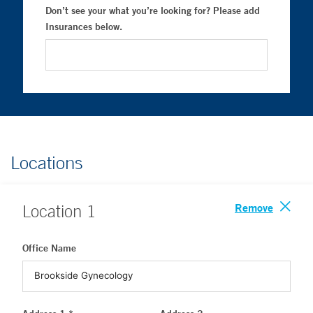
Don’t see your what you’re looking for? Please add
Insurances below.
Locations
Remove
Location
1
Office Name