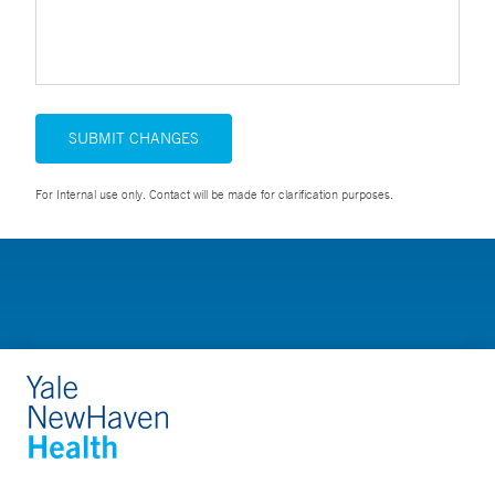
SUBMIT CHANGES
For Internal use only. Contact will be made for clarification purposes.