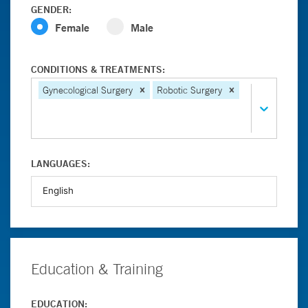
GENDER:
Female
Male
CONDITIONS & TREATMENTS:
Gynecological Surgery
Robotic Surgery
LANGUAGES:
Education & Training
EDUCATION: