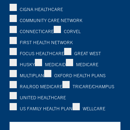
CIGNA HEALTHCARE
COMMUNITY CARE NETWORK
CONNECTICARE
CORVEL
FIRST HEALTH NETWORK
FOCUS HEALTHCARE
GREAT WEST
HUSKY
MEDICAID
MEDICARE
MULTIPLAN
OXFORD HEALTH PLANS
RAILROD MEDICARE
TRICARE/CHAMPUS
UNITED HEALTHCARE
US FAMILY HEALTH PLAN
WELLCARE