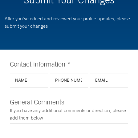
After you've edited and reviewed your profile updates, please
submit your changes
Contact information *
General Comments
If you have any additional comments or direction, please
add them below