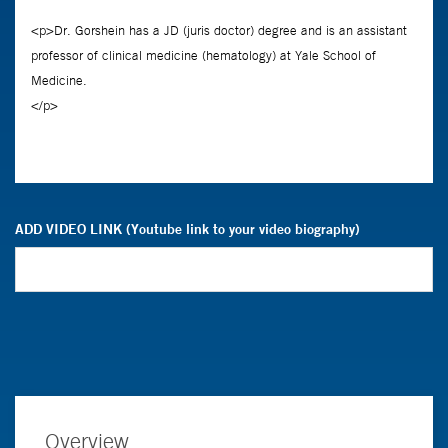
ADD VIDEO LINK (Youtube link to your video biography)
Overview