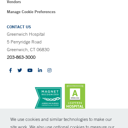
Vendors
Manage Cookie Preferences
CONTACT US
Greenwich Hospital
5 Perryridge Road
Greenwich, CT 06830
203-863-3000
CONTRAST
We use cookies and similar technologies to make our
site work. We also use optional cookies to measure our