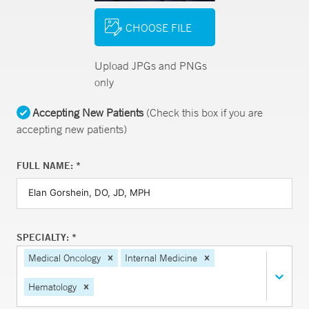
CHOOSE FILE
Upload JPGs and PNGs
only
Accepting New Patients
(Check this box if you are
accepting new patients)
FULL NAME: *
SPECIALTY: *
Medical Oncology
Internal Medicine
Hematology