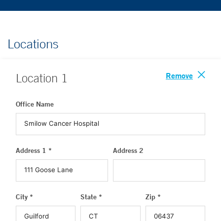
Locations
Remove
Location
1
Office Name
Address 1 *
Address 2
City *
State *
Zip *