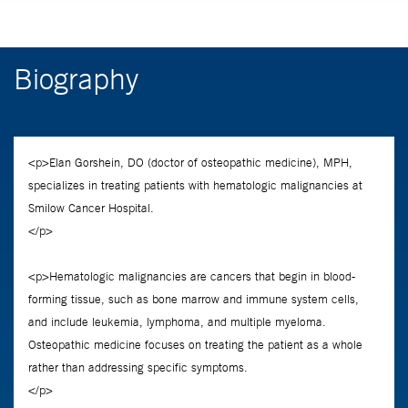
Biography