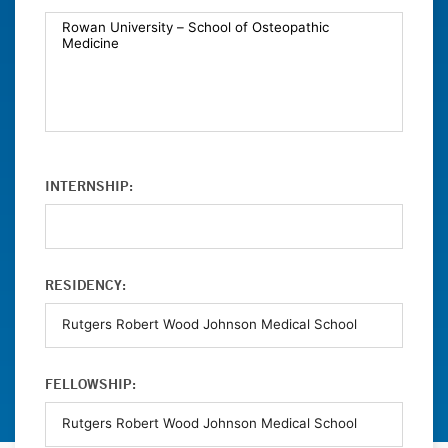
INTERNSHIP:
RESIDENCY:
FELLOWSHIP: