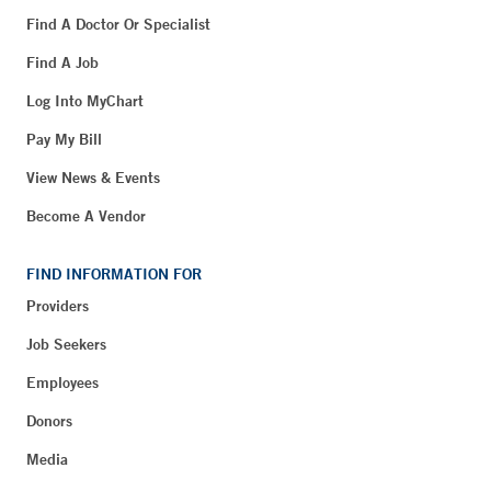
Find A Doctor Or Specialist
Find A Job
Log Into MyChart
Pay My Bill
View News & Events
Become A Vendor
FIND INFORMATION FOR
Providers
Job Seekers
Employees
Donors
Media