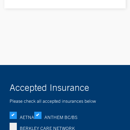
Accepted Insurance
Please check all accepted insurances below
AETNA
ANTHEM BC/BS
BERKLEY CARE NETWORK