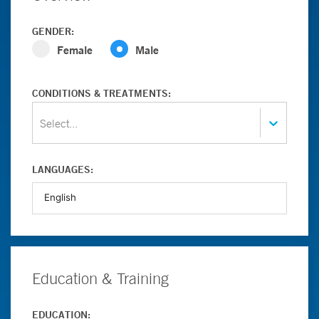
GENDER:
Female
Male
CONDITIONS & TREATMENTS:
Select...
LANGUAGES:
Education & Training
EDUCATION: