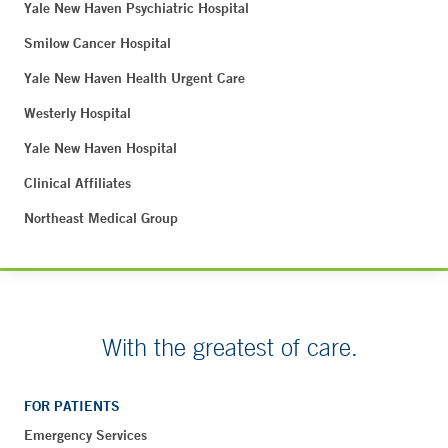
Yale New Haven Psychiatric Hospital
Smilow Cancer Hospital
Yale New Haven Health Urgent Care
Westerly Hospital
Yale New Haven Hospital
Clinical Affiliates
Northeast Medical Group
With the greatest of care.
FOR PATIENTS
Emergency Services