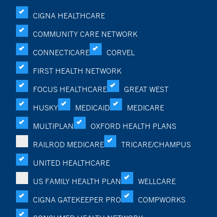
CIGNA HEALTHCARE
COMMUNITY CARE NETWORK
CONNECTICARE
CORVEL
FIRST HEALTH NETWORK
FOCUS HEALTHCARE
GREAT WEST
HUSKY
MEDICAID
MEDICARE
MULTIPLAN
OXFORD HEALTH PLANS
RAILROD MEDICARE
TRICARE/CHAMPUS
UNITED HEALTHCARE
US FAMILY HEALTH PLAN
WELLCARE
CIGNA GATEKEEPER PRO
COMPWORKS