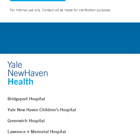
For Internal use only. Contact will be made for clarification purposes.
Bridgeport Hospital
Yale New Haven Children's Hospital
Greenwich Hospital
Lawrence + Memorial Hospital