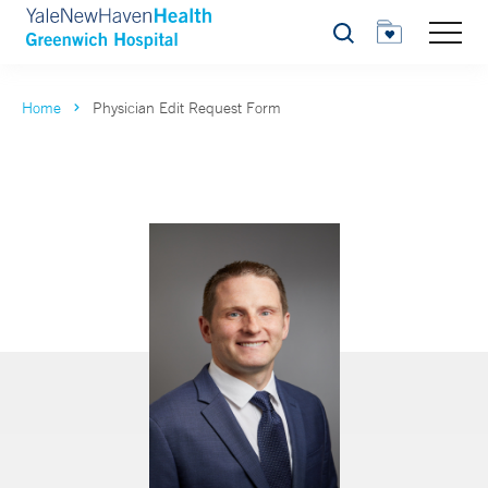
Search
Home
Physician Edit Request Form