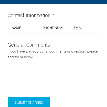
Contact information *
General Comments
If you have any additional comments or direction, please
add them below
SUBMIT CHANGES