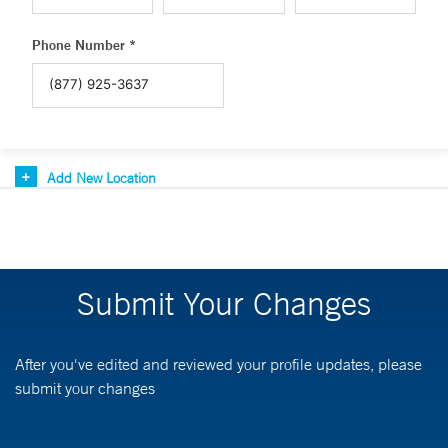
Phone Number *
Add New Location
Submit Your Changes
After you've edited and reviewed your profile updates, please
submit your changes