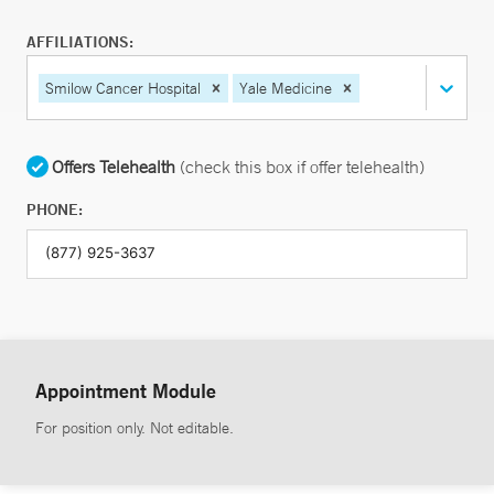
AFFILIATIONS:
Smilow Cancer Hospital
Yale Medicine
Offers Telehealth
(check this box if offer telehealth)
PHONE:
Appointment Module
For position only. Not editable.