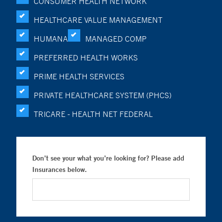
CONSUMER HEALTH NETWORK
HEALTHCARE VALUE MANAGEMENT
HUMANA
MANAGED COMP
PREFERRED HEALTH WORKS
PRIME HEALTH SERVICES
PRIVATE HEALTHCARE SYSTEM (PHCS)
TRICARE - HEALTH NET FEDERAL
Don’t see your what you’re looking for? Please add
Insurances below.