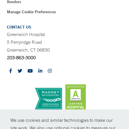
Vendors
Manage Cookie Preferences
CONTACT US
Greenwich Hospital
5 Perryridge Road
Greenwich, CT 06830
203-863-3000
CONTRAST
We use cookies and similar technologies to make our
site work. We also use optional cookies to measure our