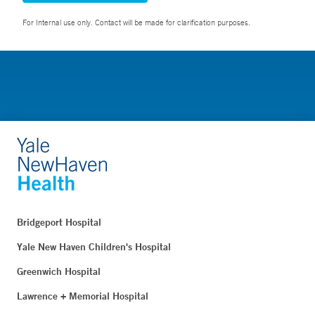
For Internal use only. Contact will be made for clarification purposes.
Bridgeport Hospital
Yale New Haven Children's Hospital
Greenwich Hospital
Lawrence + Memorial Hospital