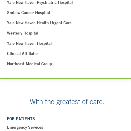
Yale New Haven Psychiatric Hospital
Smilow Cancer Hospital
Yale New Haven Health Urgent Care
Westerly Hospital
Yale New Haven Hospital
Clinical Affiliates
Northeast Medical Group
With the greatest of care.
FOR PATIENTS
Emergency Services