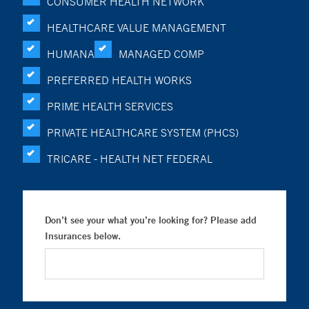
CONSUMER HEALTH NETWORK
HEALTHCARE VALUE MANAGEMENT
HUMANA
MANAGED COMP
PREFERRED HEALTH WORKS
PRIME HEALTH SERVICES
PRIVATE HEALTHCARE SYSTEM (PHCS)
TRICARE - HEALTH NET FEDERAL
Don’t see your what you’re looking for? Please add
Insurances below.