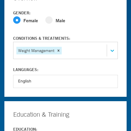
GENDER:
Female
Male
CONDITIONS & TREATMENTS:
Weight Management
LANGUAGES:
Education & Training
EDUCATION: