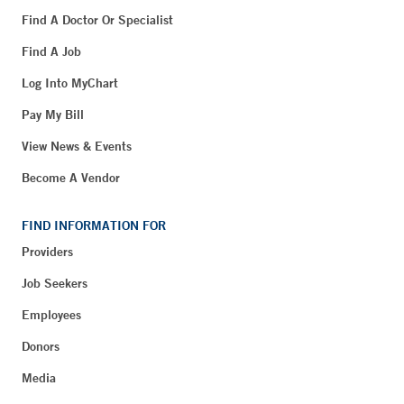
Find A Doctor Or Specialist
Find A Job
Log Into MyChart
Pay My Bill
View News & Events
Become A Vendor
FIND INFORMATION FOR
Providers
Job Seekers
Employees
Donors
Media