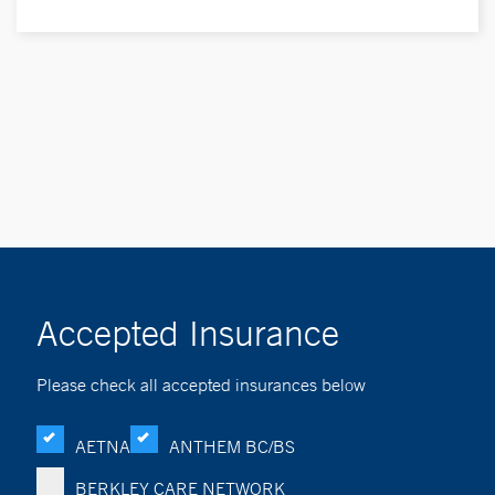
Accepted Insurance
Please check all accepted insurances below
AETNA
ANTHEM BC/BS
BERKLEY CARE NETWORK