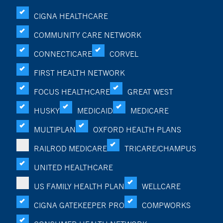
CIGNA HEALTHCARE
COMMUNITY CARE NETWORK
CONNECTICARE
CORVEL
FIRST HEALTH NETWORK
FOCUS HEALTHCARE
GREAT WEST
HUSKY
MEDICAID
MEDICARE
MULTIPLAN
OXFORD HEALTH PLANS
RAILROD MEDICARE
TRICARE/CHAMPUS
UNITED HEALTHCARE
US FAMILY HEALTH PLAN
WELLCARE
CIGNA GATEKEEPER PRO
COMPWORKS