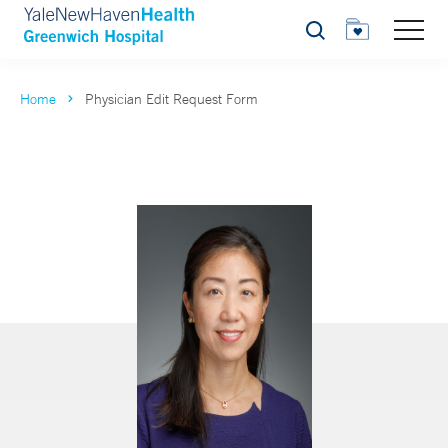
Search
Home
Physician Edit Request Form