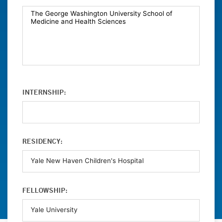
INTERNSHIP:
RESIDENCY:
FELLOWSHIP: