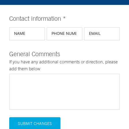
Contact information *
General Comments
If you have any additional comments or direction, please
add them below
SUBMIT CHANGES