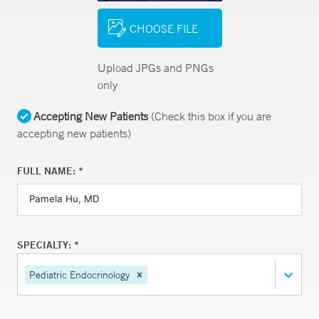
CHOOSE FILE
Upload JPGs and PNGs
only
Accepting New Patients
(Check this box if you are
accepting new patients)
FULL NAME: *
SPECIALTY: *
Pediatric Endocrinology