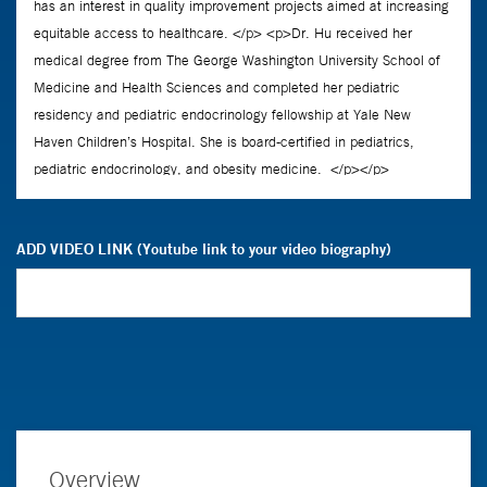
ADD VIDEO LINK (Youtube link to your video biography)
Overview