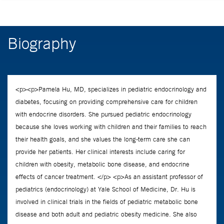
Biography