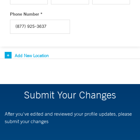
Phone Number *
Add New Location
Submit Your Changes
After you've edited and reviewed your profile updates, please
submit your changes