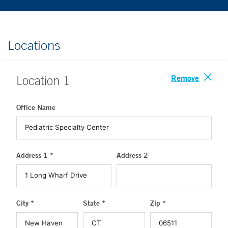
Locations
Remove
Location
1
Office Name
Address 1 *
Address 2
City *
State *
Zip *