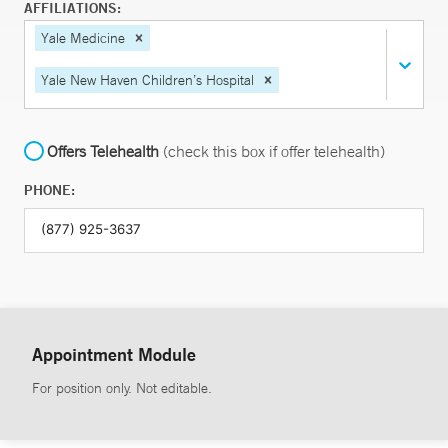
AFFILIATIONS:
Yale Medicine
Yale New Haven Children’s Hospital
Offers Telehealth
(check this box if offer telehealth)
PHONE:
Appointment Module
For position only. Not editable.